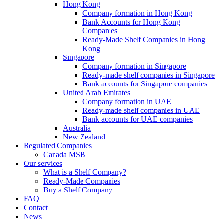
Hong Kong
Company formation in Hong Kong
Bank Accounts for Hong Kong
Companies
Ready-Made Shelf Companies in Hong
Kong
Singapore
Company formation in Singapore
Ready-made shelf companies in Singapore
Bank accounts for Singapore companies
United Arab Emirates
Company formation in UAE
Ready-made shelf companies in UAE
Bank accounts for UAE companies
Australia
New Zealand
Regulated Companies
Canada MSB
Our services
What is a Shelf Company?
Ready-Made Companies
Buy a Shelf Company
FAQ
Contact
News