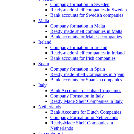
Company formation in Sweden
Ready-made shelf companies in Sweden
Bank accounts for Swedish companies
Malta
Company formation in Malta
Ready-made shelf companies in Malta
Bank accounts for Maltese companies
Ireland
Company formation in Ireland
Ready-made shelf companies in Ireland
Bank accounts for Irish companies
Spain
Company formation in Spain
Ready-made Shelf Companies in Spain
Bank accounts for Spanish companies
Italy
Bank Accounts for Italian Companies
Company Formation in Italy
Ready-Made Shelf Companies in Italy
Netherlands
Bank Accounts for Dutch Companies
Company Formation in Netherlands
Ready-Made Shelf Companies in
Netherlands
Luxembourg