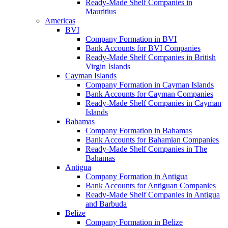
Ready-Made Shelf Companies in
Mauritius
Americas
BVI
Company Formation in BVI
Bank Accounts for BVI Companies
Ready-Made Shelf Companies in British
Virgin Islands
Cayman Islands
Company Formation in Cayman Islands
Bank Accounts for Cayman Companies
Ready-Made Shelf Companies in Cayman
Islands
Bahamas
Company Formation in Bahamas
Bank Accounts for Bahamian Companies
Ready-Made Shelf Companies in The
Bahamas
Antigua
Company Formation in Antigua
Bank Accounts for Antiguan Companies
Ready-Made Shelf Companies in Antigua
and Barbuda
Belize
Company Formation in Belize