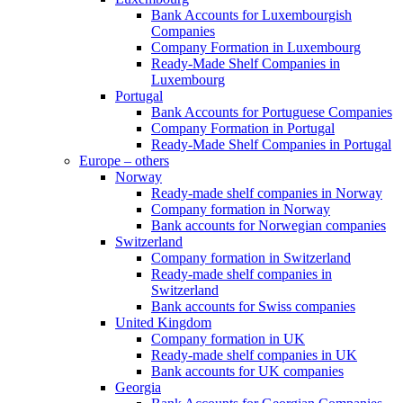
Bank Accounts for Luxembourgish
Companies
Company Formation in Luxembourg
Ready-Made Shelf Companies in
Luxembourg
Portugal
Bank Accounts for Portuguese Companies
Company Formation in Portugal
Ready-Made Shelf Companies in Portugal
Europe – others
Norway
Ready-made shelf companies in Norway
Company formation in Norway
Bank accounts for Norwegian companies
Switzerland
Company formation in Switzerland
Ready-made shelf companies in
Switzerland
Bank accounts for Swiss companies
United Kingdom
Company formation in UK
Ready-made shelf companies in UK
Bank accounts for UK companies
Georgia