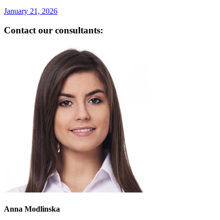
January 21, 2026
Contact our consultants:
Anna Modlinska