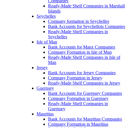
Companies
Ready-Made Shelf Companies in Marshall
Islands
Seychelles
Company formation in Seychelles
Bank Accounts for Seychellois Companies
Ready-Made Shelf Companies in
Seychelles
Isle of Man
Bank Accounts for Manx Companies
Company Formation in Isle of Man
Ready-Made Shelf Companies in Isle of
Man
Jersey
Bank Accounts for Jersey Companies
Company Formation in Jersey
Ready-Made Shelf Companies in Jersey
Guernsey
Bank Accounts for Guernsey Companies
Company Formation in Guernsey
Ready-Made Shelf Companies in
Guernsey
Mauritius
Bank Accounts for Mauritian Companies
Company Formation in Mauritius