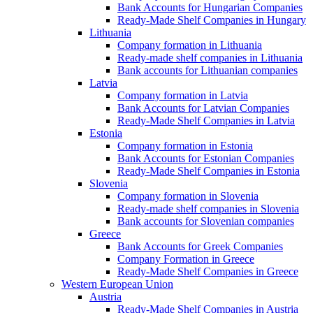
Bank Accounts for Hungarian Companies
Ready-Made Shelf Companies in Hungary
Lithuania
Company formation in Lithuania
Ready-made shelf companies in Lithuania
Bank accounts for Lithuanian companies
Latvia
Company formation in Latvia
Bank Accounts for Latvian Companies
Ready-Made Shelf Companies in Latvia
Estonia
Company formation in Estonia
Bank Accounts for Estonian Companies
Ready-Made Shelf Companies in Estonia
Slovenia
Company formation in Slovenia
Ready-made shelf companies in Slovenia
Bank accounts for Slovenian companies
Greece
Bank Accounts for Greek Companies
Company Formation in Greece
Ready-Made Shelf Companies in Greece
Western European Union
Austria
Ready-Made Shelf Companies in Austria