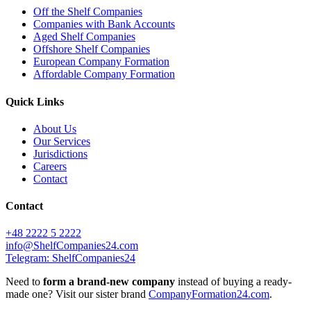
Off the Shelf Companies
Companies with Bank Accounts
Aged Shelf Companies
Offshore Shelf Companies
European Company Formation
Affordable Company Formation
Quick Links
About Us
Our Services
Jurisdictions
Careers
Contact
Contact
+48 2222 5 2222
info@ShelfCompanies24.com
Telegram: ShelfCompanies24
Need to
form a brand-new company
instead of buying a ready-
made one? Visit our sister brand
CompanyFormation24.com
.