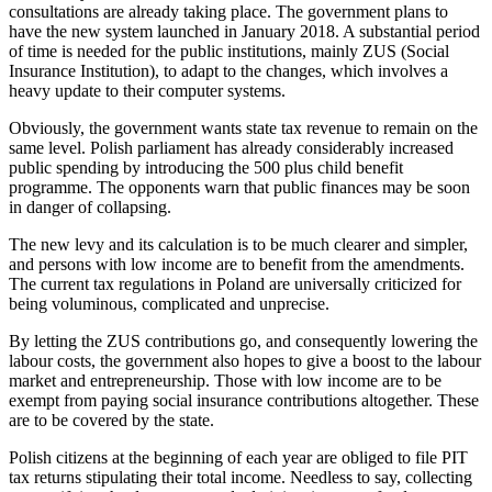
consultations are already taking place. The government plans to
have the new system launched in January 2018. A substantial period
of time is needed for the public institutions, mainly ZUS (Social
Insurance Institution), to adapt to the changes, which involves a
heavy update to their computer systems.
Obviously, the government wants state tax revenue to remain on the
same level. Polish parliament has already considerably increased
public spending by introducing the 500 plus child benefit
programme. The opponents warn that public finances may be soon
in danger of collapsing.
The new levy and its calculation is to be much clearer and simpler,
and persons with low income are to benefit from the amendments.
The current tax regulations in Poland are universally criticized for
being voluminous, complicated and unprecise.
By letting the ZUS contributions go, and consequently lowering the
labour costs, the government also hopes to give a boost to the labour
market and entrepreneurship. Those with low income are to be
exempt from paying social insurance contributions altogether. These
are to be covered by the state.
Polish citizens at the beginning of each year are obliged to file PIT
tax returns stipulating their total income. Needless to say, collecting