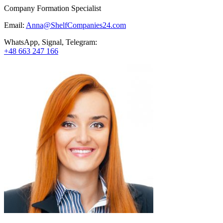
Company Formation Specialist
Email:
Anna@ShelfCompanies24.com
WhatsApp, Signal, Telegram:
+48 663 247 166