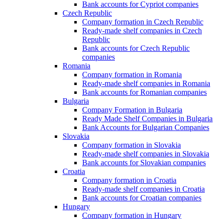
Bank accounts for Cypriot companies
Czech Republic
Company formation in Czech Republic
Ready-made shelf companies in Czech
Republic
Bank accounts for Czech Republic
companies
Romania
Company formation in Romania
Ready-made shelf companies in Romania
Bank accounts for Romanian companies
Bulgaria
Company Formation in Bulgaria
Ready Made Shelf Companies in Bulgaria
Bank Accounts for Bulgarian Companies
Slovakia
Company formation in Slovakia
Ready-made shelf companies in Slovakia
Bank accounts for Slovakian companies
Croatia
Company formation in Croatia
Ready-made shelf companies in Croatia
Bank accounts for Croatian companies
Hungary
Company formation in Hungary