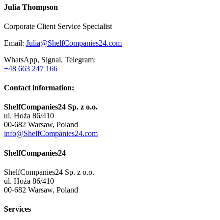
Julia Thompson
Corporate Client Service Specialist
Email:
Julia@ShelfCompanies24.com
WhatsApp, Signal, Telegram:
+48 663 247 166
Contact information:
ShelfCompanies24 Sp. z o.o.
ul. Hoża 86/410
00-682 Warsaw, Poland
info@ShelfCompanies24.com
ShelfCompanies24
ShelfCompanies24 Sp. z o.o.
ul. Hoża 86/410
00-682 Warsaw, Poland
Services