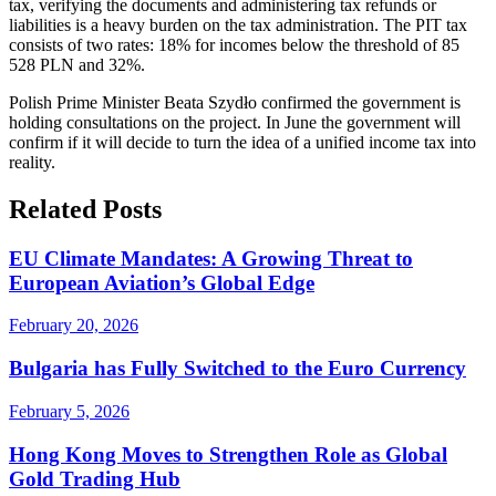
tax, verifying the documents and administering tax refunds or
liabilities is a heavy burden on the tax administration. The PIT tax
consists of two rates: 18% for incomes below the threshold of 85
528 PLN and 32%.
Polish Prime Minister Beata Szydło confirmed the government is
holding consultations on the project. In June the government will
confirm if it will decide to turn the idea of a unified income tax into
reality.
Related Posts
EU Climate Mandates: A Growing Threat to
European Aviation’s Global Edge
February 20, 2026
Bulgaria has Fully Switched to the Euro Currency
February 5, 2026
Hong Kong Moves to Strengthen Role as Global
Gold Trading Hub