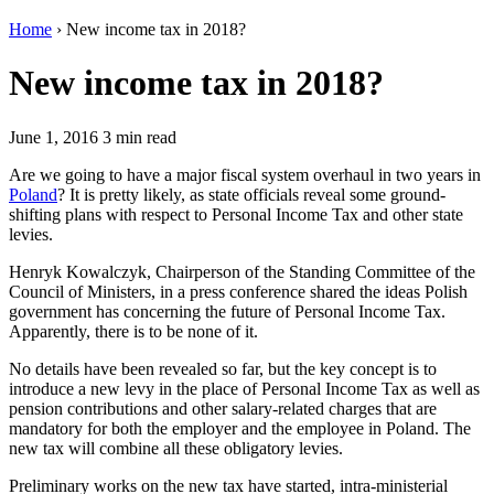
Home
›
New income tax in 2018?
New income tax in 2018?
June 1, 2016
3 min read
Are we going to have a major fiscal system overhaul in two years in
Poland
? It is pretty likely, as state officials reveal some ground-
shifting plans with respect to Personal Income Tax and other state
levies.
Henryk Kowalczyk, Chairperson of the Standing Committee of the
Council of Ministers, in a press conference shared the ideas Polish
government has concerning the future of Personal Income Tax.
Apparently, there is to be none of it.
No details have been revealed so far, but the key concept is to
introduce a new levy in the place of Personal Income Tax as well as
pension contributions and other salary-related charges that are
mandatory for both the employer and the employee in Poland. The
new tax will combine all these obligatory levies.
Preliminary works on the new tax have started, intra-ministerial