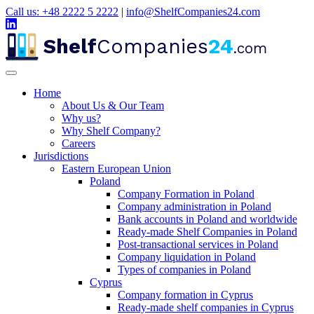
Call us: +48 2222 5 2222
|
info@ShelfCompanies24.com
Shelf
Companies
24
.com
Home
About Us & Our Team
Why us?
Why Shelf Company?
Careers
Jurisdictions
Eastern European Union
Poland
Company Formation in Poland
Company administration in Poland
Bank accounts in Poland and worldwide
Ready-made Shelf Companies in Poland
Post-transactional services in Poland
Company liquidation in Poland
Types of companies in Poland
Cyprus
Company formation in Cyprus
Ready-made shelf companies in Cyprus