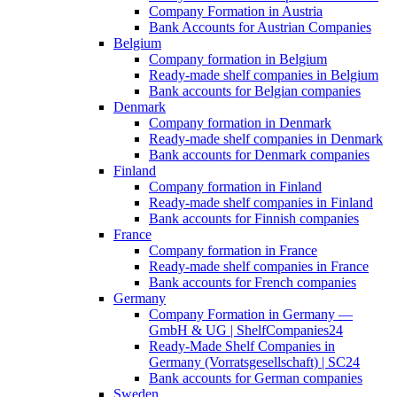
Company Formation in Austria
Bank Accounts for Austrian Companies
Belgium
Company formation in Belgium
Ready-made shelf companies in Belgium
Bank accounts for Belgian companies
Denmark
Company formation in Denmark
Ready-made shelf companies in Denmark
Bank accounts for Denmark companies
Finland
Company formation in Finland
Ready-made shelf companies in Finland
Bank accounts for Finnish companies
France
Company formation in France
Ready-made shelf companies in France
Bank accounts for French companies
Germany
Company Formation in Germany —
GmbH & UG | ShelfCompanies24
Ready-Made Shelf Companies in
Germany (Vorratsgesellschaft) | SC24
Bank accounts for German companies
Sweden