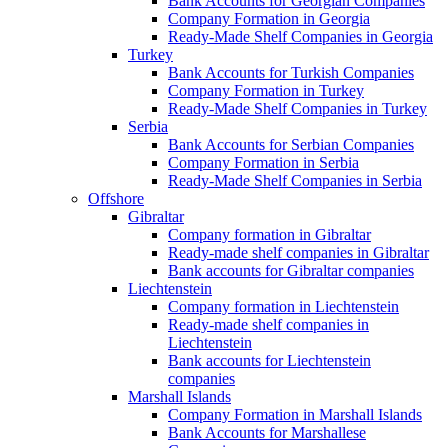
Bank Accounts for Georgian Companies
Company Formation in Georgia
Ready-Made Shelf Companies in Georgia
Turkey
Bank Accounts for Turkish Companies
Company Formation in Turkey
Ready-Made Shelf Companies in Turkey
Serbia
Bank Accounts for Serbian Companies
Company Formation in Serbia
Ready-Made Shelf Companies in Serbia
Offshore
Gibraltar
Company formation in Gibraltar
Ready-made shelf companies in Gibraltar
Bank accounts for Gibraltar companies
Liechtenstein
Company formation in Liechtenstein
Ready-made shelf companies in
Liechtenstein
Bank accounts for Liechtenstein
companies
Marshall Islands
Company Formation in Marshall Islands
Bank Accounts for Marshallese