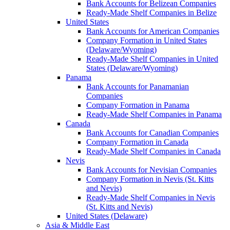
Bank Accounts for Belizean Companies
Ready-Made Shelf Companies in Belize
United States
Bank Accounts for American Companies
Company Formation in United States
(Delaware/Wyoming)
Ready-Made Shelf Companies in United
States (Delaware/Wyoming)
Panama
Bank Accounts for Panamanian
Companies
Company Formation in Panama
Ready-Made Shelf Companies in Panama
Canada
Bank Accounts for Canadian Companies
Company Formation in Canada
Ready-Made Shelf Companies in Canada
Nevis
Bank Accounts for Nevisian Companies
Company Formation in Nevis (St. Kitts
and Nevis)
Ready-Made Shelf Companies in Nevis
(St. Kitts and Nevis)
United States (Delaware)
Asia & Middle East