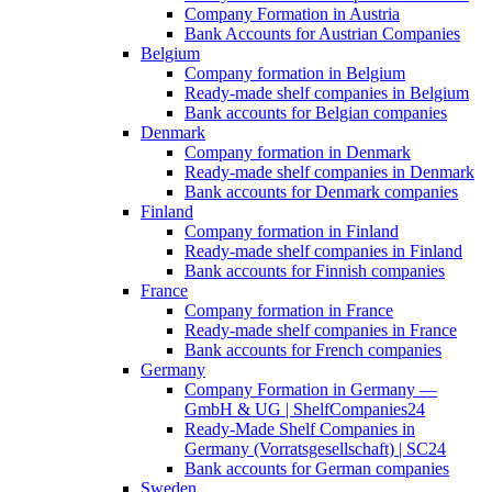
Company Formation in Austria
Bank Accounts for Austrian Companies
Belgium
Company formation in Belgium
Ready-made shelf companies in Belgium
Bank accounts for Belgian companies
Denmark
Company formation in Denmark
Ready-made shelf companies in Denmark
Bank accounts for Denmark companies
Finland
Company formation in Finland
Ready-made shelf companies in Finland
Bank accounts for Finnish companies
France
Company formation in France
Ready-made shelf companies in France
Bank accounts for French companies
Germany
Company Formation in Germany —
GmbH & UG | ShelfCompanies24
Ready-Made Shelf Companies in
Germany (Vorratsgesellschaft) | SC24
Bank accounts for German companies
Sweden