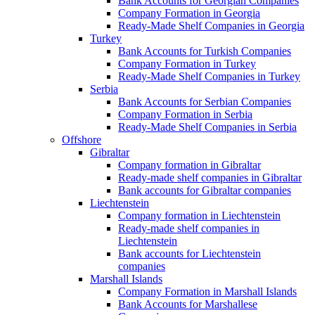
Bank Accounts for Georgian Companies
Company Formation in Georgia
Ready-Made Shelf Companies in Georgia
Turkey
Bank Accounts for Turkish Companies
Company Formation in Turkey
Ready-Made Shelf Companies in Turkey
Serbia
Bank Accounts for Serbian Companies
Company Formation in Serbia
Ready-Made Shelf Companies in Serbia
Offshore
Gibraltar
Company formation in Gibraltar
Ready-made shelf companies in Gibraltar
Bank accounts for Gibraltar companies
Liechtenstein
Company formation in Liechtenstein
Ready-made shelf companies in
Liechtenstein
Bank accounts for Liechtenstein
companies
Marshall Islands
Company Formation in Marshall Islands
Bank Accounts for Marshallese