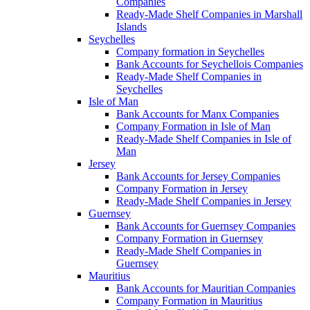
Companies
Ready-Made Shelf Companies in Marshall
Islands
Seychelles
Company formation in Seychelles
Bank Accounts for Seychellois Companies
Ready-Made Shelf Companies in
Seychelles
Isle of Man
Bank Accounts for Manx Companies
Company Formation in Isle of Man
Ready-Made Shelf Companies in Isle of
Man
Jersey
Bank Accounts for Jersey Companies
Company Formation in Jersey
Ready-Made Shelf Companies in Jersey
Guernsey
Bank Accounts for Guernsey Companies
Company Formation in Guernsey
Ready-Made Shelf Companies in
Guernsey
Mauritius
Bank Accounts for Mauritian Companies
Company Formation in Mauritius