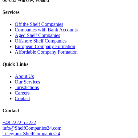
00-682 Warsaw, Poland
Services
Off the Shelf Companies
Companies with Bank Accounts
Aged Shelf Companies
Offshore Shelf Companies
European Company Formation
Affordable Company Formation
Quick Links
About Us
Our Services
Jurisdictions
Careers
Contact
Contact
+48 2222 5 2222
info@ShelfCompanies24.com
Telegram: ShelfCompanies24