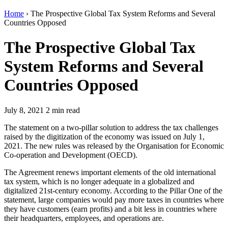
Home
›
The Prospective Global Tax System Reforms and Several
Countries Opposed
The Prospective Global Tax
System Reforms and Several
Countries Opposed
July 8, 2021
2 min read
The statement on a two-pillar solution to address the tax challenges
raised by the digitization of the economy was issued on July 1,
2021. The new rules was released by the Organisation for Economic
Co-operation and Development (OECD).
The Agreement renews important elements of the old international
tax system, which is no longer adequate in a globalized and
digitalized 21st-century economy. According to the Pillar One of the
statement, large companies would pay more taxes in countries where
they have customers (earn profits) and a bit less in countries where
their headquarters, employees, and operations are.