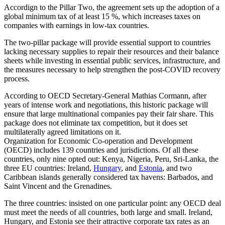
Accordign to the Pillar Two, the agreement sets up the adoption of a
global minimum tax of at least 15 %, which increases taxes on
companies with earnings in low-tax countries.
The two-pillar package will provide essential support to countries
lacking necessary supplies to repair their resources and their balance
sheets while investing in essential public services, infrastructure, and
the measures necessary to help strengthen the post-COVID recovery
process.
According to OECD Secretary-General Mathias Cormann, after
years of intense work and negotiations, this historic package will
ensure that large multinational companies pay their fair share. This
package does not eliminate tax competition, but it does set
multilaterally agreed limitations on it.
Organization for Economic Co-operation and Development
(OECD) includes 139 countries and jurisdictions. Of all these
countries, only nine opted out: Kenya, Nigeria, Peru, Sri-Lanka, the
three EU countries: Ireland,
Hungary
, and
Estonia
, and two
Caribbean islands generally considered tax havens: Barbados, and
Saint Vincent and the Grenadines.
The three countries: insisted on one particular point: any OECD deal
must meet the needs of all countries, both large and small. Ireland,
Hungary, and Estonia see their attractive corporate tax rates as an