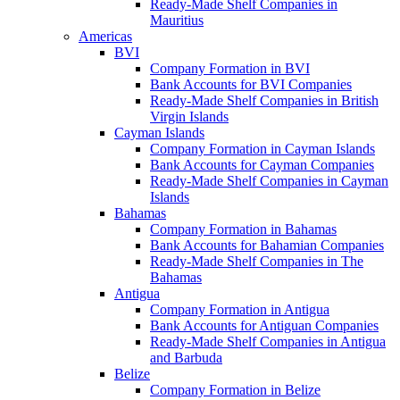
Ready-Made Shelf Companies in
Mauritius
Americas
BVI
Company Formation in BVI
Bank Accounts for BVI Companies
Ready-Made Shelf Companies in British
Virgin Islands
Cayman Islands
Company Formation in Cayman Islands
Bank Accounts for Cayman Companies
Ready-Made Shelf Companies in Cayman
Islands
Bahamas
Company Formation in Bahamas
Bank Accounts for Bahamian Companies
Ready-Made Shelf Companies in The
Bahamas
Antigua
Company Formation in Antigua
Bank Accounts for Antiguan Companies
Ready-Made Shelf Companies in Antigua
and Barbuda
Belize
Company Formation in Belize