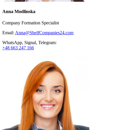
Anna Modlinska
Company Formation Specialist
Email:
Anna@ShelfCompanies24.com
WhatsApp, Signal, Telegram:
+48 663 247 166