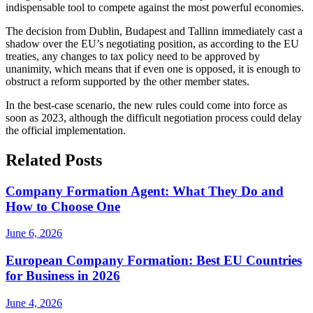
indispensable tool to compete against the most powerful economies.
The decision from Dublin, Budapest and Tallinn immediately cast a
shadow over the EU’s negotiating position, as according to the EU
treaties, any changes to tax policy need to be approved by
unanimity, which means that if even one is opposed, it is enough to
obstruct a reform supported by the other member states.
In the best-case scenario, the new rules could come into force as
soon as 2023, although the difficult negotiation process could delay
the official implementation.
Related Posts
Company Formation Agent: What They Do and
How to Choose One
June 6, 2026
European Company Formation: Best EU Countries
for Business in 2026
June 4, 2026