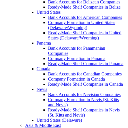
Bank Accounts for Belizean Companies
Ready-Made Shelf Companies in Belize
United States
Bank Accounts for American Companies
Company Formation in United States
(Delaware/Wyoming)
Ready-Made Shelf Companies in United
States (Delaware/Wyoming)
Panama
Bank Accounts for Panamanian
Companies
Company Formation in Panama
Ready-Made Shelf Companies in Panama
Canada
Bank Accounts for Canadian Companies
Company Formation in Canada
Ready-Made Shelf Companies in Canada
Nevis
Bank Accounts for Nevisian Companies
Company Formation in Nevis (St. Kitts
and Nevis)
Ready-Made Shelf Companies in Nevis
(St. Kitts and Nevis)
United States (Delaware)
Asia & Middle East