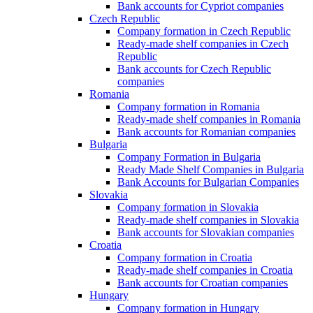
Bank accounts for Cypriot companies
Czech Republic
Company formation in Czech Republic
Ready-made shelf companies in Czech
Republic
Bank accounts for Czech Republic
companies
Romania
Company formation in Romania
Ready-made shelf companies in Romania
Bank accounts for Romanian companies
Bulgaria
Company Formation in Bulgaria
Ready Made Shelf Companies in Bulgaria
Bank Accounts for Bulgarian Companies
Slovakia
Company formation in Slovakia
Ready-made shelf companies in Slovakia
Bank accounts for Slovakian companies
Croatia
Company formation in Croatia
Ready-made shelf companies in Croatia
Bank accounts for Croatian companies
Hungary
Company formation in Hungary