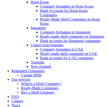
Hong Kong
Company formation in Hong Kong
Bank Accounts for Hong Kong
Companies
Ready-Made Shelf Companies in Hong
Kong
Singapore
Company formation in Singapore
Ready-made shelf companies in Singapore
Bank accounts for Singapore companies
United Arab Emirates
Company formation in UAE
Ready-made shelf companies in UAE
Bank accounts for UAE companies
Australia
New Zealand
Regulated Companies
Canada MSB
Our services
What is a Shelf Company?
Ready-Made Companies
Buy a Shelf Company
FAQ
Contact
News