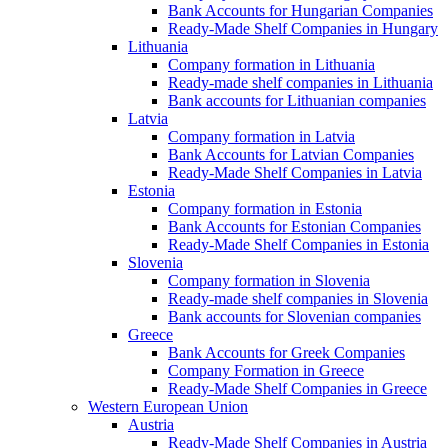
Bank Accounts for Hungarian Companies
Ready-Made Shelf Companies in Hungary
Lithuania
Company formation in Lithuania
Ready-made shelf companies in Lithuania
Bank accounts for Lithuanian companies
Latvia
Company formation in Latvia
Bank Accounts for Latvian Companies
Ready-Made Shelf Companies in Latvia
Estonia
Company formation in Estonia
Bank Accounts for Estonian Companies
Ready-Made Shelf Companies in Estonia
Slovenia
Company formation in Slovenia
Ready-made shelf companies in Slovenia
Bank accounts for Slovenian companies
Greece
Bank Accounts for Greek Companies
Company Formation in Greece
Ready-Made Shelf Companies in Greece
Western European Union
Austria
Ready-Made Shelf Companies in Austria