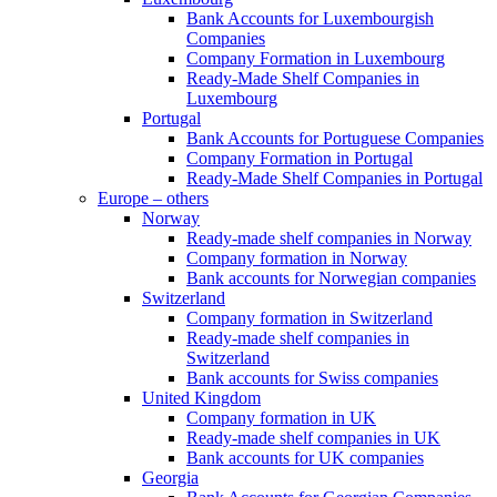
Bank Accounts for Luxembourgish
Companies
Company Formation in Luxembourg
Ready-Made Shelf Companies in
Luxembourg
Portugal
Bank Accounts for Portuguese Companies
Company Formation in Portugal
Ready-Made Shelf Companies in Portugal
Europe – others
Norway
Ready-made shelf companies in Norway
Company formation in Norway
Bank accounts for Norwegian companies
Switzerland
Company formation in Switzerland
Ready-made shelf companies in
Switzerland
Bank accounts for Swiss companies
United Kingdom
Company formation in UK
Ready-made shelf companies in UK
Bank accounts for UK companies
Georgia