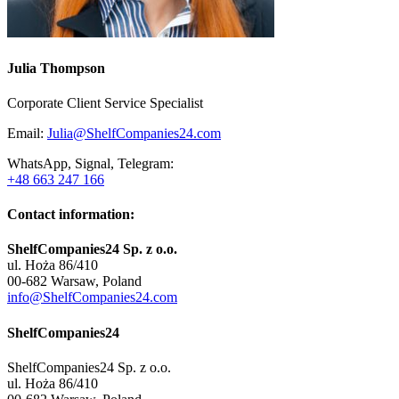
Julia Thompson
Corporate Client Service Specialist
Email:
Julia@ShelfCompanies24.com
WhatsApp, Signal, Telegram:
+48 663 247 166
Contact information:
ShelfCompanies24 Sp. z o.o.
ul. Hoża 86/410
00-682 Warsaw, Poland
info@ShelfCompanies24.com
ShelfCompanies24
ShelfCompanies24 Sp. z o.o.
ul. Hoża 86/410