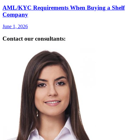
AML/KYC Requirements When Buying a Shelf
Company
June 1, 2026
Contact our consultants: