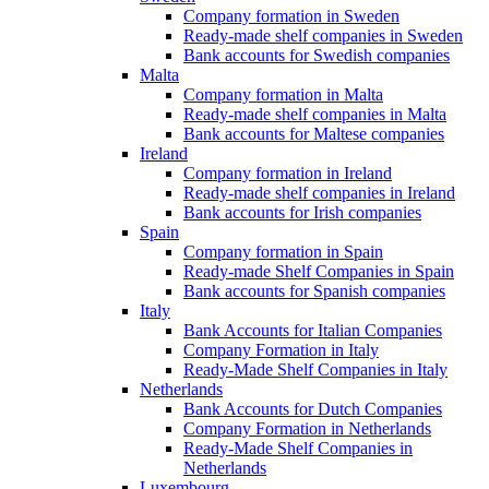
Company formation in Sweden
Ready-made shelf companies in Sweden
Bank accounts for Swedish companies
Malta
Company formation in Malta
Ready-made shelf companies in Malta
Bank accounts for Maltese companies
Ireland
Company formation in Ireland
Ready-made shelf companies in Ireland
Bank accounts for Irish companies
Spain
Company formation in Spain
Ready-made Shelf Companies in Spain
Bank accounts for Spanish companies
Italy
Bank Accounts for Italian Companies
Company Formation in Italy
Ready-Made Shelf Companies in Italy
Netherlands
Bank Accounts for Dutch Companies
Company Formation in Netherlands
Ready-Made Shelf Companies in
Netherlands
Luxembourg