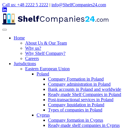
Call us: +48 2222 5 2222
|
info@ShelfCompanies24.com
Shelf
Companies
24
.com
Home
About Us & Our Team
Why us?
Why Shelf Company?
Careers
Jurisdictions
Eastern European Union
Poland
Company Formation in Poland
Company administration in Poland
Bank accounts in Poland and worldwide
Ready-made Shelf Companies in Poland
Post-transactional services in Poland
Company liquidation in Poland
Types of companies in Poland
Cyprus
Company formation in Cyprus
Ready-made shelf companies in Cyprus