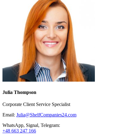
Julia Thompson
Corporate Client Service Specialist
Email:
Julia@ShelfCompanies24.com
WhatsApp, Signal, Telegram:
+48 663 247 166