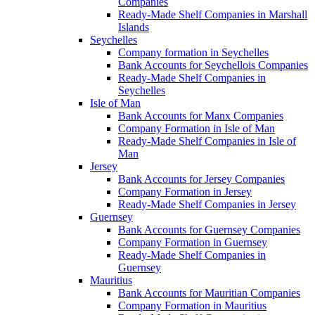
Companies
Ready-Made Shelf Companies in Marshall
Islands
Seychelles
Company formation in Seychelles
Bank Accounts for Seychellois Companies
Ready-Made Shelf Companies in
Seychelles
Isle of Man
Bank Accounts for Manx Companies
Company Formation in Isle of Man
Ready-Made Shelf Companies in Isle of
Man
Jersey
Bank Accounts for Jersey Companies
Company Formation in Jersey
Ready-Made Shelf Companies in Jersey
Guernsey
Bank Accounts for Guernsey Companies
Company Formation in Guernsey
Ready-Made Shelf Companies in
Guernsey
Mauritius
Bank Accounts for Mauritian Companies
Company Formation in Mauritius