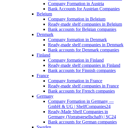
Company Formation in Austria
Bank Accounts for Austrian Companies
Belgium
Company formation in Belgium
Ready-made shelf companies in Belgium
Bank accounts for Belgian companies
Denmark
Company formation in Denmark
Ready-made shelf companies in Denmark
Bank accounts for Denmark companies
Finland
Company formation in Finland
Ready-made shelf companies in Finland
Bank accounts for Finnish companies
France
Company formation in France
Ready-made shelf companies in France
Bank accounts for French companies
Germany
Company Formation in Germany —
GmbH & UG | ShelfCompanies24
Ready-Made Shelf Companies in
Germany (Vorratsgesellschaft) | SC24
Bank accounts for German companies
Sweden