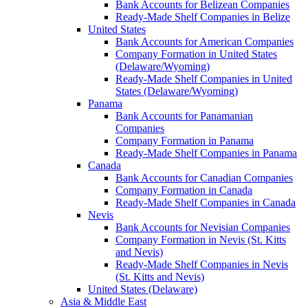
Bank Accounts for Belizean Companies
Ready-Made Shelf Companies in Belize
United States
Bank Accounts for American Companies
Company Formation in United States
(Delaware/Wyoming)
Ready-Made Shelf Companies in United
States (Delaware/Wyoming)
Panama
Bank Accounts for Panamanian
Companies
Company Formation in Panama
Ready-Made Shelf Companies in Panama
Canada
Bank Accounts for Canadian Companies
Company Formation in Canada
Ready-Made Shelf Companies in Canada
Nevis
Bank Accounts for Nevisian Companies
Company Formation in Nevis (St. Kitts
and Nevis)
Ready-Made Shelf Companies in Nevis
(St. Kitts and Nevis)
United States (Delaware)
Asia & Middle East