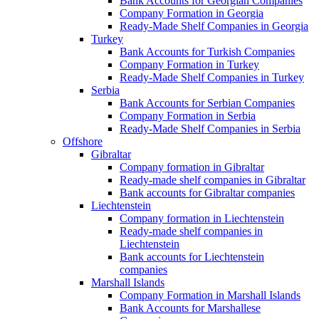
Bank Accounts for Georgian Companies
Company Formation in Georgia
Ready-Made Shelf Companies in Georgia
Turkey
Bank Accounts for Turkish Companies
Company Formation in Turkey
Ready-Made Shelf Companies in Turkey
Serbia
Bank Accounts for Serbian Companies
Company Formation in Serbia
Ready-Made Shelf Companies in Serbia
Offshore
Gibraltar
Company formation in Gibraltar
Ready-made shelf companies in Gibraltar
Bank accounts for Gibraltar companies
Liechtenstein
Company formation in Liechtenstein
Ready-made shelf companies in
Liechtenstein
Bank accounts for Liechtenstein
companies
Marshall Islands
Company Formation in Marshall Islands
Bank Accounts for Marshallese