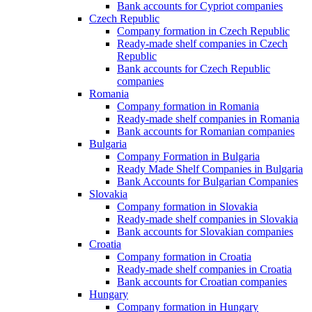
Bank accounts for Cypriot companies
Czech Republic
Company formation in Czech Republic
Ready-made shelf companies in Czech
Republic
Bank accounts for Czech Republic
companies
Romania
Company formation in Romania
Ready-made shelf companies in Romania
Bank accounts for Romanian companies
Bulgaria
Company Formation in Bulgaria
Ready Made Shelf Companies in Bulgaria
Bank Accounts for Bulgarian Companies
Slovakia
Company formation in Slovakia
Ready-made shelf companies in Slovakia
Bank accounts for Slovakian companies
Croatia
Company formation in Croatia
Ready-made shelf companies in Croatia
Bank accounts for Croatian companies
Hungary
Company formation in Hungary