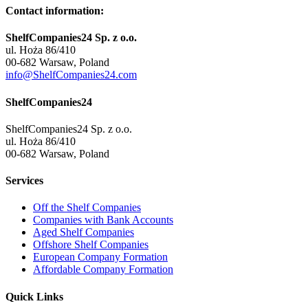
Contact information:
ShelfCompanies24 Sp. z o.o.
ul. Hoża 86/410
00-682 Warsaw, Poland
info@ShelfCompanies24.com
ShelfCompanies24
ShelfCompanies24 Sp. z o.o.
ul. Hoża 86/410
00-682 Warsaw, Poland
Services
Off the Shelf Companies
Companies with Bank Accounts
Aged Shelf Companies
Offshore Shelf Companies
European Company Formation
Affordable Company Formation
Quick Links