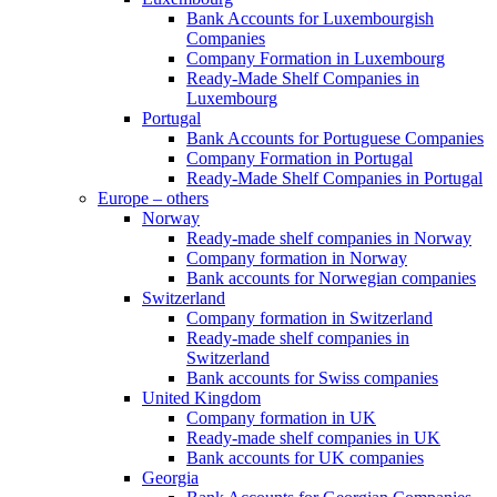
Bank Accounts for Luxembourgish
Companies
Company Formation in Luxembourg
Ready-Made Shelf Companies in
Luxembourg
Portugal
Bank Accounts for Portuguese Companies
Company Formation in Portugal
Ready-Made Shelf Companies in Portugal
Europe – others
Norway
Ready-made shelf companies in Norway
Company formation in Norway
Bank accounts for Norwegian companies
Switzerland
Company formation in Switzerland
Ready-made shelf companies in
Switzerland
Bank accounts for Swiss companies
United Kingdom
Company formation in UK
Ready-made shelf companies in UK
Bank accounts for UK companies
Georgia