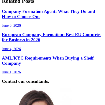
Related Posts
Company Formation Agent: What They Do and
How to Choose One
June 6, 2026
European Company Formation: Best EU Countries
for Business in 2026
June 4, 2026
AML/KYC Requirements When Buying a Shelf
Company
June 1, 2026
Contact our consultants: