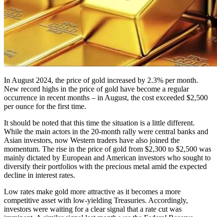
In August 2024, the price of gold increased by 2.3% per month.
New record highs in the price of gold have become a regular
occurrence in recent months – in August, the cost exceeded $2,500
per ounce for the first time.
It should be noted that this time the situation is a little different.
While the main actors in the 20-month rally were central banks and
Asian investors, now Western traders have also joined the
momentum. The rise in the price of gold from $2,300 to $2,500 was
mainly dictated by European and American investors who sought to
diversify their portfolios with the precious metal amid the expected
decline in interest rates.
Low rates make gold more attractive as it becomes a more
competitive asset with low-yielding Treasuries. Accordingly,
investors were waiting for a clear signal that a rate cut was