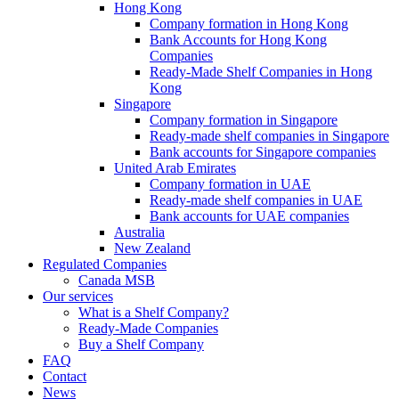
Hong Kong
Company formation in Hong Kong
Bank Accounts for Hong Kong
Companies
Ready-Made Shelf Companies in Hong
Kong
Singapore
Company formation in Singapore
Ready-made shelf companies in Singapore
Bank accounts for Singapore companies
United Arab Emirates
Company formation in UAE
Ready-made shelf companies in UAE
Bank accounts for UAE companies
Australia
New Zealand
Regulated Companies
Canada MSB
Our services
What is a Shelf Company?
Ready-Made Companies
Buy a Shelf Company
FAQ
Contact
News