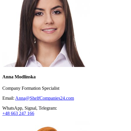
Anna Modlinska
Company Formation Specialist
Email:
Anna@ShelfCompanies24.com
WhatsApp, Signal, Telegram:
+48 663 247 166