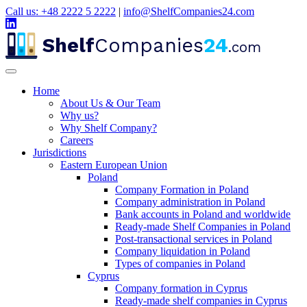
Call us: +48 2222 5 2222
|
info@ShelfCompanies24.com
Shelf
Companies
24
.com
Home
About Us & Our Team
Why us?
Why Shelf Company?
Careers
Jurisdictions
Eastern European Union
Poland
Company Formation in Poland
Company administration in Poland
Bank accounts in Poland and worldwide
Ready-made Shelf Companies in Poland
Post-transactional services in Poland
Company liquidation in Poland
Types of companies in Poland
Cyprus
Company formation in Cyprus
Ready-made shelf companies in Cyprus