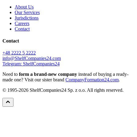
About Us
Our Services
Jurisdictions
Careers
Contact
Contact
+48 2222 5 2222
info@ShelfCompanies24.com
Telegram: ShelfCompanies24
Need to
form a brand-new company
instead of buying a ready-
made one? Visit our sister brand
CompanyFormation24.com
.
© 1995-2026 ShelfCompanies24 Sp. z o.o. All rights reserved.