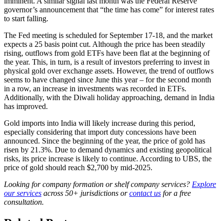
imminent. A similar signal last month was the Federal Reserve
governor’s announcement that “the time has come” for interest rates
to start falling.
The Fed meeting is scheduled for September 17-18, and the market
expects a 25 basis point cut. Although the price has been steadily
rising, outflows from gold ETFs have been flat at the beginning of
the year. This, in turn, is a result of investors preferring to invest in
physical gold over exchange assets. However, the trend of outflows
seems to have changed since June this year – for the second month
in a row, an increase in investments was recorded in ETFs.
Additionally, with the Diwali holiday approaching, demand in India
has improved.
Gold imports into India will likely increase during this period,
especially considering that import duty concessions have been
announced. Since the beginning of the year, the price of gold has
risen by 21.3%. Due to demand dynamics and existing geopolitical
risks, its price increase is likely to continue. According to UBS, the
price of gold should reach $2,700 by mid-2025.
Looking for company formation or shelf company services?
Explore
our services
across 50+ jurisdictions or
contact us
for a free
consultation.