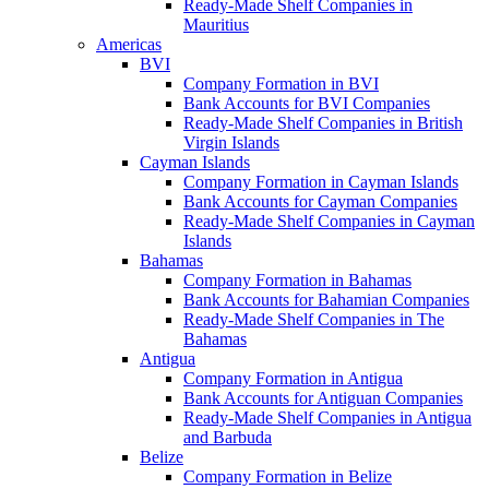
Ready-Made Shelf Companies in
Mauritius
Americas
BVI
Company Formation in BVI
Bank Accounts for BVI Companies
Ready-Made Shelf Companies in British
Virgin Islands
Cayman Islands
Company Formation in Cayman Islands
Bank Accounts for Cayman Companies
Ready-Made Shelf Companies in Cayman
Islands
Bahamas
Company Formation in Bahamas
Bank Accounts for Bahamian Companies
Ready-Made Shelf Companies in The
Bahamas
Antigua
Company Formation in Antigua
Bank Accounts for Antiguan Companies
Ready-Made Shelf Companies in Antigua
and Barbuda
Belize
Company Formation in Belize