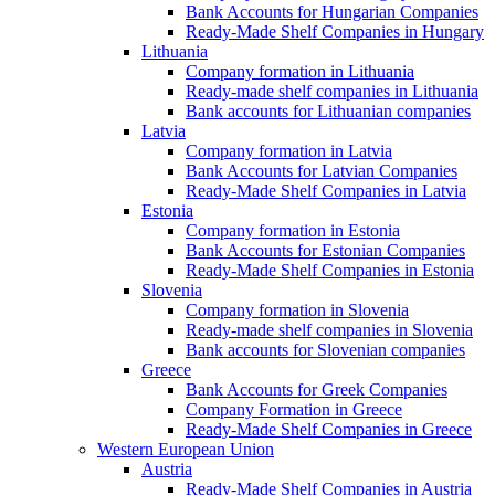
Bank Accounts for Hungarian Companies
Ready-Made Shelf Companies in Hungary
Lithuania
Company formation in Lithuania
Ready-made shelf companies in Lithuania
Bank accounts for Lithuanian companies
Latvia
Company formation in Latvia
Bank Accounts for Latvian Companies
Ready-Made Shelf Companies in Latvia
Estonia
Company formation in Estonia
Bank Accounts for Estonian Companies
Ready-Made Shelf Companies in Estonia
Slovenia
Company formation in Slovenia
Ready-made shelf companies in Slovenia
Bank accounts for Slovenian companies
Greece
Bank Accounts for Greek Companies
Company Formation in Greece
Ready-Made Shelf Companies in Greece
Western European Union
Austria
Ready-Made Shelf Companies in Austria