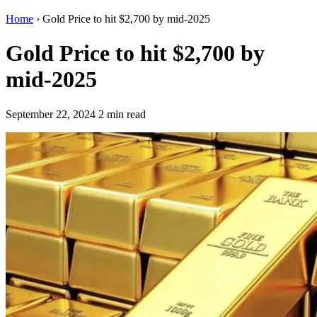
Home
›
Gold Price to hit $2,700 by mid-2025
Gold Price to hit $2,700 by
mid-2025
September 22, 2024
2 min read