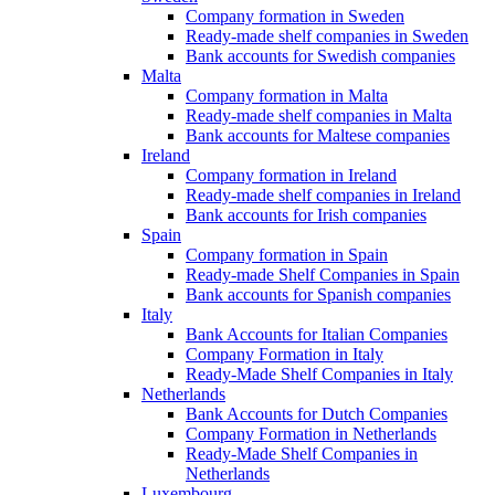
Company formation in Sweden
Ready-made shelf companies in Sweden
Bank accounts for Swedish companies
Malta
Company formation in Malta
Ready-made shelf companies in Malta
Bank accounts for Maltese companies
Ireland
Company formation in Ireland
Ready-made shelf companies in Ireland
Bank accounts for Irish companies
Spain
Company formation in Spain
Ready-made Shelf Companies in Spain
Bank accounts for Spanish companies
Italy
Bank Accounts for Italian Companies
Company Formation in Italy
Ready-Made Shelf Companies in Italy
Netherlands
Bank Accounts for Dutch Companies
Company Formation in Netherlands
Ready-Made Shelf Companies in
Netherlands
Luxembourg