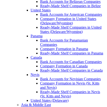
Bank Accounts for Belizean Companies
Ready-Made Shelf Companies in Belize
United States
Bank Accounts for American Companies
Company Formation in United States
(Delaware/Wyoming)
Ready-Made Shelf Companies in United
States (Delaware/Wyoming)
Panama
Bank Accounts for Panamanian
Companies
Company Formation in Panama
Ready-Made Shelf Companies in Panama
Canada
Bank Accounts for Canadian Companies
Company Formation in Canada
Ready-Made Shelf Companies in Canada
Nevis
Bank Accounts for Nevisian Companies
Company Formation in Nevis (St. Kitts
and Nevis)
Ready-Made Shelf Companies in Nevis
(St. Kitts and Nevis)
United States (Delaware)
Asia & Middle East