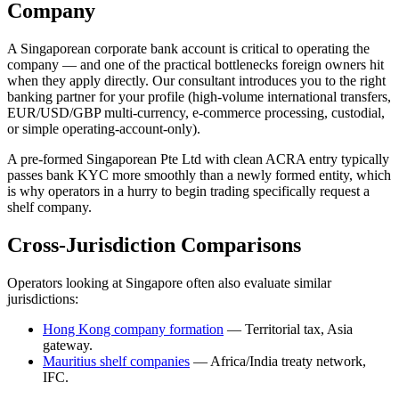
Company
A Singaporean corporate bank account is critical to operating the
company — and one of the practical bottlenecks foreign owners hit
when they apply directly. Our consultant introduces you to the right
banking partner for your profile (high-volume international transfers,
EUR/USD/GBP multi-currency, e-commerce processing, custodial,
or simple operating-account-only).
A pre-formed Singaporean Pte Ltd with clean ACRA entry typically
passes bank KYC more smoothly than a newly formed entity, which
is why operators in a hurry to begin trading specifically request a
shelf company.
Cross-Jurisdiction Comparisons
Operators looking at Singapore often also evaluate similar
jurisdictions:
Hong Kong company formation
— Territorial tax, Asia
gateway.
Mauritius shelf companies
— Africa/India treaty network,
IFC.