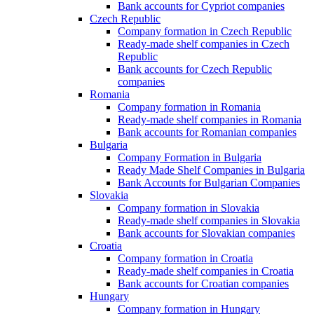
Bank accounts for Cypriot companies
Czech Republic
Company formation in Czech Republic
Ready-made shelf companies in Czech
Republic
Bank accounts for Czech Republic
companies
Romania
Company formation in Romania
Ready-made shelf companies in Romania
Bank accounts for Romanian companies
Bulgaria
Company Formation in Bulgaria
Ready Made Shelf Companies in Bulgaria
Bank Accounts for Bulgarian Companies
Slovakia
Company formation in Slovakia
Ready-made shelf companies in Slovakia
Bank accounts for Slovakian companies
Croatia
Company formation in Croatia
Ready-made shelf companies in Croatia
Bank accounts for Croatian companies
Hungary
Company formation in Hungary