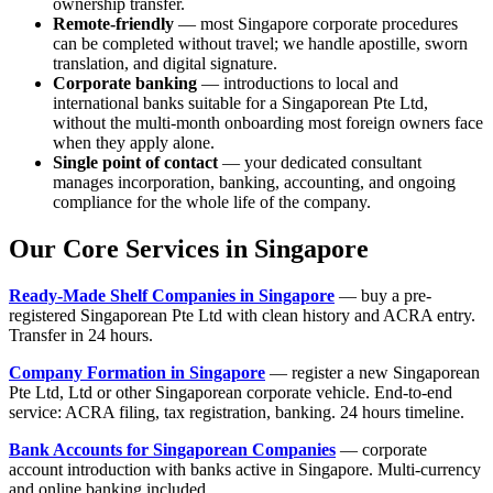
ownership transfer.
Remote-friendly
— most Singapore corporate procedures
can be completed without travel; we handle apostille, sworn
translation, and digital signature.
Corporate banking
— introductions to local and
international banks suitable for a Singaporean Pte Ltd,
without the multi-month onboarding most foreign owners face
when they apply alone.
Single point of contact
— your dedicated consultant
manages incorporation, banking, accounting, and ongoing
compliance for the whole life of the company.
Our Core Services in Singapore
Ready-Made Shelf Companies in Singapore
— buy a pre-
registered Singaporean Pte Ltd with clean history and ACRA entry.
Transfer in 24 hours.
Company Formation in Singapore
— register a new Singaporean
Pte Ltd, Ltd or other Singaporean corporate vehicle. End-to-end
service: ACRA filing, tax registration, banking. 24 hours timeline.
Bank Accounts for Singaporean Companies
— corporate
account introduction with banks active in Singapore. Multi-currency
and online banking included.