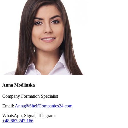
Anna Modlinska
Company Formation Specialist
Email:
Anna@ShelfCompanies24.com
WhatsApp, Signal, Telegram:
+48 663 247 166