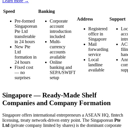
Learn more →
Speed
Banking
Address
Support
Pre-formed
Corporate
Singaporean
account
Registered
Loc
Pte Ltd
introduction
office in
acc
transferable
included
Singapore
int
in 24 hours
Multi-
Mail
AC
New Pte
currency
forwarding
fili
Ltd
accounts
service
han
formation in
available
Local
Ann
24 hours
Online
landline
com
Fixed cost
banking and
available
sup
— no
SEPA/SWIFT
surprises
setup
Singapore — Ready-Made Shelf
Companies and Company Formation
Singapore offers international entrepreneurs a ASEAN HQ, fintech
licensing, treaty network-driven entry point. The Singaporean
Pte
Ltd
(private company limited by shares) is the dominant corporate