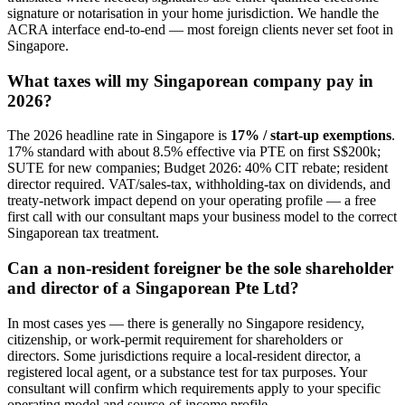
signature or notarisation in your home jurisdiction. We handle the
ACRA interface end-to-end — most foreign clients never set foot in
Singapore.
What taxes will my Singaporean company pay in
2026?
The 2026 headline rate in Singapore is
17% / start-up exemptions
.
17% standard with about 8.5% effective via PTE on first S$200k;
SUTE for new companies; Budget 2026: 40% CIT rebate; resident
director required. VAT/sales-tax, withholding-tax on dividends, and
treaty-network impact depend on your operating profile — a free
first call with our consultant maps your business model to the correct
Singaporean tax treatment.
Can a non-resident foreigner be the sole shareholder
and director of a Singaporean Pte Ltd?
In most cases yes — there is generally no Singapore residency,
citizenship, or work-permit requirement for shareholders or
directors. Some jurisdictions require a local-resident director, a
registered local agent, or a substance test for tax purposes. Your
consultant will confirm which requirements apply to your specific
operating model and source-of-income profile.