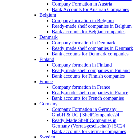
Company Formation in Austria
Bank Accounts for Austrian Companies
Belgium
Company formation in Belgium
Ready-made shelf companies in Belgium
Bank accounts for Belgian companies
Denmark
Company formation in Denmark
Ready-made shelf companies in Denmark
Bank accounts for Denmark companies
Finland
Company formation in Finland
Ready-made shelf companies in Finland
Bank accounts for Finnish companies
France
Company formation in France
Ready-made shelf companies in France
Bank accounts for French companies
Germany
Company Formation in Germany —
GmbH & UG | ShelfCompanies24
Ready-Made Shelf Companies in
Germany (Vorratsgesellschaft) | SC24
Bank accounts for German companies
Sweden