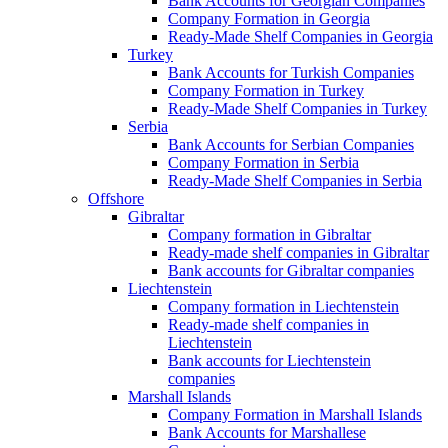
Bank Accounts for Georgian Companies
Company Formation in Georgia
Ready-Made Shelf Companies in Georgia
Turkey
Bank Accounts for Turkish Companies
Company Formation in Turkey
Ready-Made Shelf Companies in Turkey
Serbia
Bank Accounts for Serbian Companies
Company Formation in Serbia
Ready-Made Shelf Companies in Serbia
Offshore
Gibraltar
Company formation in Gibraltar
Ready-made shelf companies in Gibraltar
Bank accounts for Gibraltar companies
Liechtenstein
Company formation in Liechtenstein
Ready-made shelf companies in
Liechtenstein
Bank accounts for Liechtenstein
companies
Marshall Islands
Company Formation in Marshall Islands
Bank Accounts for Marshallese