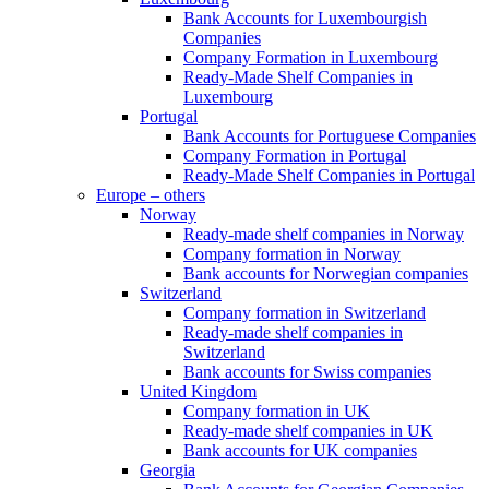
Bank Accounts for Luxembourgish
Companies
Company Formation in Luxembourg
Ready-Made Shelf Companies in
Luxembourg
Portugal
Bank Accounts for Portuguese Companies
Company Formation in Portugal
Ready-Made Shelf Companies in Portugal
Europe – others
Norway
Ready-made shelf companies in Norway
Company formation in Norway
Bank accounts for Norwegian companies
Switzerland
Company formation in Switzerland
Ready-made shelf companies in
Switzerland
Bank accounts for Swiss companies
United Kingdom
Company formation in UK
Ready-made shelf companies in UK
Bank accounts for UK companies
Georgia