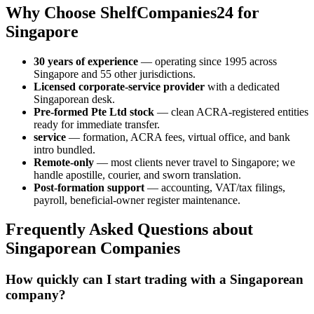
Why Choose ShelfCompanies24 for
Singapore
30 years of experience
— operating since 1995 across
Singapore and 55 other jurisdictions.
Licensed corporate-service provider
with a dedicated
Singaporean desk.
Pre-formed Pte Ltd stock
— clean ACRA-registered entities
ready for immediate transfer.
service
— formation, ACRA fees, virtual office, and bank
intro bundled.
Remote-only
— most clients never travel to Singapore; we
handle apostille, courier, and sworn translation.
Post-formation support
— accounting, VAT/tax filings,
payroll, beneficial-owner register maintenance.
Frequently Asked Questions about
Singaporean Companies
How quickly can I start trading with a Singaporean
company?