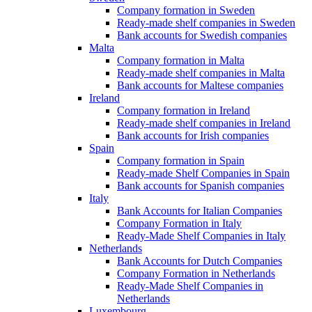
Company formation in Sweden
Ready-made shelf companies in Sweden
Bank accounts for Swedish companies
Malta
Company formation in Malta
Ready-made shelf companies in Malta
Bank accounts for Maltese companies
Ireland
Company formation in Ireland
Ready-made shelf companies in Ireland
Bank accounts for Irish companies
Spain
Company formation in Spain
Ready-made Shelf Companies in Spain
Bank accounts for Spanish companies
Italy
Bank Accounts for Italian Companies
Company Formation in Italy
Ready-Made Shelf Companies in Italy
Netherlands
Bank Accounts for Dutch Companies
Company Formation in Netherlands
Ready-Made Shelf Companies in
Netherlands
Luxembourg