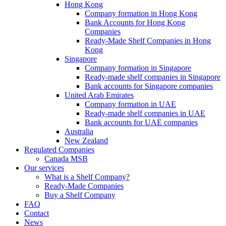
Hong Kong
Company formation in Hong Kong
Bank Accounts for Hong Kong
Companies
Ready-Made Shelf Companies in Hong
Kong
Singapore
Company formation in Singapore
Ready-made shelf companies in Singapore
Bank accounts for Singapore companies
United Arab Emirates
Company formation in UAE
Ready-made shelf companies in UAE
Bank accounts for UAE companies
Australia
New Zealand
Regulated Companies
Canada MSB
Our services
What is a Shelf Company?
Ready-Made Companies
Buy a Shelf Company
FAQ
Contact
News