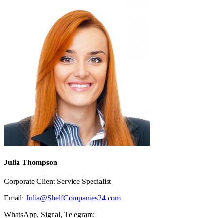
Julia Thompson
Corporate Client Service Specialist
Email:
Julia@ShelfCompanies24.com
WhatsApp, Signal, Telegram: