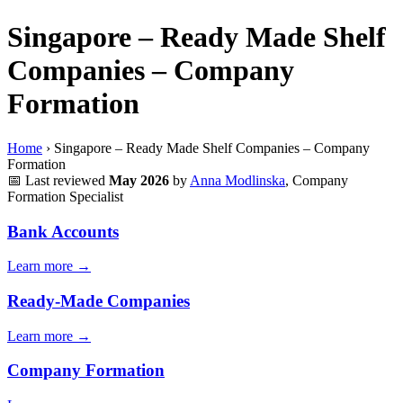
Singapore – Ready Made Shelf
Companies – Company
Formation
Home
›
Singapore – Ready Made Shelf Companies – Company
Formation
📅
Last reviewed
May 2026
by
Anna Modlinska
, Company
Formation Specialist
Bank Accounts
Learn more →
Ready-Made Companies
Learn more →
Company Formation