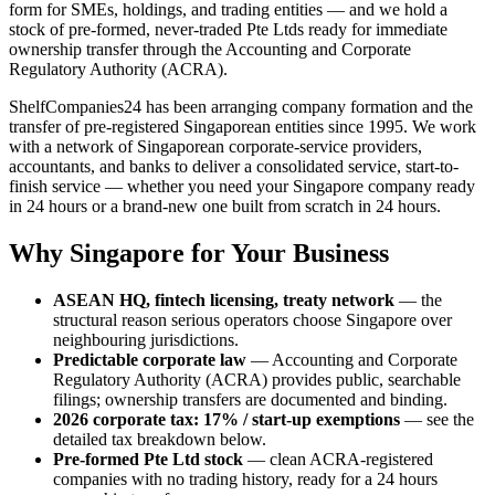
form for SMEs, holdings, and trading entities — and we hold a
stock of pre-formed, never-traded Pte Ltds ready for immediate
ownership transfer through the Accounting and Corporate
Regulatory Authority (ACRA).
ShelfCompanies24 has been arranging company formation and the
transfer of pre-registered Singaporean entities since 1995. We work
with a network of Singaporean corporate-service providers,
accountants, and banks to deliver a consolidated service, start-to-
finish service — whether you need your Singapore company ready
in 24 hours or a brand-new one built from scratch in 24 hours.
Why Singapore for Your Business
ASEAN HQ, fintech licensing, treaty network
— the
structural reason serious operators choose Singapore over
neighbouring jurisdictions.
Predictable corporate law
— Accounting and Corporate
Regulatory Authority (ACRA) provides public, searchable
filings; ownership transfers are documented and binding.
2026 corporate tax: 17% / start-up exemptions
— see the
detailed tax breakdown below.
Pre-formed Pte Ltd stock
— clean ACRA-registered
companies with no trading history, ready for a 24 hours