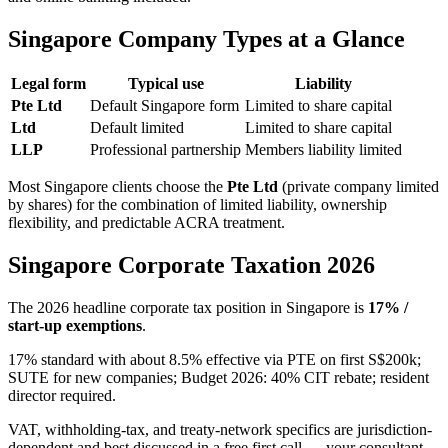
Singapore Company Types at a Glance
Legal form
Typical use
Liability
Pte Ltd
Default Singapore form
Limited to share capital
Ltd
Default limited
Limited to share capital
LLP
Professional partnership
Members liability limited
Most Singapore clients choose the
Pte Ltd
(private company limited
by shares) for the combination of limited liability, ownership
flexibility, and predictable ACRA treatment.
Singapore Corporate Taxation 2026
The 2026 headline corporate tax position in Singapore is
17% /
start-up exemptions
.
17% standard with about 8.5% effective via PTE on first S$200k;
SUTE for new companies; Budget 2026: 40% CIT rebate; resident
director required.
VAT, withholding-tax, and treaty-network specifics are jurisdiction-
dependent and best discussed in a free first call — your consultant