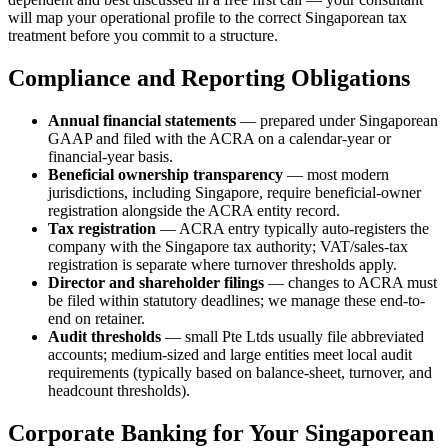
will map your operational profile to the correct Singaporean tax
treatment before you commit to a structure.
Compliance and Reporting Obligations
Annual financial statements
— prepared under Singaporean
GAAP and filed with the ACRA on a calendar-year or
financial-year basis.
Beneficial ownership transparency
— most modern
jurisdictions, including Singapore, require beneficial-owner
registration alongside the ACRA entity record.
Tax registration
— ACRA entry typically auto-registers the
company with the Singapore tax authority; VAT/sales-tax
registration is separate where turnover thresholds apply.
Director and shareholder filings
— changes to ACRA must
be filed within statutory deadlines; we manage these end-to-
end on retainer.
Audit thresholds
— small Pte Ltds usually file abbreviated
accounts; medium-sized and large entities meet local audit
requirements (typically based on balance-sheet, turnover, and
headcount thresholds).
Corporate Banking for Your Singaporean