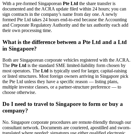
With a pre-formed Singaporean
Pte Ltd
the share transfer is
documented and the ACRA update filed within 24 hours; you can
sign contracts in the company’s name from day one. A newly
formed Pte Ltd takes 24 hours end-to-end because the Accounting
and Corporate Regulatory Authority and the tax authority each add
their own processing time.
What is the difference between a Pte Ltd and a Ltd
in Singapore?
Both are Singaporean corporate vehicles registered with the ACRA.
The
Pte Ltd
is the standard SME limited-liability form chosen by
most operators. The
Ltd
is typically used for larger, capital-raising
or listed structures. Most foreign owners arriving in Singapore pick
the Pte Ltd unless they have a specific reason — listing plans,
multiple investor classes, or a partner-structure preference — to
choose otherwise.
Do I need to travel to Singapore to form or buy a
company?
No. Singapore corporate procedures are remote-friendly through our
consultant network. Documents are couriered, apostilled and sworn-
translated where needed; signatures use either qualified electronic