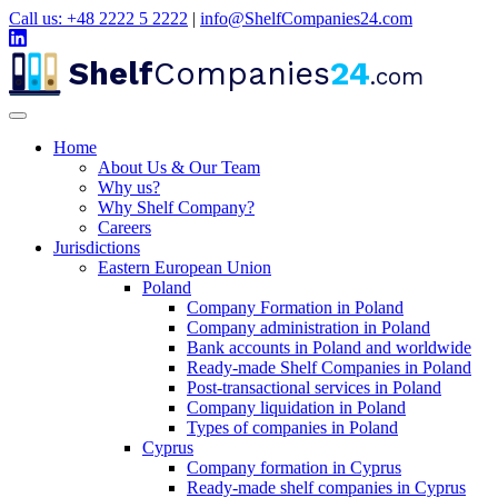
Call us: +48 2222 5 2222
|
info@ShelfCompanies24.com
Shelf
Companies
24
.com
Home
About Us & Our Team
Why us?
Why Shelf Company?
Careers
Jurisdictions
Eastern European Union
Poland
Company Formation in Poland
Company administration in Poland
Bank accounts in Poland and worldwide
Ready-made Shelf Companies in Poland
Post-transactional services in Poland
Company liquidation in Poland
Types of companies in Poland
Cyprus
Company formation in Cyprus
Ready-made shelf companies in Cyprus