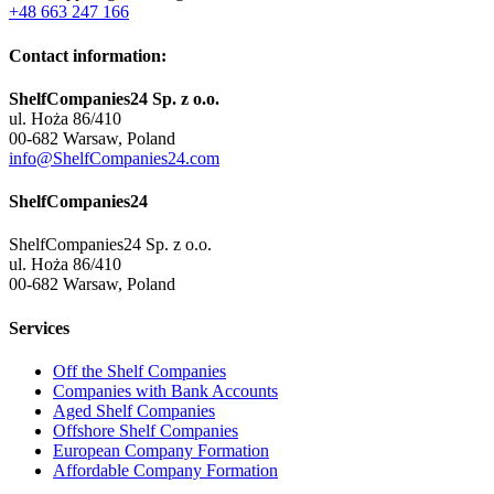
+48 663 247 166
Contact information:
ShelfCompanies24 Sp. z o.o.
ul. Hoża 86/410
00-682 Warsaw, Poland
info@ShelfCompanies24.com
ShelfCompanies24
ShelfCompanies24 Sp. z o.o.
ul. Hoża 86/410
00-682 Warsaw, Poland
Services
Off the Shelf Companies
Companies with Bank Accounts
Aged Shelf Companies
Offshore Shelf Companies
European Company Formation
Affordable Company Formation