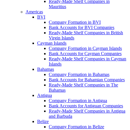
Ready-Made Shelf Companies in
Mauritius
Americas
BVI
Company Formation in BVI
Bank Accounts for BVI Companies
Ready-Made Shelf Companies in British
Virgin Islands
Cayman Islands
Company Formation in Cayman Islands
Bank Accounts for Cayman Companies
Ready-Made Shelf Companies in Cayman
Islands
Bahamas
Company Formation in Bahamas
Bank Accounts for Bahamian Companies
Ready-Made Shelf Companies in The
Bahamas
Antigua
Company Formation in Antigua
Bank Accounts for Antiguan Companies
Ready-Made Shelf Companies in Antigua
and Barbuda
Belize
Company Formation in Belize