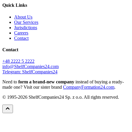
Quick Links
About Us
Our Services
Jurisdictions
Careers
Contact
Contact
+48 2222 5 2222
info@ShelfCompanies24.com
Telegram: ShelfCompanies24
Need to
form a brand-new company
instead of buying a ready-
made one? Visit our sister brand
CompanyFormation24.com
.
© 1995-2026 ShelfCompanies24 Sp. z o.o. All rights reserved.