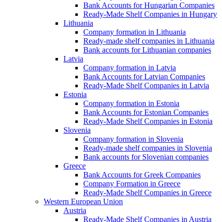
Bank Accounts for Hungarian Companies
Ready-Made Shelf Companies in Hungary
Lithuania
Company formation in Lithuania
Ready-made shelf companies in Lithuania
Bank accounts for Lithuanian companies
Latvia
Company formation in Latvia
Bank Accounts for Latvian Companies
Ready-Made Shelf Companies in Latvia
Estonia
Company formation in Estonia
Bank Accounts for Estonian Companies
Ready-Made Shelf Companies in Estonia
Slovenia
Company formation in Slovenia
Ready-made shelf companies in Slovenia
Bank accounts for Slovenian companies
Greece
Bank Accounts for Greek Companies
Company Formation in Greece
Ready-Made Shelf Companies in Greece
Western European Union
Austria
Ready-Made Shelf Companies in Austria