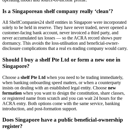
Is a Singaporean shelf company really ‘clean’?
All ShelfCompanies24 shelf entities in Singapore were incorporated
solely to be held in reserve. They have never traded, never opened a
customer-facing bank account, never invoiced a third party, and
never accumulated tax losses — so the ACRA record shows pure
dormancy. This avoids the loss-utilisation and beneficial-owner-
disclosure complications that a real ex-trading company would carry.
Should I buy a shelf Pte Ltd or form a new one in
Singapore?
Choose a
shelf Pte Ltd
when you need to be trading immediately,
when banking onboarding speed matters, or when a counterparty
insists on dealing with an established legal entity. Choose
new
formation
when you want to design the constitution, share classes,
or registered name from scratch and you can wait 24 hours for the
ACRA entry. Both options come with the same service, banking
introduction, and post-formation support.
Does Singapore have a public beneficial-ownership
register?