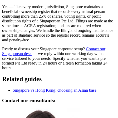
Yes — like every modern jurisdiction, Singapore maintains a
beneficial-ownership register that records every natural person
controlling more than 25% of shares, voting rights, or profit
distribution rights of a Singaporean Pte Ltd. Filings are made at the
same time as ACRA registration; updates are required when
ownership changes. We handle the filing and ongoing maintenance
as part of standard service so the register record remains accurate
and penalty-free.
Ready to discuss your Singapore corporate setup?
Contact our
Singaporean desk
— we reply within one working day with a
service tailored to your needs. Specify whether you want a pre-
formed Pte Ltd ready in 24 hours or a fresh formation taking 24
hours.
Related guides
Singapore vs Hong Kong: choosing an Asian base
Contact our consultants: