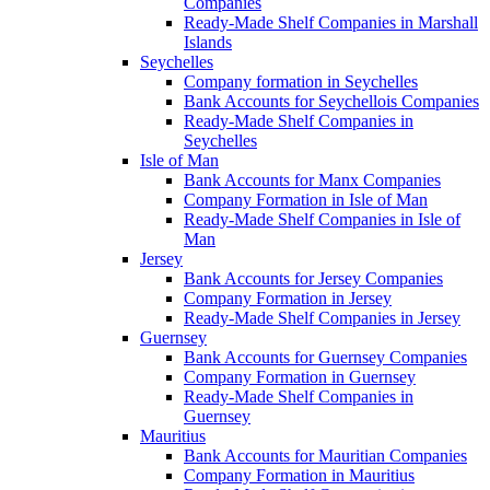
Companies
Ready-Made Shelf Companies in Marshall
Islands
Seychelles
Company formation in Seychelles
Bank Accounts for Seychellois Companies
Ready-Made Shelf Companies in
Seychelles
Isle of Man
Bank Accounts for Manx Companies
Company Formation in Isle of Man
Ready-Made Shelf Companies in Isle of
Man
Jersey
Bank Accounts for Jersey Companies
Company Formation in Jersey
Ready-Made Shelf Companies in Jersey
Guernsey
Bank Accounts for Guernsey Companies
Company Formation in Guernsey
Ready-Made Shelf Companies in
Guernsey
Mauritius
Bank Accounts for Mauritian Companies
Company Formation in Mauritius