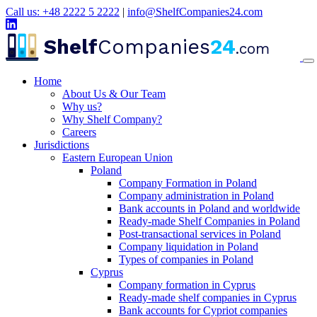
Call us: +48 2222 5 2222
|
info@ShelfCompanies24.com
Shelf
Companies
24
.com
Home
About Us & Our Team
Why us?
Why Shelf Company?
Careers
Jurisdictions
Eastern European Union
Poland
Company Formation in Poland
Company administration in Poland
Bank accounts in Poland and worldwide
Ready-made Shelf Companies in Poland
Post-transactional services in Poland
Company liquidation in Poland
Types of companies in Poland
Cyprus
Company formation in Cyprus
Ready-made shelf companies in Cyprus
Bank accounts for Cypriot companies