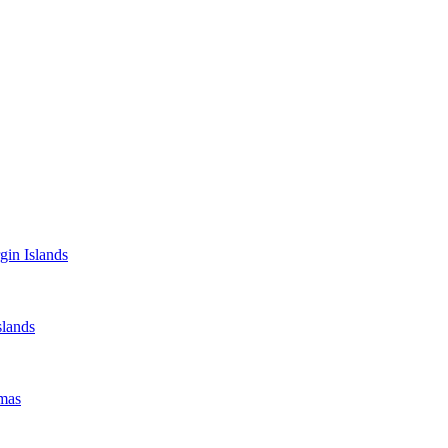
gin Islands
lands
mas