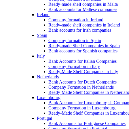
Ready-made shelf companies in Malta
Bank accounts for Maltese companies
Ireland
Company formation in Ireland
Ready-made shelf companies in Ireland
Bank accounts for Irish companies
Spain
Company formation in Spain
Ready-made Shelf Companies in Spain
Bank accounts for Spanish companies
Italy
Bank Accounts for Italian Companies
Company Formation in Italy
Ready-Made Shelf Companies in Italy
Netherlands
Bank Accounts for Dutch Companies
Company Formation in Netherlands
Ready-Made Shelf Companies in Netherlan
Luxembourg
Bank Accounts for Luxembourgish Compan
Company Formation in Luxembourg
Ready-Made Shelf Companies in Luxembo
Portugal
Bank Accounts for Portuguese Companies
Company Formation in Portugal