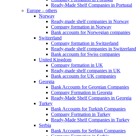
Ready-Made Shelf Companies in Portugal
Europe – others
Norway
Ready-made shelf companies in Norway
Company formation in Norway
Bank accounts for Norwegian companies
Switzerland
Company formation in Switzerland
Ready-made shelf companies in Switzerland
Bank accounts for Swiss companies
United Kingdom
Company formation in UK
Ready-made shelf companies in UK
Bank accounts for UK companies
Georgia
Bank Accounts for Georgian Companies
Company Formation in Georgia
Ready-Made Shelf Companies in Georgia
Turkey
Bank Accounts for Turkish Companies
Company Formation in Turkey
Ready-Made Shelf Companies in Turkey
Serbia
Bank Accounts for Serbian Companies