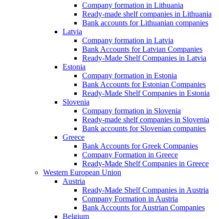
Company formation in Lithuania
Ready-made shelf companies in Lithuania
Bank accounts for Lithuanian companies
Latvia
Company formation in Latvia
Bank Accounts for Latvian Companies
Ready-Made Shelf Companies in Latvia
Estonia
Company formation in Estonia
Bank Accounts for Estonian Companies
Ready-Made Shelf Companies in Estonia
Slovenia
Company formation in Slovenia
Ready-made shelf companies in Slovenia
Bank accounts for Slovenian companies
Greece
Bank Accounts for Greek Companies
Company Formation in Greece
Ready-Made Shelf Companies in Greece
Western European Union
Austria
Ready-Made Shelf Companies in Austria
Company Formation in Austria
Bank Accounts for Austrian Companies
Belgium