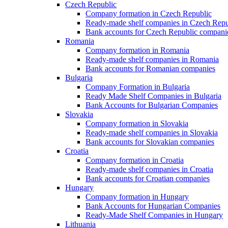
Czech Republic
Company formation in Czech Republic
Ready-made shelf companies in Czech Repu
Bank accounts for Czech Republic compani
Romania
Company formation in Romania
Ready-made shelf companies in Romania
Bank accounts for Romanian companies
Bulgaria
Company Formation in Bulgaria
Ready Made Shelf Companies in Bulgaria
Bank Accounts for Bulgarian Companies
Slovakia
Company formation in Slovakia
Ready-made shelf companies in Slovakia
Bank accounts for Slovakian companies
Croatia
Company formation in Croatia
Ready-made shelf companies in Croatia
Bank accounts for Croatian companies
Hungary
Company formation in Hungary
Bank Accounts for Hungarian Companies
Ready-Made Shelf Companies in Hungary
Lithuania