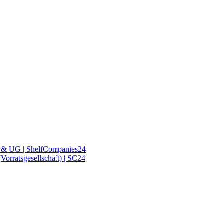
& UG | ShelfCompanies24
orratsgesellschaft) | SC24