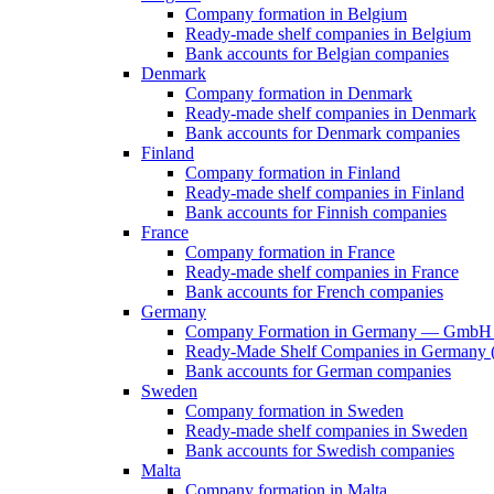
Company formation in Belgium
Ready-made shelf companies in Belgium
Bank accounts for Belgian companies
Denmark
Company formation in Denmark
Ready-made shelf companies in Denmark
Bank accounts for Denmark companies
Finland
Company formation in Finland
Ready-made shelf companies in Finland
Bank accounts for Finnish companies
France
Company formation in France
Ready-made shelf companies in France
Bank accounts for French companies
Germany
Company Formation in Germany — GmbH 
Ready-Made Shelf Companies in Germany (V
Bank accounts for German companies
Sweden
Company formation in Sweden
Ready-made shelf companies in Sweden
Bank accounts for Swedish companies
Malta
Company formation in Malta