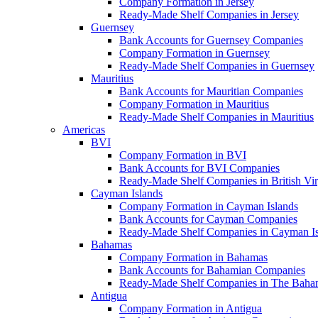
Company Formation in Jersey
Ready-Made Shelf Companies in Jersey
Guernsey
Bank Accounts for Guernsey Companies
Company Formation in Guernsey
Ready-Made Shelf Companies in Guernsey
Mauritius
Bank Accounts for Mauritian Companies
Company Formation in Mauritius
Ready-Made Shelf Companies in Mauritius
Americas
BVI
Company Formation in BVI
Bank Accounts for BVI Companies
Ready-Made Shelf Companies in British Vir
Cayman Islands
Company Formation in Cayman Islands
Bank Accounts for Cayman Companies
Ready-Made Shelf Companies in Cayman Is
Bahamas
Company Formation in Bahamas
Bank Accounts for Bahamian Companies
Ready-Made Shelf Companies in The Baha
Antigua
Company Formation in Antigua