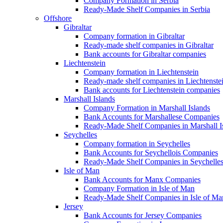
Company Formation in Serbia
Ready-Made Shelf Companies in Serbia
Offshore
Gibraltar
Company formation in Gibraltar
Ready-made shelf companies in Gibraltar
Bank accounts for Gibraltar companies
Liechtenstein
Company formation in Liechtenstein
Ready-made shelf companies in Liechtenste
Bank accounts for Liechtenstein companies
Marshall Islands
Company Formation in Marshall Islands
Bank Accounts for Marshallese Companies
Ready-Made Shelf Companies in Marshall I
Seychelles
Company formation in Seychelles
Bank Accounts for Seychellois Companies
Ready-Made Shelf Companies in Seychelle
Isle of Man
Bank Accounts for Manx Companies
Company Formation in Isle of Man
Ready-Made Shelf Companies in Isle of Ma
Jersey
Bank Accounts for Jersey Companies