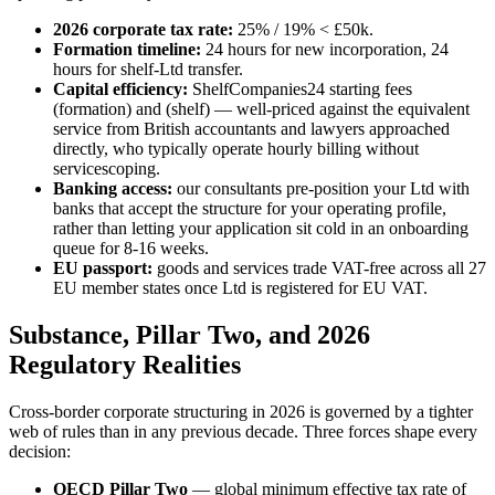
2026 corporate tax rate:
25% / 19% < £50k.
Formation timeline:
24 hours for new incorporation, 24
hours for shelf-Ltd transfer.
Capital efficiency:
ShelfCompanies24 starting fees
(formation) and (shelf) — well-priced against the equivalent
service from British accountants and lawyers approached
directly, who typically operate hourly billing without
servicescoping.
Banking access:
our consultants pre-position your Ltd with
banks that accept the structure for your operating profile,
rather than letting your application sit cold in an onboarding
queue for 8-16 weeks.
EU passport:
goods and services trade VAT-free across all 27
EU member states once Ltd is registered for EU VAT.
Substance, Pillar Two, and 2026
Regulatory Realities
Cross-border corporate structuring in 2026 is governed by a tighter
web of rules than in any previous decade. Three forces shape every
decision:
OECD Pillar Two
— global minimum effective tax rate of