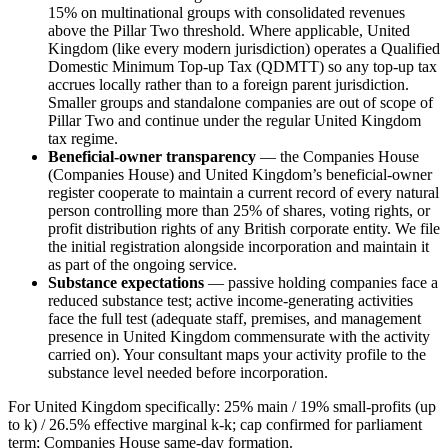
15% on multinational groups with consolidated revenues
above the Pillar Two threshold. Where applicable, United
Kingdom (like every modern jurisdiction) operates a Qualified
Domestic Minimum Top-up Tax (QDMTT) so any top-up tax
accrues locally rather than to a foreign parent jurisdiction.
Smaller groups and standalone companies are out of scope of
Pillar Two and continue under the regular United Kingdom
tax regime.
Beneficial-owner transparency
— the Companies House
(Companies House) and United Kingdom’s beneficial-owner
register cooperate to maintain a current record of every natural
person controlling more than 25% of shares, voting rights, or
profit distribution rights of any British corporate entity. We file
the initial registration alongside incorporation and maintain it
as part of the ongoing service.
Substance expectations
— passive holding companies face a
reduced substance test; active income-generating activities
face the full test (adequate staff, premises, and management
presence in United Kingdom commensurate with the activity
carried on). Your consultant maps your activity profile to the
substance level needed before incorporation.
For United Kingdom specifically: 25% main / 19% small-profits (up
to k) / 26.5% effective marginal k-k; cap confirmed for parliament
term; Companies House same-day formation.