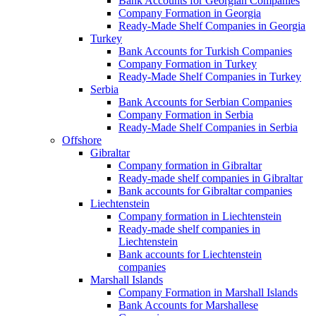
Bank Accounts for Georgian Companies
Company Formation in Georgia
Ready-Made Shelf Companies in Georgia
Turkey
Bank Accounts for Turkish Companies
Company Formation in Turkey
Ready-Made Shelf Companies in Turkey
Serbia
Bank Accounts for Serbian Companies
Company Formation in Serbia
Ready-Made Shelf Companies in Serbia
Offshore
Gibraltar
Company formation in Gibraltar
Ready-made shelf companies in Gibraltar
Bank accounts for Gibraltar companies
Liechtenstein
Company formation in Liechtenstein
Ready-made shelf companies in
Liechtenstein
Bank accounts for Liechtenstein
companies
Marshall Islands
Company Formation in Marshall Islands
Bank Accounts for Marshallese