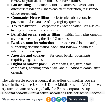
review of your draft documents before submission.
Ltd drafting
— memorandum and articles of association,
directors’ resolutions, share-capital subscription, registered-
office agreement.
Companies House filing
— electronic submission, fee
payment, and clearance of any registry queries.
Tax registration
— corporate tax identification, VAT/sales-
tax registration where applicable.
Beneficial-owner register filing
— initial filing plus ongoing
maintenance during the first 12 months.
Bank account introduction
— pre-screened bank match,
supporting documentation pack, and follow-up with the
relationship manager.
Apostille and courier
— for cross-border documents
requiring legalisation.
Digital handover pack
— certificates, registers, share
certificates, banking credentials, and a 12-month compliance
calendar.
The deliverable scope is identical regardless of whether you are
based in the EU, the US, the UK, the Middle East, or APAC — we
operate the same service globally for British corporate setup.
Optional add-ons (virtual office, accounting retainer, payroll, sector
licences, transfer-pricing documentation) are quoted line-item
We accept cryptocurrency payments
Get details →
×
separately so there is no scope creep on the headline incorporation