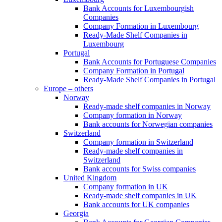
Bank Accounts for Luxembourgish
Companies
Company Formation in Luxembourg
Ready-Made Shelf Companies in
Luxembourg
Portugal
Bank Accounts for Portuguese Companies
Company Formation in Portugal
Ready-Made Shelf Companies in Portugal
Europe – others
Norway
Ready-made shelf companies in Norway
Company formation in Norway
Bank accounts for Norwegian companies
Switzerland
Company formation in Switzerland
Ready-made shelf companies in
Switzerland
Bank accounts for Swiss companies
United Kingdom
Company formation in UK
Ready-made shelf companies in UK
Bank accounts for UK companies
Georgia