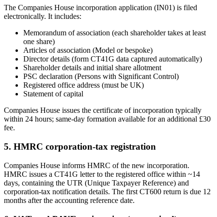
The Companies House incorporation application (IN01) is filed
electronically. It includes:
Memorandum of association (each shareholder takes at least
one share)
Articles of association (Model or bespoke)
Director details (form CT41G data captured automatically)
Shareholder details and initial share allotment
PSC declaration (Persons with Significant Control)
Registered office address (must be UK)
Statement of capital
Companies House issues the certificate of incorporation typically
within 24 hours; same-day formation available for an additional £30
fee.
5. HMRC corporation-tax registration
Companies House informs HMRC of the new incorporation.
HMRC issues a CT41G letter to the registered office within ~14
days, containing the UTR (Unique Taxpayer Reference) and
corporation-tax notification details. The first CT600 return is due 12
months after the accounting reference date.