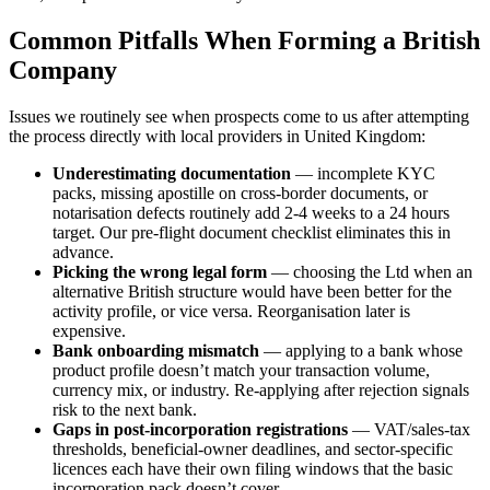
Common Pitfalls When Forming a British
Company
Issues we routinely see when prospects come to us after attempting
the process directly with local providers in United Kingdom:
Underestimating documentation
— incomplete KYC
packs, missing apostille on cross-border documents, or
notarisation defects routinely add 2-4 weeks to a 24 hours
target. Our pre-flight document checklist eliminates this in
advance.
Picking the wrong legal form
— choosing the Ltd when an
alternative British structure would have been better for the
activity profile, or vice versa. Reorganisation later is
expensive.
Bank onboarding mismatch
— applying to a bank whose
product profile doesn’t match your transaction volume,
currency mix, or industry. Re-applying after rejection signals
risk to the next bank.
Gaps in post-incorporation registrations
— VAT/sales-tax
thresholds, beneficial-owner deadlines, and sector-specific
licences each have their own filing windows that the basic
incorporation pack doesn’t cover.