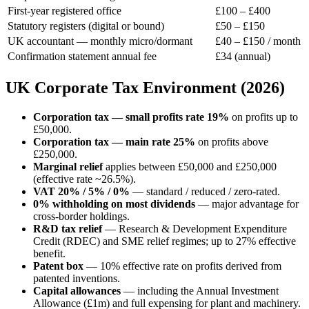
First-year registered office
£100 – £400
Statutory registers (digital or bound)
£50 – £150
UK accountant — monthly micro/dormant
£40 – £150 / month
Confirmation statement annual fee
£34 (annual)
UK Corporate Tax Environment (2026)
Corporation tax — small profits rate 19%
on profits up to
£50,000.
Corporation tax — main rate 25%
on profits above
£250,000.
Marginal relief
applies between £50,000 and £250,000
(effective rate ~26.5%).
VAT 20% / 5% / 0%
— standard / reduced / zero-rated.
0% withholding on most dividends
— major advantage for
cross-border holdings.
R&D tax relief
— Research & Development Expenditure
Credit (RDEC) and SME relief regimes; up to 27% effective
benefit.
Patent box
— 10% effective rate on profits derived from
patented inventions.
Capital allowances
— including the Annual Investment
Allowance (£1m) and full expensing for plant and machinery.