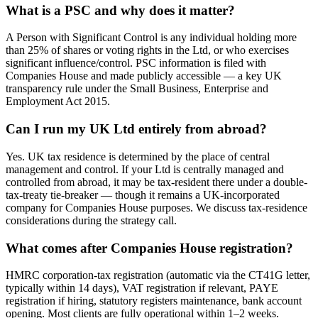
What is a PSC and why does it matter?
A Person with Significant Control is any individual holding more
than 25% of shares or voting rights in the Ltd, or who exercises
significant influence/control. PSC information is filed with
Companies House and made publicly accessible — a key UK
transparency rule under the Small Business, Enterprise and
Employment Act 2015.
Can I run my UK Ltd entirely from abroad?
Yes. UK tax residence is determined by the place of central
management and control. If your Ltd is centrally managed and
controlled from abroad, it may be tax-resident there under a double-
tax-treaty tie-breaker — though it remains a UK-incorporated
company for Companies House purposes. We discuss tax-residence
considerations during the strategy call.
What comes after Companies House registration?
HMRC corporation-tax registration (automatic via the CT41G letter,
typically within 14 days), VAT registration if relevant, PAYE
registration if hiring, statutory registers maintenance, bank account
opening. Most clients are fully operational within 1–2 weeks.