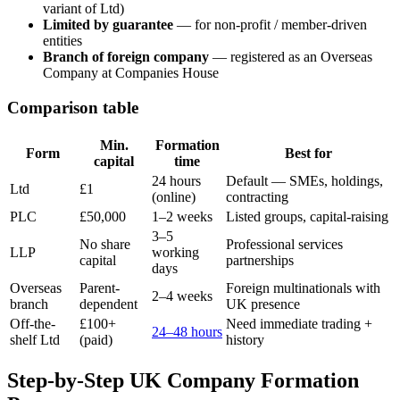
variant of Ltd)
Limited by guarantee
— for non-profit / member-driven
entities
Branch of foreign company
— registered as an Overseas
Company at Companies House
Comparison table
Min.
Formation
Form
Best for
capital
time
24 hours
Default — SMEs, holdings,
Ltd
£1
(online)
contracting
PLC
£50,000
1–2 weeks
Listed groups, capital-raising
3–5
No share
Professional services
LLP
working
capital
partnerships
days
Overseas
Parent-
Foreign multinationals with
2–4 weeks
branch
dependent
UK presence
Off-the-
£100+
Need immediate trading +
24–48 hours
shelf Ltd
(paid)
history
Step-by-Step UK Company Formation