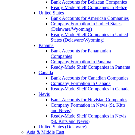
Bank Accounts for Belizean Companies
Ready-Made Shelf Companies in Belize
United States
Bank Accounts for American Companies
Company Formation in United States
(Delaware/Wyoming)
Ready-Made Shelf Companies in United
States (Delaware/Wyoming)
Panama
Bank Accounts for Panamanian
Companies
Company Formation in Panama
Ready-Made Shelf Companies in Panama
Canada
Bank Accounts for Canadian Companies
Company Formation in Canada
Ready-Made Shelf Companies in Canada
Nevis
Bank Accounts for Nevisian Companies
Company Formation in Nevis (St. Kitts
and Nevis)
Ready-Made Shelf Companies in Nevis
(St. Kitts and Nevis)
United States (Delaware)
Asia & Middle East