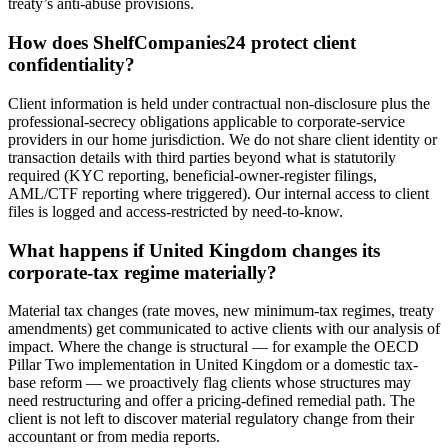
treaty’s anti-abuse provisions.
How does ShelfCompanies24 protect client
confidentiality?
Client information is held under contractual non-disclosure plus the
professional-secrecy obligations applicable to corporate-service
providers in our home jurisdiction. We do not share client identity or
transaction details with third parties beyond what is statutorily
required (KYC reporting, beneficial-owner-register filings,
AML/CTF reporting where triggered). Our internal access to client
files is logged and access-restricted by need-to-know.
What happens if United Kingdom changes its
corporate-tax regime materially?
Material tax changes (rate moves, new minimum-tax regimes, treaty
amendments) get communicated to active clients with our analysis of
impact. Where the change is structural — for example the OECD
Pillar Two implementation in United Kingdom or a domestic tax-
base reform — we proactively flag clients whose structures may
need restructuring and offer a pricing-defined remedial path. The
client is not left to discover material regulatory change from their
accountant or from media reports.