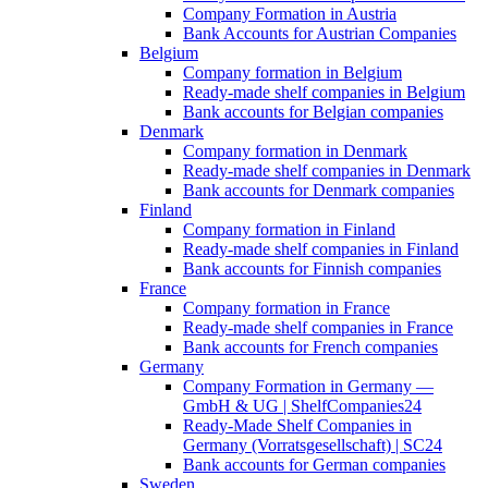
Company Formation in Austria
Bank Accounts for Austrian Companies
Belgium
Company formation in Belgium
Ready-made shelf companies in Belgium
Bank accounts for Belgian companies
Denmark
Company formation in Denmark
Ready-made shelf companies in Denmark
Bank accounts for Denmark companies
Finland
Company formation in Finland
Ready-made shelf companies in Finland
Bank accounts for Finnish companies
France
Company formation in France
Ready-made shelf companies in France
Bank accounts for French companies
Germany
Company Formation in Germany —
GmbH & UG | ShelfCompanies24
Ready-Made Shelf Companies in
Germany (Vorratsgesellschaft) | SC24
Bank accounts for German companies
Sweden