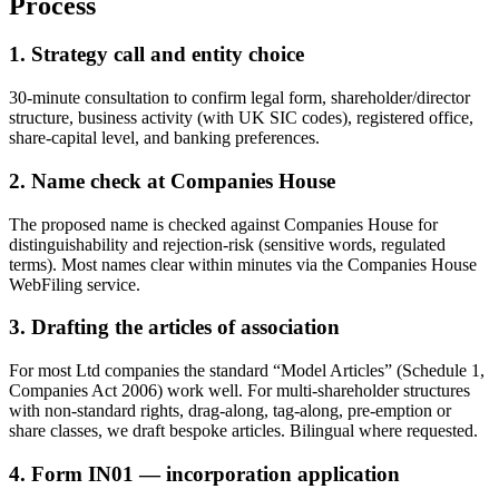
Process
1. Strategy call and entity choice
30-minute consultation to confirm legal form, shareholder/director
structure, business activity (with UK SIC codes), registered office,
share-capital level, and banking preferences.
2. Name check at Companies House
The proposed name is checked against Companies House for
distinguishability and rejection-risk (sensitive words, regulated
terms). Most names clear within minutes via the Companies House
WebFiling service.
3. Drafting the articles of association
For most Ltd companies the standard “Model Articles” (Schedule 1,
Companies Act 2006) work well. For multi-shareholder structures
with non-standard rights, drag-along, tag-along, pre-emption or
share classes, we draft bespoke articles. Bilingual where requested.
4. Form IN01 — incorporation application