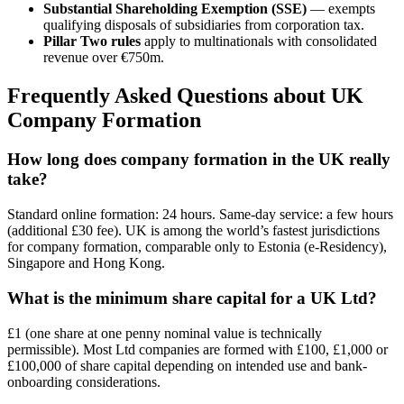
Substantial Shareholding Exemption (SSE)
— exempts
qualifying disposals of subsidiaries from corporation tax.
Pillar Two rules
apply to multinationals with consolidated
revenue over €750m.
Frequently Asked Questions about UK
Company Formation
How long does company formation in the UK really
take?
Standard online formation: 24 hours. Same-day service: a few hours
(additional £30 fee). UK is among the world’s fastest jurisdictions
for company formation, comparable only to Estonia (e-Residency),
Singapore and Hong Kong.
What is the minimum share capital for a UK Ltd?
£1 (one share at one penny nominal value is technically
permissible). Most Ltd companies are formed with £100, £1,000 or
£100,000 of share capital depending on intended use and bank-
onboarding considerations.