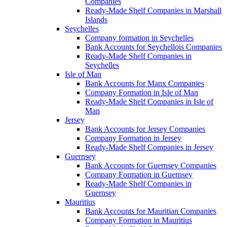
Companies
Ready-Made Shelf Companies in Marshall
Islands
Seychelles
Company formation in Seychelles
Bank Accounts for Seychellois Companies
Ready-Made Shelf Companies in
Seychelles
Isle of Man
Bank Accounts for Manx Companies
Company Formation in Isle of Man
Ready-Made Shelf Companies in Isle of
Man
Jersey
Bank Accounts for Jersey Companies
Company Formation in Jersey
Ready-Made Shelf Companies in Jersey
Guernsey
Bank Accounts for Guernsey Companies
Company Formation in Guernsey
Ready-Made Shelf Companies in
Guernsey
Mauritius
Bank Accounts for Mauritian Companies
Company Formation in Mauritius