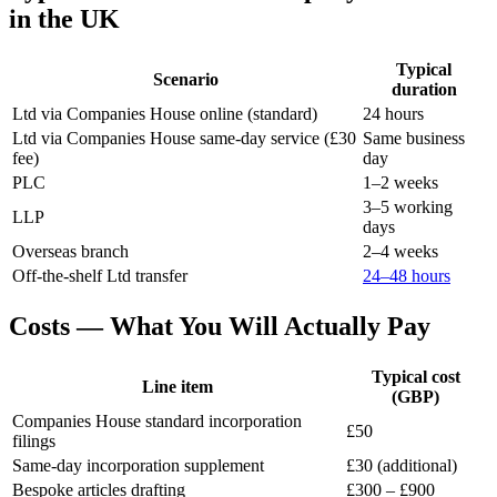
in the UK
Typical
Scenario
duration
Ltd via Companies House online (standard)
24 hours
Ltd via Companies House same-day service (£30
Same business
fee)
day
PLC
1–2 weeks
3–5 working
LLP
days
Overseas branch
2–4 weeks
Off-the-shelf Ltd transfer
24–48 hours
Costs — What You Will Actually Pay
Typical cost
Line item
(GBP)
Companies House standard incorporation
£50
filings
Same-day incorporation supplement
£30 (additional)
Bespoke articles drafting
£300 – £900