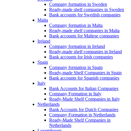
Company formation in Sweden
Ready-made shelf companies in Sweden
Bank accounts for Swedish companies
Malta
Company formation in Malta
Ready-made shelf companies in Malta
Bank accounts for Maltese companies
Ireland
Company formation in Ireland
Ready-made shelf companies in Ireland
Bank accounts for Irish companies
Spain
Company formation in Spain
Ready-made Shelf Companies in Spain
Bank accounts for Spanish companies
Italy
Bank Accounts for Italian Companies
Company Formation in Italy
Ready-Made Shelf Companies in Italy
Netherlands
Bank Accounts for Dutch Companies
Company Formation in Netherlands
Ready-Made Shelf Companies in
Netherlands
Luxembourg