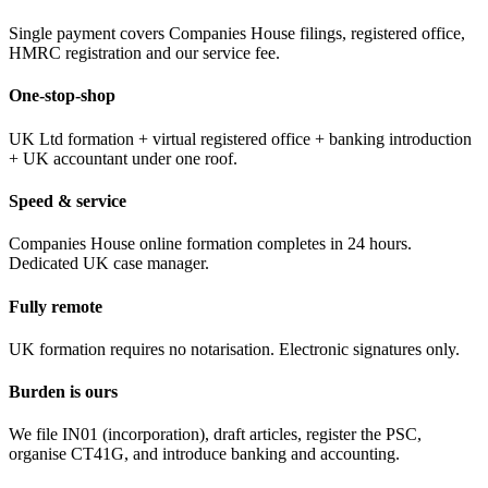
Single payment covers Companies House filings, registered office,
HMRC registration and our service fee.
One-stop-shop
UK Ltd formation + virtual registered office + banking introduction
+ UK accountant under one roof.
Speed & service
Companies House online formation completes in 24 hours.
Dedicated UK case manager.
Fully remote
UK formation requires no notarisation. Electronic signatures only.
Burden is ours
We file IN01 (incorporation), draft articles, register the PSC,
organise CT41G, and introduce banking and accounting.