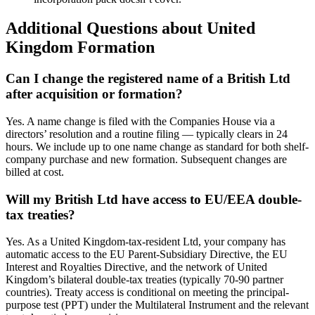
Additional Questions about United
Kingdom Formation
Can I change the registered name of a British Ltd
after acquisition or formation?
Yes. A name change is filed with the Companies House via a
directors’ resolution and a routine filing — typically clears in 24
hours. We include up to one name change as standard for both shelf-
company purchase and new formation. Subsequent changes are
billed at cost.
Will my British Ltd have access to EU/EEA double-
tax treaties?
Yes. As a United Kingdom-tax-resident Ltd, your company has
automatic access to the EU Parent-Subsidiary Directive, the EU
Interest and Royalties Directive, and the network of United
Kingdom’s bilateral double-tax treaties (typically 70-90 partner
countries). Treaty access is conditional on meeting the principal-
purpose test (PPT) under the Multilateral Instrument and the relevant