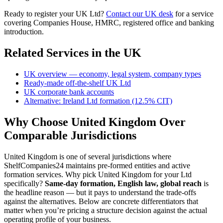
Ready to register your UK Ltd?
Contact our UK desk
for a service
covering Companies House, HMRC, registered office and banking
introduction.
Related Services in the UK
UK overview — economy, legal system, company types
Ready-made off-the-shelf UK Ltd
UK corporate bank accounts
Alternative: Ireland Ltd formation (12.5% CIT)
Why Choose United Kingdom Over
Comparable Jurisdictions
United Kingdom is one of several jurisdictions where
ShelfCompanies24 maintains pre-formed entities and active
formation services. Why pick United Kingdom for your Ltd
specifically?
Same-day formation, English law, global reach
is
the headline reason — but it pays to understand the trade-offs
against the alternatives. Below are concrete differentiators that
matter when you’re pricing a structure decision against the actual
operating profile of your business.