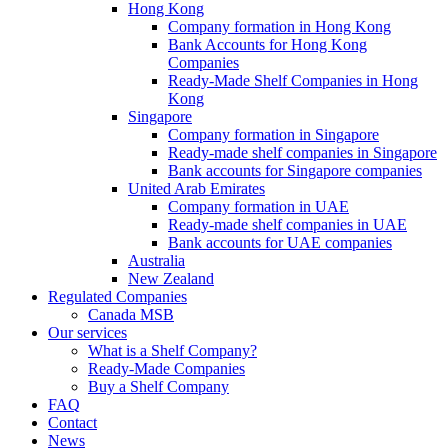
Hong Kong
Company formation in Hong Kong
Bank Accounts for Hong Kong
Companies
Ready-Made Shelf Companies in Hong
Kong
Singapore
Company formation in Singapore
Ready-made shelf companies in Singapore
Bank accounts for Singapore companies
United Arab Emirates
Company formation in UAE
Ready-made shelf companies in UAE
Bank accounts for UAE companies
Australia
New Zealand
Regulated Companies
Canada MSB
Our services
What is a Shelf Company?
Ready-Made Companies
Buy a Shelf Company
FAQ
Contact
News