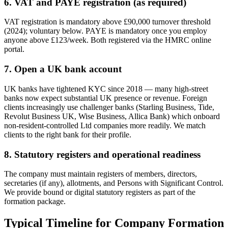
6. VAT and PAYE registration (as required)
VAT registration is mandatory above £90,000 turnover threshold
(2024); voluntary below. PAYE is mandatory once you employ
anyone above £123/week. Both registered via the HMRC online
portal.
7. Open a UK bank account
UK banks have tightened KYC since 2018 — many high-street
banks now expect substantial UK presence or revenue. Foreign
clients increasingly use challenger banks (Starling Business, Tide,
Revolut Business UK, Wise Business, Allica Bank) which onboard
non-resident-controlled Ltd companies more readily. We match
clients to the right bank for their profile.
8. Statutory registers and operational readiness
The company must maintain registers of members, directors,
secretaries (if any), allotments, and Persons with Significant Control.
We provide bound or digital statutory registers as part of the
formation package.
Typical Timeline for Company Formation