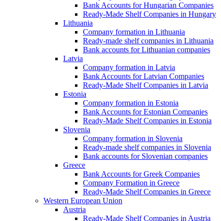
Bank Accounts for Hungarian Companies
Ready-Made Shelf Companies in Hungary
Lithuania
Company formation in Lithuania
Ready-made shelf companies in Lithuania
Bank accounts for Lithuanian companies
Latvia
Company formation in Latvia
Bank Accounts for Latvian Companies
Ready-Made Shelf Companies in Latvia
Estonia
Company formation in Estonia
Bank Accounts for Estonian Companies
Ready-Made Shelf Companies in Estonia
Slovenia
Company formation in Slovenia
Ready-made shelf companies in Slovenia
Bank accounts for Slovenian companies
Greece
Bank Accounts for Greek Companies
Company Formation in Greece
Ready-Made Shelf Companies in Greece
Western European Union
Austria
Ready-Made Shelf Companies in Austria