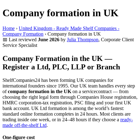
Company formation in UK
Home
›
United Kingdom - Ready Made Shelf Companies -
Company Formation
›
Company formation in UK
📅
Last reviewed
June 2026
by
Julia Thompson
, Corporate Client
Service Specialist
Company Formation in the UK —
Register a Ltd, PLC, LLP or Branch
ShelfCompanies24 has been forming UK companies for
international founders since 1995. Our UK team handles every step
of
company formation in the UK
on a servicecontract — from
choosing the right legal form through Companies House registration,
HMRC corporation-tax registration, PSC filing and your first UK
bank account. UK Ltd formation is among the world’s fastest:
standard online formation completes in 24 hours. Most clients are
trading inside one week, or in 24–48 hours if they choose a
ready-
made off-the-shelf Ltd
.
One-figure cost