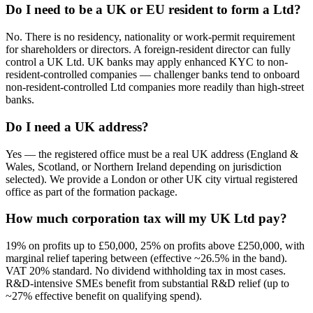
Do I need to be a UK or EU resident to form a Ltd?
No. There is no residency, nationality or work-permit requirement
for shareholders or directors. A foreign-resident director can fully
control a UK Ltd. UK banks may apply enhanced KYC to non-
resident-controlled companies — challenger banks tend to onboard
non-resident-controlled Ltd companies more readily than high-street
banks.
Do I need a UK address?
Yes — the registered office must be a real UK address (England &
Wales, Scotland, or Northern Ireland depending on jurisdiction
selected). We provide a London or other UK city virtual registered
office as part of the formation package.
How much corporation tax will my UK Ltd pay?
19% on profits up to £50,000, 25% on profits above £250,000, with
marginal relief tapering between (effective ~26.5% in the band).
VAT 20% standard. No dividend withholding tax in most cases.
R&D-intensive SMEs benefit from substantial R&D relief (up to
~27% effective benefit on qualifying spend).