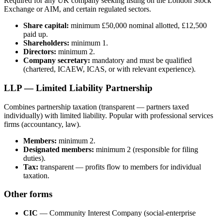
Required for any UK company seeking listing on the London Stock
Exchange or AIM, and certain regulated sectors.
Share capital:
minimum £50,000 nominal allotted, £12,500
paid up.
Shareholders:
minimum 1.
Directors:
minimum 2.
Company secretary:
mandatory and must be qualified
(chartered, ICAEW, ICAS, or with relevant experience).
LLP — Limited Liability Partnership
Combines partnership taxation (transparent — partners taxed
individually) with limited liability. Popular with professional services
firms (accountancy, law).
Members:
minimum 2.
Designated members:
minimum 2 (responsible for filing
duties).
Tax:
transparent — profits flow to members for individual
taxation.
Other forms
CIC
— Community Interest Company (social-enterprise