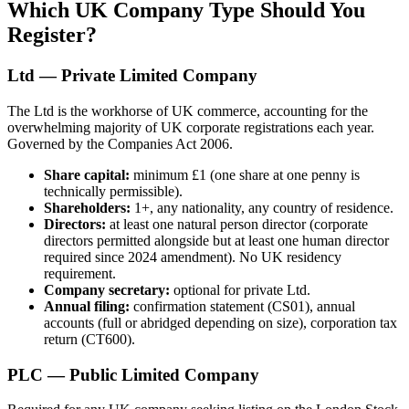
Which UK Company Type Should You
Register?
Ltd — Private Limited Company
The Ltd is the workhorse of UK commerce, accounting for the
overwhelming majority of UK corporate registrations each year.
Governed by the Companies Act 2006.
Share capital:
minimum £1 (one share at one penny is
technically permissible).
Shareholders:
1+, any nationality, any country of residence.
Directors:
at least one natural person director (corporate
directors permitted alongside but at least one human director
required since 2024 amendment). No UK residency
requirement.
Company secretary:
optional for private Ltd.
Annual filing:
confirmation statement (CS01), annual
accounts (full or abridged depending on size), corporation tax
return (CT600).
PLC — Public Limited Company