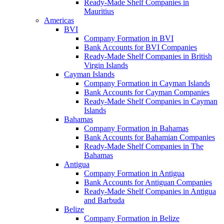
Ready-Made Shelf Companies in
Mauritius
Americas
BVI
Company Formation in BVI
Bank Accounts for BVI Companies
Ready-Made Shelf Companies in British
Virgin Islands
Cayman Islands
Company Formation in Cayman Islands
Bank Accounts for Cayman Companies
Ready-Made Shelf Companies in Cayman
Islands
Bahamas
Company Formation in Bahamas
Bank Accounts for Bahamian Companies
Ready-Made Shelf Companies in The
Bahamas
Antigua
Company Formation in Antigua
Bank Accounts for Antiguan Companies
Ready-Made Shelf Companies in Antigua
and Barbuda
Belize
Company Formation in Belize