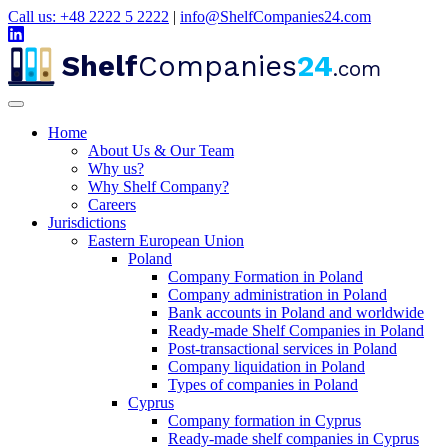
Call us: +48 2222 5 2222
|
info@ShelfCompanies24.com
Shelf
Companies
24
.com
Home
About Us & Our Team
Why us?
Why Shelf Company?
Careers
Jurisdictions
Eastern European Union
Poland
Company Formation in Poland
Company administration in Poland
Bank accounts in Poland and worldwide
Ready-made Shelf Companies in Poland
Post-transactional services in Poland
Company liquidation in Poland
Types of companies in Poland
Cyprus
Company formation in Cyprus
Ready-made shelf companies in Cyprus