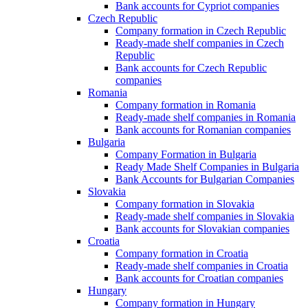
Bank accounts for Cypriot companies
Czech Republic
Company formation in Czech Republic
Ready-made shelf companies in Czech
Republic
Bank accounts for Czech Republic
companies
Romania
Company formation in Romania
Ready-made shelf companies in Romania
Bank accounts for Romanian companies
Bulgaria
Company Formation in Bulgaria
Ready Made Shelf Companies in Bulgaria
Bank Accounts for Bulgarian Companies
Slovakia
Company formation in Slovakia
Ready-made shelf companies in Slovakia
Bank accounts for Slovakian companies
Croatia
Company formation in Croatia
Ready-made shelf companies in Croatia
Bank accounts for Croatian companies
Hungary
Company formation in Hungary