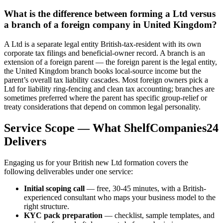
What is the difference between forming a Ltd versus
a branch of a foreign company in United Kingdom?
A Ltd is a separate legal entity British-tax-resident with its own
corporate tax filings and beneficial-owner record. A branch is an
extension of a foreign parent — the foreign parent is the legal entity,
the United Kingdom branch books local-source income but the
parent’s overall tax liability cascades. Most foreign owners pick a
Ltd for liability ring-fencing and clean tax accounting; branches are
sometimes preferred where the parent has specific group-relief or
treaty considerations that depend on common legal personality.
Service Scope — What ShelfCompanies24
Delivers
Engaging us for your British new Ltd formation covers the
following deliverables under one service:
Initial scoping call
— free, 30-45 minutes, with a British-
experienced consultant who maps your business model to the
right structure.
KYC pack preparation
— checklist, sample templates, and