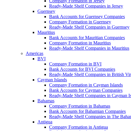
Company Formation in Jersey
Ready-Made Shelf Companies in Jersey
Guernsey
Bank Accounts for Guernsey Companies
Company Formation in Guernsey
Ready-Made Shelf Companies in Guernsey
Mauritius
Bank Accounts for Mauritian Companies
Company Formation in Mauritius
Ready-Made Shelf Companies in Mauritius
Americas
BVI
Company Formation in BVI
Bank Accounts for BVI Companies
Ready-Made Shelf Companies in British Vir
Cayman Islands
Company Formation in Cayman Islands
Bank Accounts for Cayman Companies
Ready-Made Shelf Companies in Cayman Is
Bahamas
Company Formation in Bahamas
Bank Accounts for Bahamian Companies
Ready-Made Shelf Companies in The Baha
Antigua
Company Formation in Antigua