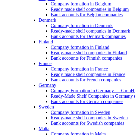
Company formation in Belgium
Ready-made shelf companies in Belgium
Bank accounts for Belgian companies
Denmark
Company formation in Denmark
Ready-made shelf companies in Denmark
Bank accounts for Denmark companies
Finland
Company formation in Finland
Ready-made shelf companies in Finland
Bank accounts for Finnish companies
France
Company formation in France
Ready-made shelf companies in France
Bank accounts for French companies
Germany
Company Formation in Germany — GmbH 
Ready-Made Shelf Companies in Germany (V
Bank accounts for German companies
Sweden
Company formation in Sweden
Ready-made shelf companies in Sweden
Bank accounts for Swedish companies
Malta
Company formation in Malta