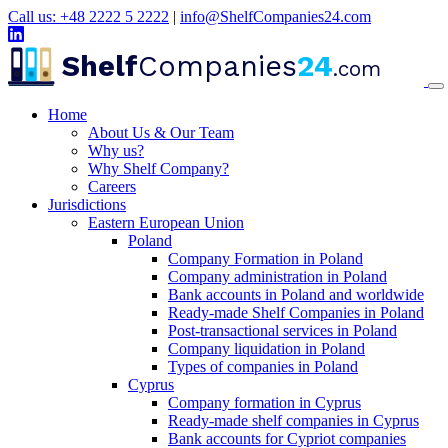
Call us: +48 2222 5 2222
|
info@ShelfCompanies24.com
Shelf
Companies
24
.com
Home
About Us & Our Team
Why us?
Why Shelf Company?
Careers
Jurisdictions
Eastern European Union
Poland
Company Formation in Poland
Company administration in Poland
Bank accounts in Poland and worldwide
Ready-made Shelf Companies in Poland
Post-transactional services in Poland
Company liquidation in Poland
Types of companies in Poland
Cyprus
Company formation in Cyprus
Ready-made shelf companies in Cyprus
Bank accounts for Cypriot companies