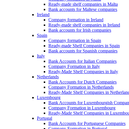
Ready-made shelf companies in Malta
Bank accounts for Maltese companies
Ireland
Company formation in Ireland
Ready-made shelf companies in Ireland
Bank accounts for Irish companies
Spain
Company formation in Spain
Ready-made Shelf Companies in Spain
Bank accounts for Spanish companies
Italy
Bank Accounts for Italian Companies
Company Formation in Italy
Ready-Made Shelf Companies in Italy
Netherlands
Bank Accounts for Dutch Companies
Company Formation in Netherlands
Ready-Made Shelf Companies in Netherlan
Luxembourg
Bank Accounts for Luxembourgish Compan
Company Formation in Luxembourg
Ready-Made Shelf Companies in Luxembo
Portugal
Bank Accounts for Portuguese Companies
Company Formation in Portugal