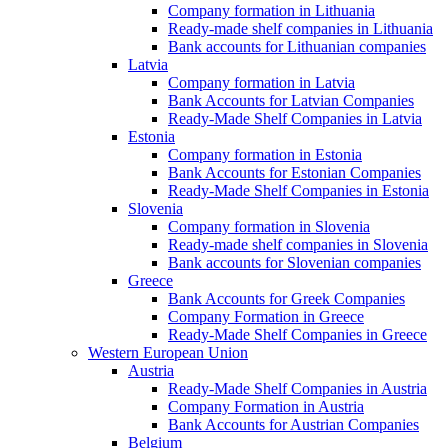
Company formation in Lithuania
Ready-made shelf companies in Lithuania
Bank accounts for Lithuanian companies
Latvia
Company formation in Latvia
Bank Accounts for Latvian Companies
Ready-Made Shelf Companies in Latvia
Estonia
Company formation in Estonia
Bank Accounts for Estonian Companies
Ready-Made Shelf Companies in Estonia
Slovenia
Company formation in Slovenia
Ready-made shelf companies in Slovenia
Bank accounts for Slovenian companies
Greece
Bank Accounts for Greek Companies
Company Formation in Greece
Ready-Made Shelf Companies in Greece
Western European Union
Austria
Ready-Made Shelf Companies in Austria
Company Formation in Austria
Bank Accounts for Austrian Companies
Belgium