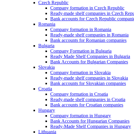
Czech Republic
Company formation in Czech Republic
Ready-made shelf companies in Czech Repu
Bank accounts for Czech Republic compani
Romania
Company formation in Romania
Ready-made shelf companies in Romania
Bank accounts for Romanian companies
Bulgaria
Company Formation in Bulgaria
Ready Made Shelf Companies in Bulgaria
Bank Accounts for Bulgarian Companies
Slovakia
Company formation in Slovakia
Ready-made shelf companies in Slovakia
Bank accounts for Slovakian companies
Croatia
Company formation in Croatia
Ready-made shelf companies in Croatia
Bank accounts for Croatian companies
Hungary
Company formation in Hungary
Bank Accounts for Hungarian Companies
Ready-Made Shelf Companies in Hungary
Lithuania