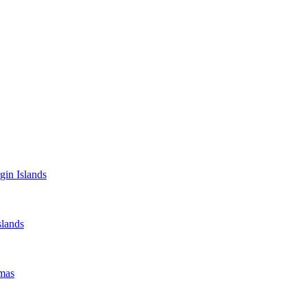
gin Islands
lands
mas