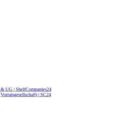
& UG | ShelfCompanies24
orratsgesellschaft) | SC24