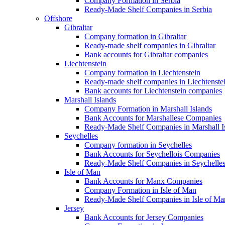
Company Formation in Serbia
Ready-Made Shelf Companies in Serbia
Offshore
Gibraltar
Company formation in Gibraltar
Ready-made shelf companies in Gibraltar
Bank accounts for Gibraltar companies
Liechtenstein
Company formation in Liechtenstein
Ready-made shelf companies in Liechtenste
Bank accounts for Liechtenstein companies
Marshall Islands
Company Formation in Marshall Islands
Bank Accounts for Marshallese Companies
Ready-Made Shelf Companies in Marshall I
Seychelles
Company formation in Seychelles
Bank Accounts for Seychellois Companies
Ready-Made Shelf Companies in Seychelle
Isle of Man
Bank Accounts for Manx Companies
Company Formation in Isle of Man
Ready-Made Shelf Companies in Isle of Ma
Jersey
Bank Accounts for Jersey Companies