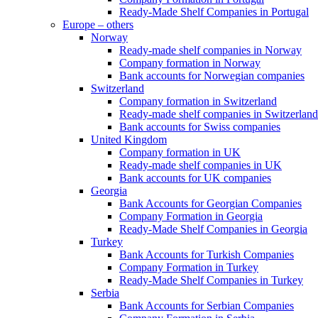
Ready-Made Shelf Companies in Portugal
Europe – others
Norway
Ready-made shelf companies in Norway
Company formation in Norway
Bank accounts for Norwegian companies
Switzerland
Company formation in Switzerland
Ready-made shelf companies in Switzerland
Bank accounts for Swiss companies
United Kingdom
Company formation in UK
Ready-made shelf companies in UK
Bank accounts for UK companies
Georgia
Bank Accounts for Georgian Companies
Company Formation in Georgia
Ready-Made Shelf Companies in Georgia
Turkey
Bank Accounts for Turkish Companies
Company Formation in Turkey
Ready-Made Shelf Companies in Turkey
Serbia
Bank Accounts for Serbian Companies