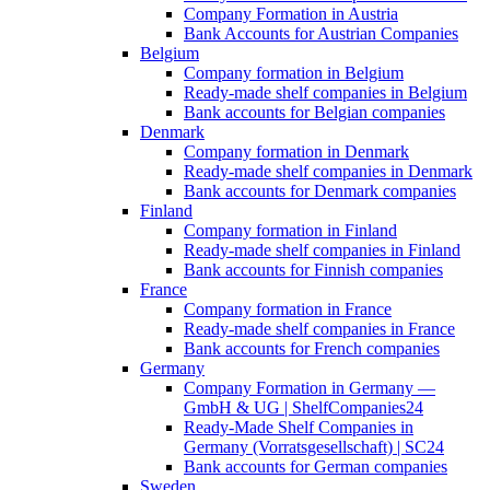
Company Formation in Austria
Bank Accounts for Austrian Companies
Belgium
Company formation in Belgium
Ready-made shelf companies in Belgium
Bank accounts for Belgian companies
Denmark
Company formation in Denmark
Ready-made shelf companies in Denmark
Bank accounts for Denmark companies
Finland
Company formation in Finland
Ready-made shelf companies in Finland
Bank accounts for Finnish companies
France
Company formation in France
Ready-made shelf companies in France
Bank accounts for French companies
Germany
Company Formation in Germany —
GmbH & UG | ShelfCompanies24
Ready-Made Shelf Companies in
Germany (Vorratsgesellschaft) | SC24
Bank accounts for German companies
Sweden