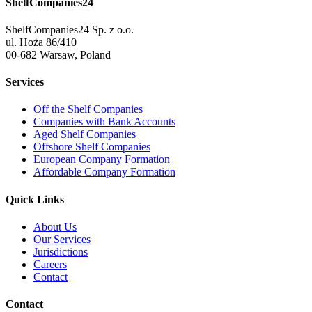
ShelfCompanies24
ShelfCompanies24 Sp. z o.o.
ul. Hoża 86/410
00-682 Warsaw, Poland
Services
Off the Shelf Companies
Companies with Bank Accounts
Aged Shelf Companies
Offshore Shelf Companies
European Company Formation
Affordable Company Formation
Quick Links
About Us
Our Services
Jurisdictions
Careers
Contact
Contact