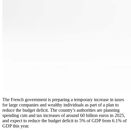
The French government is preparing a temporary increase in taxes
for large companies and wealthy individuals as part of a plan to
reduce the budget deficit. The country’s authorities are planning
spending cuts and tax increases of around 60 billion euros in 2025,
and expect to reduce the budget deficit to 5% of GDP from 6.1% of
GDP this year.