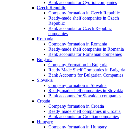
Bank accounts for Cypriot companies
Czech Republic
Company formation in Czech Republic
Ready-made shelf companies in Czech
Republic
Bank accounts for Czech Republic
companies
Romania
Company formation in Romania
Ready-made shelf companies in Romania
Bank accounts for Romanian companies
Bulgaria
Company Formation in Bulgaria
Ready Made Shelf Companies in Bulgaria
Bank Accounts for Bulgarian Companies
Slovakia
Company formation in Slovakia
Ready-made shelf companies in Slovakia
Bank accounts for Slovakian companies
Croatia
Company formation in Croatia
Ready-made shelf companies in Croatia
Bank accounts for Croatian companies
Hungary
Company formation in Hungary