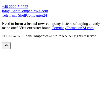
+48 2222 5 2222
info@ShelfCompanies24.com
Telegram: ShelfCompanies24
Need to
form a brand-new company
instead of buying a ready-
made one? Visit our sister brand
CompanyFormation24.com
.
© 1995-2026 ShelfCompanies24 Sp. z o.o. All rights reserved.