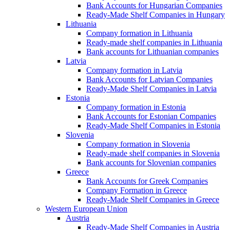
Bank Accounts for Hungarian Companies
Ready-Made Shelf Companies in Hungary
Lithuania
Company formation in Lithuania
Ready-made shelf companies in Lithuania
Bank accounts for Lithuanian companies
Latvia
Company formation in Latvia
Bank Accounts for Latvian Companies
Ready-Made Shelf Companies in Latvia
Estonia
Company formation in Estonia
Bank Accounts for Estonian Companies
Ready-Made Shelf Companies in Estonia
Slovenia
Company formation in Slovenia
Ready-made shelf companies in Slovenia
Bank accounts for Slovenian companies
Greece
Bank Accounts for Greek Companies
Company Formation in Greece
Ready-Made Shelf Companies in Greece
Western European Union
Austria
Ready-Made Shelf Companies in Austria