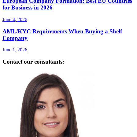
European Company Formation: Best EU Countries
for Business in 2026
June 4, 2026
AML/KYC Requirements When Buying a Shelf
Company
June 1, 2026
Contact our consultants: