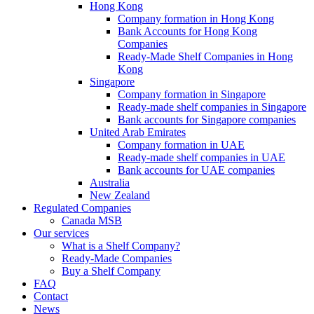
Hong Kong
Company formation in Hong Kong
Bank Accounts for Hong Kong
Companies
Ready-Made Shelf Companies in Hong
Kong
Singapore
Company formation in Singapore
Ready-made shelf companies in Singapore
Bank accounts for Singapore companies
United Arab Emirates
Company formation in UAE
Ready-made shelf companies in UAE
Bank accounts for UAE companies
Australia
New Zealand
Regulated Companies
Canada MSB
Our services
What is a Shelf Company?
Ready-Made Companies
Buy a Shelf Company
FAQ
Contact
News