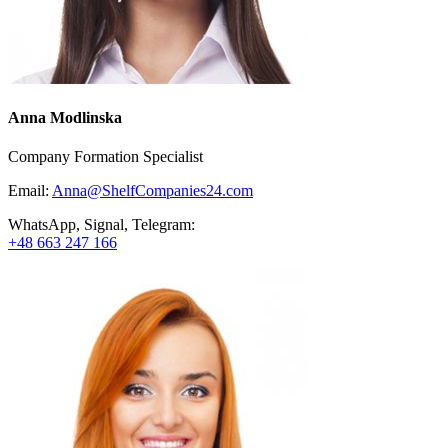
Anna Modlinska
Company Formation Specialist
Email:
Anna@ShelfCompanies24.com
WhatsApp, Signal, Telegram:
+48 663 247 166