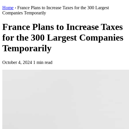
Home
›
France Plans to Increase Taxes for the 300 Largest
Companies Temporarily
France Plans to Increase Taxes
for the 300 Largest Companies
Temporarily
October 4, 2024
1 min read