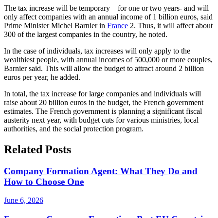
The tax increase will be temporary – for one or two years- and will
only affect companies with an annual income of 1 billion euros, said
Prime Minister Michel Barnier in
France
2. Thus, it will affect about
300 of the largest companies in the country, he noted.
In the case of individuals, tax increases will only apply to the
wealthiest people, with annual incomes of 500,000 or more couples,
Barnier said. This will allow the budget to attract around 2 billion
euros per year, he added.
In total, the tax increase for large companies and individuals will
raise about 20 billion euros in the budget, the French government
estimates. The French government is planning a significant fiscal
austerity next year, with budget cuts for various ministries, local
authorities, and the social protection program.
Related Posts
Company Formation Agent: What They Do and
How to Choose One
June 6, 2026