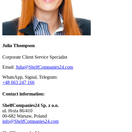
Julia Thompson
Corporate Client Service Specialist
Email:
Julia@ShelfCompanies24.com
WhatsApp, Signal, Telegram:
+48 663 247 166
Contact information:
ShelfCompanies24 Sp. z o.o.
ul. Hoża 86/410
00-682 Warsaw, Poland
info@ShelfCompanies24.com