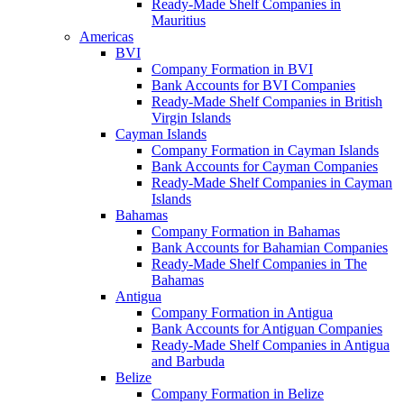
Ready-Made Shelf Companies in
Mauritius
Americas
BVI
Company Formation in BVI
Bank Accounts for BVI Companies
Ready-Made Shelf Companies in British
Virgin Islands
Cayman Islands
Company Formation in Cayman Islands
Bank Accounts for Cayman Companies
Ready-Made Shelf Companies in Cayman
Islands
Bahamas
Company Formation in Bahamas
Bank Accounts for Bahamian Companies
Ready-Made Shelf Companies in The
Bahamas
Antigua
Company Formation in Antigua
Bank Accounts for Antiguan Companies
Ready-Made Shelf Companies in Antigua
and Barbuda
Belize
Company Formation in Belize