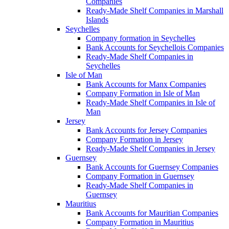
Companies
Ready-Made Shelf Companies in Marshall
Islands
Seychelles
Company formation in Seychelles
Bank Accounts for Seychellois Companies
Ready-Made Shelf Companies in
Seychelles
Isle of Man
Bank Accounts for Manx Companies
Company Formation in Isle of Man
Ready-Made Shelf Companies in Isle of
Man
Jersey
Bank Accounts for Jersey Companies
Company Formation in Jersey
Ready-Made Shelf Companies in Jersey
Guernsey
Bank Accounts for Guernsey Companies
Company Formation in Guernsey
Ready-Made Shelf Companies in
Guernsey
Mauritius
Bank Accounts for Mauritian Companies
Company Formation in Mauritius