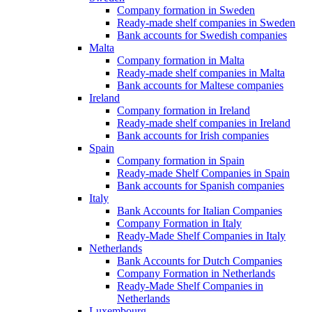
Company formation in Sweden
Ready-made shelf companies in Sweden
Bank accounts for Swedish companies
Malta
Company formation in Malta
Ready-made shelf companies in Malta
Bank accounts for Maltese companies
Ireland
Company formation in Ireland
Ready-made shelf companies in Ireland
Bank accounts for Irish companies
Spain
Company formation in Spain
Ready-made Shelf Companies in Spain
Bank accounts for Spanish companies
Italy
Bank Accounts for Italian Companies
Company Formation in Italy
Ready-Made Shelf Companies in Italy
Netherlands
Bank Accounts for Dutch Companies
Company Formation in Netherlands
Ready-Made Shelf Companies in
Netherlands
Luxembourg