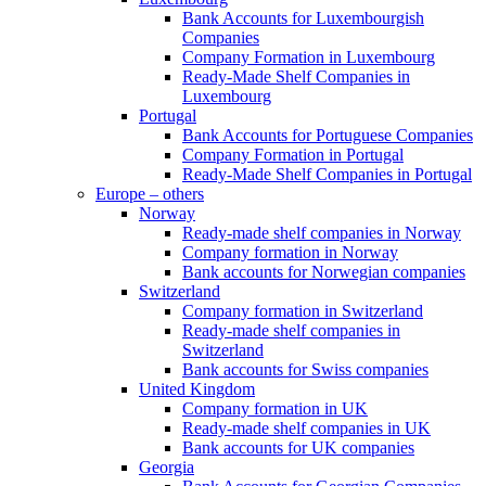
Bank Accounts for Luxembourgish
Companies
Company Formation in Luxembourg
Ready-Made Shelf Companies in
Luxembourg
Portugal
Bank Accounts for Portuguese Companies
Company Formation in Portugal
Ready-Made Shelf Companies in Portugal
Europe – others
Norway
Ready-made shelf companies in Norway
Company formation in Norway
Bank accounts for Norwegian companies
Switzerland
Company formation in Switzerland
Ready-made shelf companies in
Switzerland
Bank accounts for Swiss companies
United Kingdom
Company formation in UK
Ready-made shelf companies in UK
Bank accounts for UK companies
Georgia