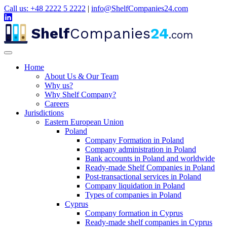
Call us: +48 2222 5 2222
|
info@ShelfCompanies24.com
Shelf
Companies
24
.com
Home
About Us & Our Team
Why us?
Why Shelf Company?
Careers
Jurisdictions
Eastern European Union
Poland
Company Formation in Poland
Company administration in Poland
Bank accounts in Poland and worldwide
Ready-made Shelf Companies in Poland
Post-transactional services in Poland
Company liquidation in Poland
Types of companies in Poland
Cyprus
Company formation in Cyprus
Ready-made shelf companies in Cyprus