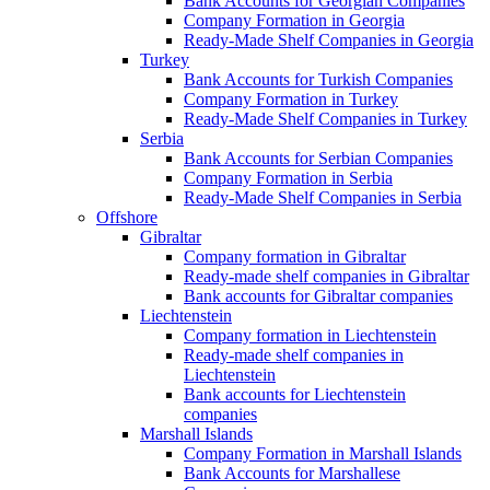
Bank Accounts for Georgian Companies
Company Formation in Georgia
Ready-Made Shelf Companies in Georgia
Turkey
Bank Accounts for Turkish Companies
Company Formation in Turkey
Ready-Made Shelf Companies in Turkey
Serbia
Bank Accounts for Serbian Companies
Company Formation in Serbia
Ready-Made Shelf Companies in Serbia
Offshore
Gibraltar
Company formation in Gibraltar
Ready-made shelf companies in Gibraltar
Bank accounts for Gibraltar companies
Liechtenstein
Company formation in Liechtenstein
Ready-made shelf companies in
Liechtenstein
Bank accounts for Liechtenstein
companies
Marshall Islands
Company Formation in Marshall Islands
Bank Accounts for Marshallese