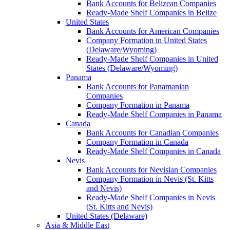
Bank Accounts for Belizean Companies
Ready-Made Shelf Companies in Belize
United States
Bank Accounts for American Companies
Company Formation in United States
(Delaware/Wyoming)
Ready-Made Shelf Companies in United
States (Delaware/Wyoming)
Panama
Bank Accounts for Panamanian
Companies
Company Formation in Panama
Ready-Made Shelf Companies in Panama
Canada
Bank Accounts for Canadian Companies
Company Formation in Canada
Ready-Made Shelf Companies in Canada
Nevis
Bank Accounts for Nevisian Companies
Company Formation in Nevis (St. Kitts
and Nevis)
Ready-Made Shelf Companies in Nevis
(St. Kitts and Nevis)
United States (Delaware)
Asia & Middle East