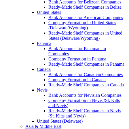
Bank Accounts for Belizean Companies
Ready-Made Shelf Companies in Belize
United States
Bank Accounts for American Companies
Company Formation in United States
(Delaware/Wyoming)
Ready-Made Shelf Companies in United
States (Delaware/Wyoming)
Panama
Bank Accounts for Panamanian
Companies
Company Formation in Panama
Ready-Made Shelf Companies in Panama
Canada
Bank Accounts for Canadian Companies
Company Formation in Canada
Ready-Made Shelf Companies in Canada
Nevis
Bank Accounts for Nevisian Companies
Company Formation in Nevis (St. Kitts
and Nevis)
Ready-Made Shelf Companies in Nevis
(St. Kitts and Nevis)
United States (Delaware)
Asia & Middle East