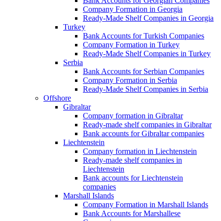
Bank Accounts for Georgian Companies
Company Formation in Georgia
Ready-Made Shelf Companies in Georgia
Turkey
Bank Accounts for Turkish Companies
Company Formation in Turkey
Ready-Made Shelf Companies in Turkey
Serbia
Bank Accounts for Serbian Companies
Company Formation in Serbia
Ready-Made Shelf Companies in Serbia
Offshore
Gibraltar
Company formation in Gibraltar
Ready-made shelf companies in Gibraltar
Bank accounts for Gibraltar companies
Liechtenstein
Company formation in Liechtenstein
Ready-made shelf companies in
Liechtenstein
Bank accounts for Liechtenstein
companies
Marshall Islands
Company Formation in Marshall Islands
Bank Accounts for Marshallese