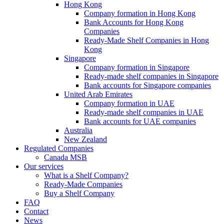
Hong Kong
Company formation in Hong Kong
Bank Accounts for Hong Kong
Companies
Ready-Made Shelf Companies in Hong
Kong
Singapore
Company formation in Singapore
Ready-made shelf companies in Singapore
Bank accounts for Singapore companies
United Arab Emirates
Company formation in UAE
Ready-made shelf companies in UAE
Bank accounts for UAE companies
Australia
New Zealand
Regulated Companies
Canada MSB
Our services
What is a Shelf Company?
Ready-Made Companies
Buy a Shelf Company
FAQ
Contact
News