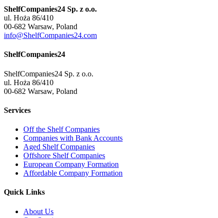
ShelfCompanies24 Sp. z o.o.
ul. Hoża 86/410
00-682 Warsaw, Poland
info@ShelfCompanies24.com
ShelfCompanies24
ShelfCompanies24 Sp. z o.o.
ul. Hoża 86/410
00-682 Warsaw, Poland
Services
Off the Shelf Companies
Companies with Bank Accounts
Aged Shelf Companies
Offshore Shelf Companies
European Company Formation
Affordable Company Formation
Quick Links
About Us