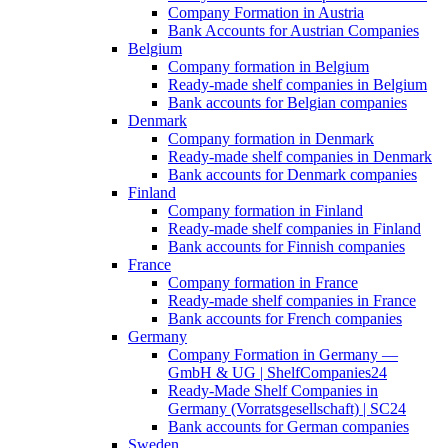
Company Formation in Austria
Bank Accounts for Austrian Companies
Belgium
Company formation in Belgium
Ready-made shelf companies in Belgium
Bank accounts for Belgian companies
Denmark
Company formation in Denmark
Ready-made shelf companies in Denmark
Bank accounts for Denmark companies
Finland
Company formation in Finland
Ready-made shelf companies in Finland
Bank accounts for Finnish companies
France
Company formation in France
Ready-made shelf companies in France
Bank accounts for French companies
Germany
Company Formation in Germany —
GmbH & UG | ShelfCompanies24
Ready-Made Shelf Companies in
Germany (Vorratsgesellschaft) | SC24
Bank accounts for German companies
Sweden