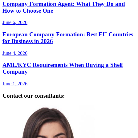
Company Formation Agent: What They Do and
How to Choose One
June 6, 2026
European Company Formation: Best EU Countries
for Business in 2026
June 4, 2026
AML/KYC Requirements When Buying a Shelf
Company
June 1, 2026
Contact our consultants: