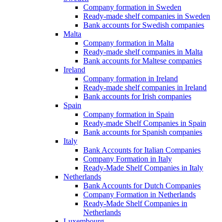
Company formation in Sweden
Ready-made shelf companies in Sweden
Bank accounts for Swedish companies
Malta
Company formation in Malta
Ready-made shelf companies in Malta
Bank accounts for Maltese companies
Ireland
Company formation in Ireland
Ready-made shelf companies in Ireland
Bank accounts for Irish companies
Spain
Company formation in Spain
Ready-made Shelf Companies in Spain
Bank accounts for Spanish companies
Italy
Bank Accounts for Italian Companies
Company Formation in Italy
Ready-Made Shelf Companies in Italy
Netherlands
Bank Accounts for Dutch Companies
Company Formation in Netherlands
Ready-Made Shelf Companies in
Netherlands
Luxembourg