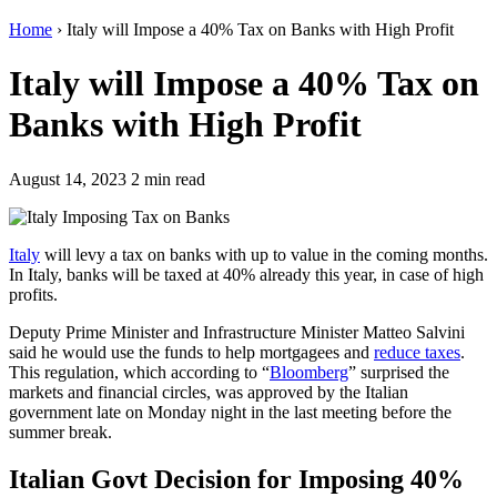
Home
›
Italy will Impose a 40% Tax on Banks with High Profit
Italy will Impose a 40% Tax on
Banks with High Profit
August 14, 2023
2 min read
Italy
will levy a tax on banks with up to value in the coming months.
In Italy, banks will be taxed at 40% already this year, in case of high
profits.
Deputy Prime Minister and Infrastructure Minister Matteo Salvini
said he would use the funds to help mortgagees and
reduce taxes
.
This regulation, which according to “
Bloomberg
” surprised the
markets and financial circles, was approved by the Italian
government late on Monday night in the last meeting before the
summer break.
Italian Govt Decision for Imposing 40%