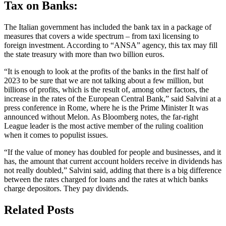
Tax on Banks:
The Italian government has included the bank tax in a package of
measures that covers a wide spectrum – from taxi licensing to
foreign investment. According to “ANSA” agency, this tax may fill
the state treasury with more than two billion euros.
“It is enough to look at the profits of the banks in the first half of
2023 to be sure that we are not talking about a few million, but
billions of profits, which is the result of, among other factors, the
increase in the rates of the European Central Bank,” said Salvini at a
press conference in Rome, where he is the Prime Minister It was
announced without Melon. As Bloomberg notes, the far-right
League leader is the most active member of the ruling coalition
when it comes to populist issues.
“If the value of money has doubled for people and businesses, and it
has, the amount that current account holders receive in dividends has
not really doubled,” Salvini said, adding that there is a big difference
between the rates charged for loans and the rates at which banks
charge depositors. They pay dividends.
Related Posts