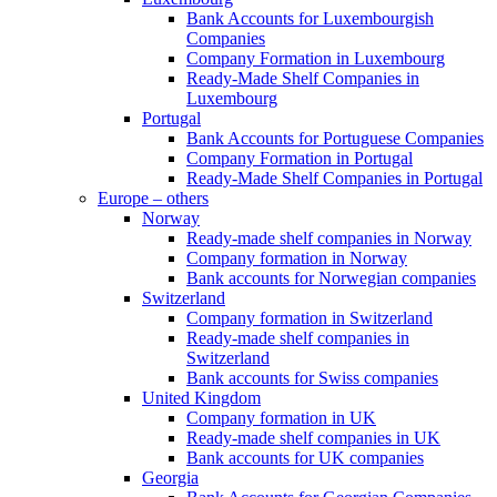
Bank Accounts for Luxembourgish
Companies
Company Formation in Luxembourg
Ready-Made Shelf Companies in
Luxembourg
Portugal
Bank Accounts for Portuguese Companies
Company Formation in Portugal
Ready-Made Shelf Companies in Portugal
Europe – others
Norway
Ready-made shelf companies in Norway
Company formation in Norway
Bank accounts for Norwegian companies
Switzerland
Company formation in Switzerland
Ready-made shelf companies in
Switzerland
Bank accounts for Swiss companies
United Kingdom
Company formation in UK
Ready-made shelf companies in UK
Bank accounts for UK companies
Georgia