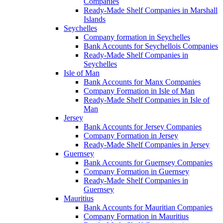
Companies
Ready-Made Shelf Companies in Marshall
Islands
Seychelles
Company formation in Seychelles
Bank Accounts for Seychellois Companies
Ready-Made Shelf Companies in
Seychelles
Isle of Man
Bank Accounts for Manx Companies
Company Formation in Isle of Man
Ready-Made Shelf Companies in Isle of
Man
Jersey
Bank Accounts for Jersey Companies
Company Formation in Jersey
Ready-Made Shelf Companies in Jersey
Guernsey
Bank Accounts for Guernsey Companies
Company Formation in Guernsey
Ready-Made Shelf Companies in
Guernsey
Mauritius
Bank Accounts for Mauritian Companies
Company Formation in Mauritius