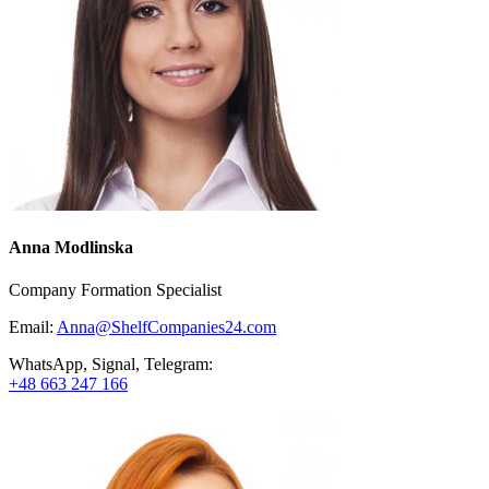
Anna Modlinska
Company Formation Specialist
Email:
Anna@ShelfCompanies24.com
WhatsApp, Signal, Telegram:
+48 663 247 166