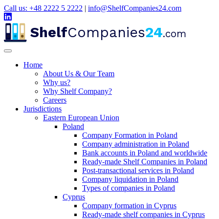
Call us: +48 2222 5 2222
|
info@ShelfCompanies24.com
Shelf
Companies
24
.com
Home
About Us & Our Team
Why us?
Why Shelf Company?
Careers
Jurisdictions
Eastern European Union
Poland
Company Formation in Poland
Company administration in Poland
Bank accounts in Poland and worldwide
Ready-made Shelf Companies in Poland
Post-transactional services in Poland
Company liquidation in Poland
Types of companies in Poland
Cyprus
Company formation in Cyprus
Ready-made shelf companies in Cyprus