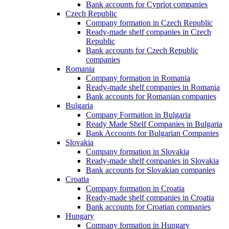
Bank accounts for Cypriot companies
Czech Republic
Company formation in Czech Republic
Ready-made shelf companies in Czech
Republic
Bank accounts for Czech Republic
companies
Romania
Company formation in Romania
Ready-made shelf companies in Romania
Bank accounts for Romanian companies
Bulgaria
Company Formation in Bulgaria
Ready Made Shelf Companies in Bulgaria
Bank Accounts for Bulgarian Companies
Slovakia
Company formation in Slovakia
Ready-made shelf companies in Slovakia
Bank accounts for Slovakian companies
Croatia
Company formation in Croatia
Ready-made shelf companies in Croatia
Bank accounts for Croatian companies
Hungary
Company formation in Hungary