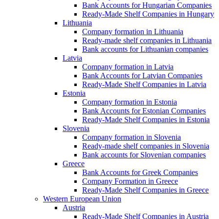
Bank Accounts for Hungarian Companies
Ready-Made Shelf Companies in Hungary
Lithuania
Company formation in Lithuania
Ready-made shelf companies in Lithuania
Bank accounts for Lithuanian companies
Latvia
Company formation in Latvia
Bank Accounts for Latvian Companies
Ready-Made Shelf Companies in Latvia
Estonia
Company formation in Estonia
Bank Accounts for Estonian Companies
Ready-Made Shelf Companies in Estonia
Slovenia
Company formation in Slovenia
Ready-made shelf companies in Slovenia
Bank accounts for Slovenian companies
Greece
Bank Accounts for Greek Companies
Company Formation in Greece
Ready-Made Shelf Companies in Greece
Western European Union
Austria
Ready-Made Shelf Companies in Austria