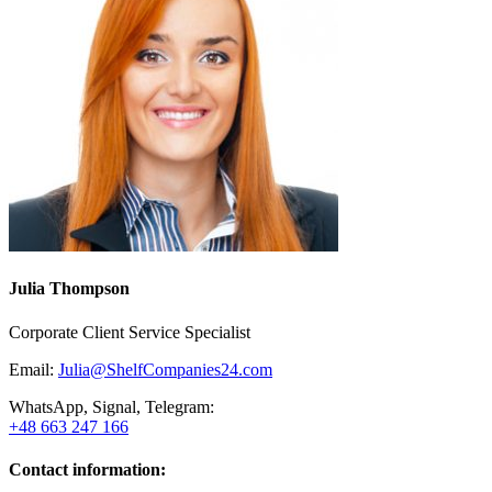
Julia Thompson
Corporate Client Service Specialist
Email:
Julia@ShelfCompanies24.com
WhatsApp, Signal, Telegram:
+48 663 247 166
Contact information: