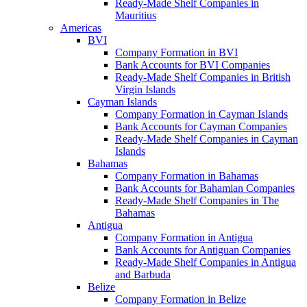
Ready-Made Shelf Companies in
Mauritius
Americas
BVI
Company Formation in BVI
Bank Accounts for BVI Companies
Ready-Made Shelf Companies in British
Virgin Islands
Cayman Islands
Company Formation in Cayman Islands
Bank Accounts for Cayman Companies
Ready-Made Shelf Companies in Cayman
Islands
Bahamas
Company Formation in Bahamas
Bank Accounts for Bahamian Companies
Ready-Made Shelf Companies in The
Bahamas
Antigua
Company Formation in Antigua
Bank Accounts for Antiguan Companies
Ready-Made Shelf Companies in Antigua
and Barbuda
Belize
Company Formation in Belize