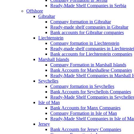
Company Formation in Serbia
Ready-Made Shelf Companies in Serbia
Offshore
Gibraltar
Company formation in Gibraltar
Ready-made shelf companies in Gibraltar
Bank accounts for Gibraltar companies
Liechtenstein
Company formation in Liechtenstein
Ready-made shelf companies in Liechtenste
Bank accounts for Liechtenstein companies
Marshall Islands
Company Formation in Marshall Islands
Bank Accounts for Marshallese Companies
Ready-Made Shelf Companies in Marshall I
Seychelles
Company formation in Seychelles
Bank Accounts for Seychellois Companies
Ready-Made Shelf Companies in Seychelle
Isle of Man
Bank Accounts for Manx Companies
Company Formation in Isle of Man
Ready-Made Shelf Companies in Isle of Ma
Jersey
Bank Accounts for Jersey Companies