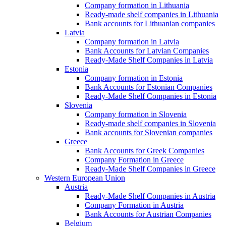
Company formation in Lithuania
Ready-made shelf companies in Lithuania
Bank accounts for Lithuanian companies
Latvia
Company formation in Latvia
Bank Accounts for Latvian Companies
Ready-Made Shelf Companies in Latvia
Estonia
Company formation in Estonia
Bank Accounts for Estonian Companies
Ready-Made Shelf Companies in Estonia
Slovenia
Company formation in Slovenia
Ready-made shelf companies in Slovenia
Bank accounts for Slovenian companies
Greece
Bank Accounts for Greek Companies
Company Formation in Greece
Ready-Made Shelf Companies in Greece
Western European Union
Austria
Ready-Made Shelf Companies in Austria
Company Formation in Austria
Bank Accounts for Austrian Companies
Belgium