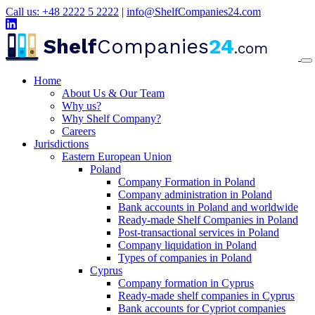
Call us: +48 2222 5 2222
|
info@ShelfCompanies24.com
Shelf
Companies
24
.com
Home
About Us & Our Team
Why us?
Why Shelf Company?
Careers
Jurisdictions
Eastern European Union
Poland
Company Formation in Poland
Company administration in Poland
Bank accounts in Poland and worldwide
Ready-made Shelf Companies in Poland
Post-transactional services in Poland
Company liquidation in Poland
Types of companies in Poland
Cyprus
Company formation in Cyprus
Ready-made shelf companies in Cyprus
Bank accounts for Cypriot companies