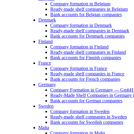
Company formation in Belgium
Ready-made shelf companies in Belgium
Bank accounts for Belgian companies
Denmark
Company formation in Denmark
Ready-made shelf companies in Denmark
Bank accounts for Denmark companies
Finland
Company formation in Finland
Ready-made shelf companies in Finland
Bank accounts for Finnish companies
France
Company formation in France
Ready-made shelf companies in France
Bank accounts for French companies
Germany
Company Formation in Germany — GmbH 
Ready-Made Shelf Companies in Germany (V
Bank accounts for German companies
Sweden
Company formation in Sweden
Ready-made shelf companies in Sweden
Bank accounts for Swedish companies
Malta
Company formation in Malta