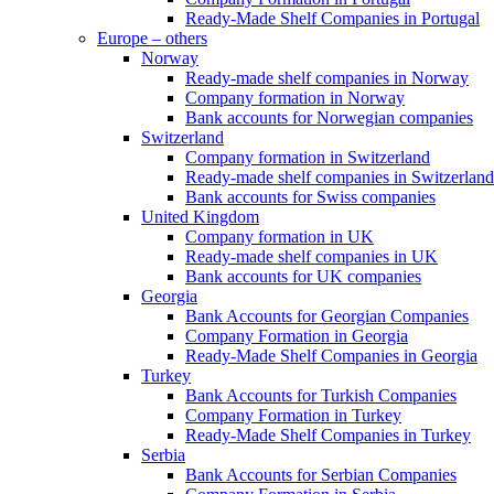
Ready-Made Shelf Companies in Portugal
Europe – others
Norway
Ready-made shelf companies in Norway
Company formation in Norway
Bank accounts for Norwegian companies
Switzerland
Company formation in Switzerland
Ready-made shelf companies in Switzerland
Bank accounts for Swiss companies
United Kingdom
Company formation in UK
Ready-made shelf companies in UK
Bank accounts for UK companies
Georgia
Bank Accounts for Georgian Companies
Company Formation in Georgia
Ready-Made Shelf Companies in Georgia
Turkey
Bank Accounts for Turkish Companies
Company Formation in Turkey
Ready-Made Shelf Companies in Turkey
Serbia
Bank Accounts for Serbian Companies