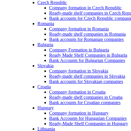
Czech Republic
Company formation in Czech Republic
Ready-made shelf companies in Czech Repu
Bank accounts for Czech Republic compani
Romania
Company formation in Romania
Ready-made shelf companies in Romania
Bank accounts for Romanian companies
Bulgaria
Company Formation in Bulgaria
Ready Made Shelf Companies in Bulgaria
Bank Accounts for Bulgarian Companies
Slovakia
Company formation in Slovakia
Ready-made shelf companies in Slovakia
Bank accounts for Slovakian companies
Croatia
Company formation in Croatia
Ready-made shelf companies in Croatia
Bank accounts for Croatian companies
Hungary
Company formation in Hungary
Bank Accounts for Hungarian Companies
Ready-Made Shelf Companies in Hungary
Lithuania