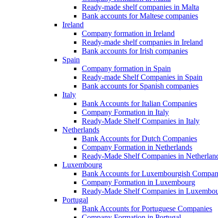
Ready-made shelf companies in Malta
Bank accounts for Maltese companies
Ireland
Company formation in Ireland
Ready-made shelf companies in Ireland
Bank accounts for Irish companies
Spain
Company formation in Spain
Ready-made Shelf Companies in Spain
Bank accounts for Spanish companies
Italy
Bank Accounts for Italian Companies
Company Formation in Italy
Ready-Made Shelf Companies in Italy
Netherlands
Bank Accounts for Dutch Companies
Company Formation in Netherlands
Ready-Made Shelf Companies in Netherlan
Luxembourg
Bank Accounts for Luxembourgish Compan
Company Formation in Luxembourg
Ready-Made Shelf Companies in Luxembo
Portugal
Bank Accounts for Portuguese Companies
Company Formation in Portugal