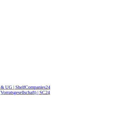
& UG | ShelfCompanies24
orratsgesellschaft) | SC24