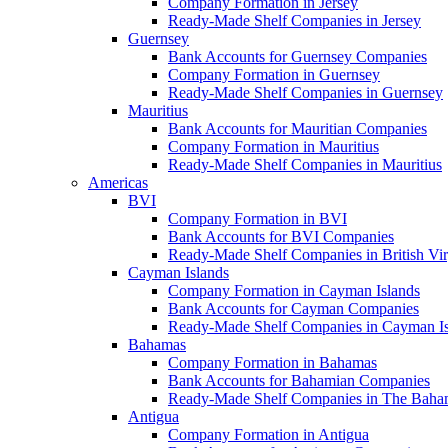
Company Formation in Jersey
Ready-Made Shelf Companies in Jersey
Guernsey
Bank Accounts for Guernsey Companies
Company Formation in Guernsey
Ready-Made Shelf Companies in Guernsey
Mauritius
Bank Accounts for Mauritian Companies
Company Formation in Mauritius
Ready-Made Shelf Companies in Mauritius
Americas
BVI
Company Formation in BVI
Bank Accounts for BVI Companies
Ready-Made Shelf Companies in British Vir
Cayman Islands
Company Formation in Cayman Islands
Bank Accounts for Cayman Companies
Ready-Made Shelf Companies in Cayman Is
Bahamas
Company Formation in Bahamas
Bank Accounts for Bahamian Companies
Ready-Made Shelf Companies in The Baha
Antigua
Company Formation in Antigua