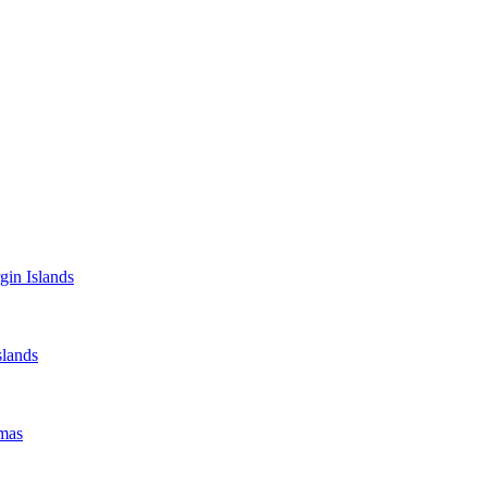
gin Islands
lands
mas