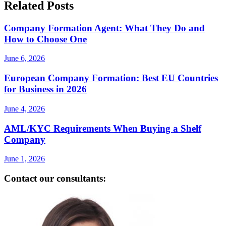
Related Posts
Company Formation Agent: What They Do and
How to Choose One
June 6, 2026
European Company Formation: Best EU Countries
for Business in 2026
June 4, 2026
AML/KYC Requirements When Buying a Shelf
Company
June 1, 2026
Contact our consultants: