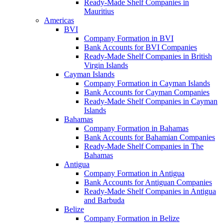
Ready-Made Shelf Companies in
Mauritius
Americas
BVI
Company Formation in BVI
Bank Accounts for BVI Companies
Ready-Made Shelf Companies in British
Virgin Islands
Cayman Islands
Company Formation in Cayman Islands
Bank Accounts for Cayman Companies
Ready-Made Shelf Companies in Cayman
Islands
Bahamas
Company Formation in Bahamas
Bank Accounts for Bahamian Companies
Ready-Made Shelf Companies in The
Bahamas
Antigua
Company Formation in Antigua
Bank Accounts for Antiguan Companies
Ready-Made Shelf Companies in Antigua
and Barbuda
Belize
Company Formation in Belize