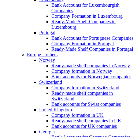
Bank Accounts for Luxembourgish
Companies
Company Formation in Luxembourg
Ready-Made Shelf Companies in
Luxembourg
Portugal
Bank Accounts for Portuguese Companies
Company Formation in Portugal
Ready-Made Shelf Companies in Portugal
Europe – others
Norway
Ready-made shelf companies in Norway
Company formation in Norway
Bank accounts for Norwegian companies
Switzerland
Company formation in Switzerland
Ready-made shelf companies in
Switzerland
Bank accounts for Swiss companies
United Kingdom
Company formation in UK
Ready-made shelf companies in UK
Bank accounts for UK companies
Georgia