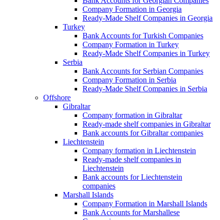
Bank Accounts for Georgian Companies
Company Formation in Georgia
Ready-Made Shelf Companies in Georgia
Turkey
Bank Accounts for Turkish Companies
Company Formation in Turkey
Ready-Made Shelf Companies in Turkey
Serbia
Bank Accounts for Serbian Companies
Company Formation in Serbia
Ready-Made Shelf Companies in Serbia
Offshore
Gibraltar
Company formation in Gibraltar
Ready-made shelf companies in Gibraltar
Bank accounts for Gibraltar companies
Liechtenstein
Company formation in Liechtenstein
Ready-made shelf companies in
Liechtenstein
Bank accounts for Liechtenstein
companies
Marshall Islands
Company Formation in Marshall Islands
Bank Accounts for Marshallese