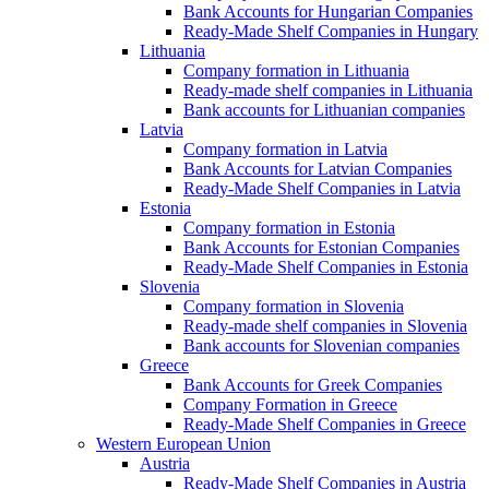
Bank Accounts for Hungarian Companies
Ready-Made Shelf Companies in Hungary
Lithuania
Company formation in Lithuania
Ready-made shelf companies in Lithuania
Bank accounts for Lithuanian companies
Latvia
Company formation in Latvia
Bank Accounts for Latvian Companies
Ready-Made Shelf Companies in Latvia
Estonia
Company formation in Estonia
Bank Accounts for Estonian Companies
Ready-Made Shelf Companies in Estonia
Slovenia
Company formation in Slovenia
Ready-made shelf companies in Slovenia
Bank accounts for Slovenian companies
Greece
Bank Accounts for Greek Companies
Company Formation in Greece
Ready-Made Shelf Companies in Greece
Western European Union
Austria
Ready-Made Shelf Companies in Austria