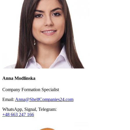
Anna Modlinska
Company Formation Specialist
Email:
Anna@ShelfCompanies24.com
WhatsApp, Signal, Telegram:
+48 663 247 166