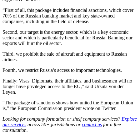
“First of all, this package includes financial sanctions, which cover
70% of the Russian banking market and key state-owned
companies, including in the field of defense.
Second, our target is the energy sector, which is a key economic
sector and which is particularly beneficial for Russia. Banning our
exports will hurt the oil sector.
Third, we prohibit the sale of aircraft and equipment to Russian
airlines.
Fourth, we restrict Russia’s access to important technologies.
Finally: Visas. Diplomats, their affiliates, and businessmen will no
longer have privileged access to the EU,” said Ursula von der
Leyen.
“The package of sanctions shows how united the European Union
is,” the European Commission president wrote on Twitter.
Looking for company formation or shelf company services?
Explore
our services
across 50+ jurisdictions or
contact us
for a free
consultation.