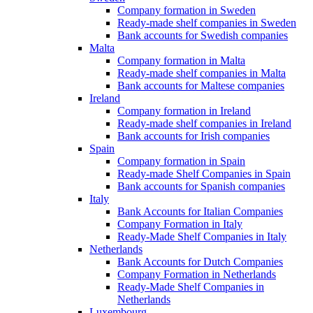
Company formation in Sweden
Ready-made shelf companies in Sweden
Bank accounts for Swedish companies
Malta
Company formation in Malta
Ready-made shelf companies in Malta
Bank accounts for Maltese companies
Ireland
Company formation in Ireland
Ready-made shelf companies in Ireland
Bank accounts for Irish companies
Spain
Company formation in Spain
Ready-made Shelf Companies in Spain
Bank accounts for Spanish companies
Italy
Bank Accounts for Italian Companies
Company Formation in Italy
Ready-Made Shelf Companies in Italy
Netherlands
Bank Accounts for Dutch Companies
Company Formation in Netherlands
Ready-Made Shelf Companies in
Netherlands
Luxembourg