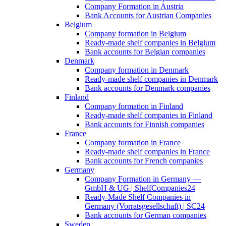
Company Formation in Austria
Bank Accounts for Austrian Companies
Belgium
Company formation in Belgium
Ready-made shelf companies in Belgium
Bank accounts for Belgian companies
Denmark
Company formation in Denmark
Ready-made shelf companies in Denmark
Bank accounts for Denmark companies
Finland
Company formation in Finland
Ready-made shelf companies in Finland
Bank accounts for Finnish companies
France
Company formation in France
Ready-made shelf companies in France
Bank accounts for French companies
Germany
Company Formation in Germany —
GmbH & UG | ShelfCompanies24
Ready-Made Shelf Companies in
Germany (Vorratsgesellschaft) | SC24
Bank accounts for German companies
Sweden