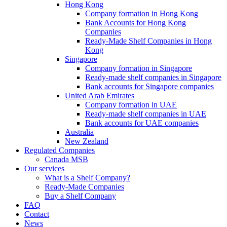
Hong Kong
Company formation in Hong Kong
Bank Accounts for Hong Kong
Companies
Ready-Made Shelf Companies in Hong
Kong
Singapore
Company formation in Singapore
Ready-made shelf companies in Singapore
Bank accounts for Singapore companies
United Arab Emirates
Company formation in UAE
Ready-made shelf companies in UAE
Bank accounts for UAE companies
Australia
New Zealand
Regulated Companies
Canada MSB
Our services
What is a Shelf Company?
Ready-Made Companies
Buy a Shelf Company
FAQ
Contact
News