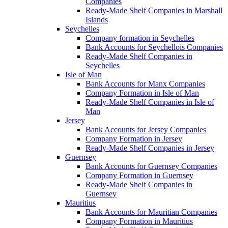
Companies
Ready-Made Shelf Companies in Marshall
Islands
Seychelles
Company formation in Seychelles
Bank Accounts for Seychellois Companies
Ready-Made Shelf Companies in
Seychelles
Isle of Man
Bank Accounts for Manx Companies
Company Formation in Isle of Man
Ready-Made Shelf Companies in Isle of
Man
Jersey
Bank Accounts for Jersey Companies
Company Formation in Jersey
Ready-Made Shelf Companies in Jersey
Guernsey
Bank Accounts for Guernsey Companies
Company Formation in Guernsey
Ready-Made Shelf Companies in
Guernsey
Mauritius
Bank Accounts for Mauritian Companies
Company Formation in Mauritius