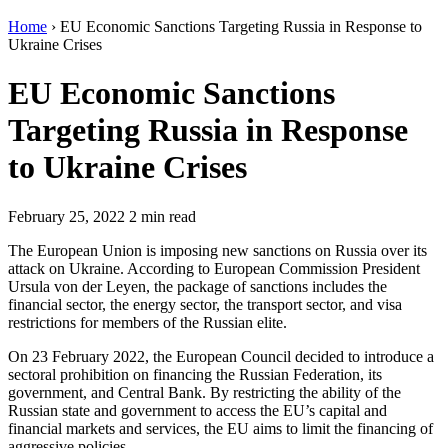
Home
›
EU Economic Sanctions Targeting Russia in Response to
Ukraine Crises
EU Economic Sanctions
Targeting Russia in Response
to Ukraine Crises
February 25, 2022
2 min read
The European Union is imposing new sanctions on Russia over its
attack on Ukraine. According to European Commission President
Ursula von der Leyen, the package of sanctions includes the
financial sector, the energy sector, the transport sector, and visa
restrictions for members of the Russian elite.
On 23 February 2022, the European Council decided to introduce a
sectoral prohibition on financing the Russian Federation, its
government, and Central Bank. By restricting the ability of the
Russian state and government to access the EU’s capital and
financial markets and services, the EU aims to limit the financing of
aggressive policies.