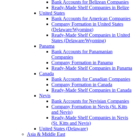
Bank Accounts for Belizean Companies
Ready-Made Shelf Companies in Belize
United States
Bank Accounts for American Companies
Company Formation in United States
(Delaware/Wyoming)
Ready-Made Shelf Companies in United
States (Delaware/Wyoming)
Panama
Bank Accounts for Panamanian
Companies
Company Formation in Panama
Ready-Made Shelf Companies in Panama
Canada
Bank Accounts for Canadian Companies
Company Formation in Canada
Ready-Made Shelf Companies in Canada
Nevis
Bank Accounts for Nevisian Companies
Company Formation in Nevis (St. Kitts
and Nevis)
Ready-Made Shelf Companies in Nevis
(St. Kitts and Nevis)
United States (Delaware)
Asia & Middle East