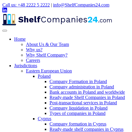
Call us: +48 2222 5 2222
|
info@ShelfCompanies24.com
Shelf
Companies
24
.com
Home
About Us & Our Team
Why us?
Why Shelf Company?
Careers
Jurisdictions
Eastern European Union
Poland
Company Formation in Poland
Company administration in Poland
Bank accounts in Poland and worldwide
Ready-made Shelf Companies in Poland
Post-transactional services in Poland
Company liquidation in Poland
Types of companies in Poland
Cyprus
Company formation in Cyprus
Ready-made shelf companies in Cyprus