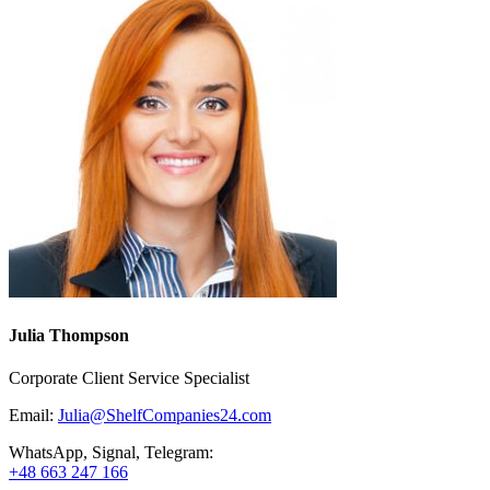
Julia Thompson
Corporate Client Service Specialist
Email:
Julia@ShelfCompanies24.com
WhatsApp, Signal, Telegram:
+48 663 247 166