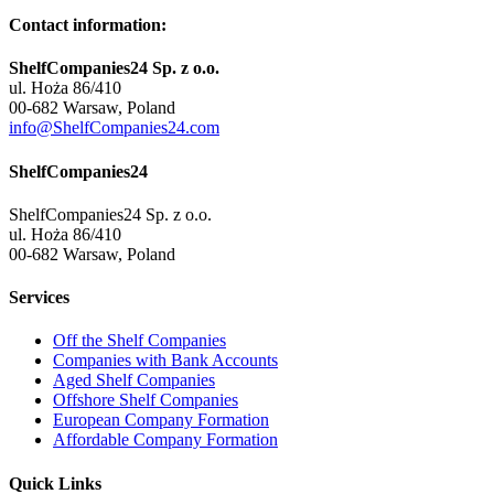
Contact information:
ShelfCompanies24 Sp. z o.o.
ul. Hoża 86/410
00-682 Warsaw, Poland
info@ShelfCompanies24.com
ShelfCompanies24
ShelfCompanies24 Sp. z o.o.
ul. Hoża 86/410
00-682 Warsaw, Poland
Services
Off the Shelf Companies
Companies with Bank Accounts
Aged Shelf Companies
Offshore Shelf Companies
European Company Formation
Affordable Company Formation
Quick Links