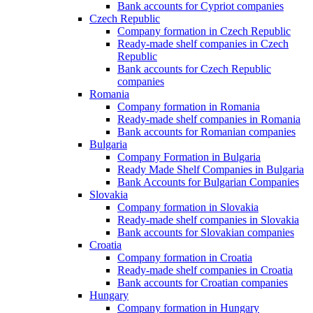
Bank accounts for Cypriot companies
Czech Republic
Company formation in Czech Republic
Ready-made shelf companies in Czech
Republic
Bank accounts for Czech Republic
companies
Romania
Company formation in Romania
Ready-made shelf companies in Romania
Bank accounts for Romanian companies
Bulgaria
Company Formation in Bulgaria
Ready Made Shelf Companies in Bulgaria
Bank Accounts for Bulgarian Companies
Slovakia
Company formation in Slovakia
Ready-made shelf companies in Slovakia
Bank accounts for Slovakian companies
Croatia
Company formation in Croatia
Ready-made shelf companies in Croatia
Bank accounts for Croatian companies
Hungary
Company formation in Hungary