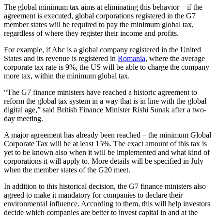
The global minimum tax aims at eliminating this behavior – if the
agreement is executed, global corporations registered in the G7
member states will be required to pay the minimum global tax,
regardless of where they register their income and profits.
For example, if Abc is a global company registered in the United
States and its revenue is registered in
Romania
, where the average
corporate tax rate is 9%, the US will be able to charge the company
more tax, within the minimum global tax.
“The G7 finance ministers have reached a historic agreement to
reform the global tax system in a way that is in line with the global
digital age,” said British Finance Minister Rishi Sunak after a two-
day meeting.
A major agreement has already been reached – the minimum Global
Corporate Tax will be at least 15%. The exact amount of this tax is
yet to be known also when it will be implemented and what kind of
corporations it will apply to. More details will be specified in July
when the member states of the G20 meet.
In addition to this historical decision, the G7 finance ministers also
agreed to make it mandatory for companies to declare their
environmental influence. According to them, this will help investors
decide which companies are better to invest capital in and at the