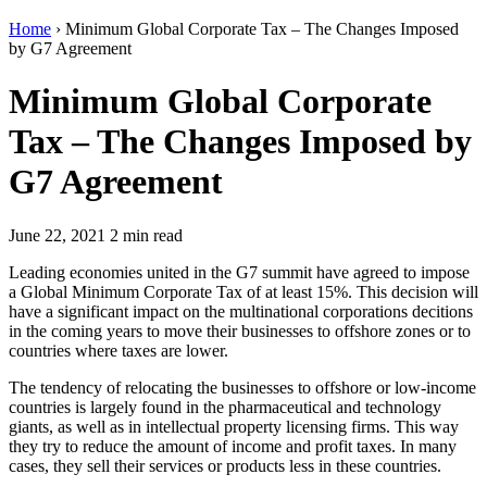
Home
›
Minimum Global Corporate Tax – The Changes Imposed
by G7 Agreement
Minimum Global Corporate
Tax – The Changes Imposed by
G7 Agreement
June 22, 2021
2 min read
Leading economies united in the G7 summit have agreed to impose
a Global Minimum Corporate Tax of at least 15%. This decision will
have a significant impact on the multinational corporations decitions
in the coming years to move their businesses to offshore zones or to
countries where taxes are lower.
The tendency of relocating the businesses to offshore or low-income
countries is largely found in the pharmaceutical and technology
giants, as well as in intellectual property licensing firms. This way
they try to reduce the amount of income and profit taxes. In many
cases, they sell their services or products less in these countries.