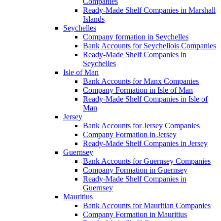
Companies
Ready-Made Shelf Companies in Marshall
Islands
Seychelles
Company formation in Seychelles
Bank Accounts for Seychellois Companies
Ready-Made Shelf Companies in
Seychelles
Isle of Man
Bank Accounts for Manx Companies
Company Formation in Isle of Man
Ready-Made Shelf Companies in Isle of
Man
Jersey
Bank Accounts for Jersey Companies
Company Formation in Jersey
Ready-Made Shelf Companies in Jersey
Guernsey
Bank Accounts for Guernsey Companies
Company Formation in Guernsey
Ready-Made Shelf Companies in
Guernsey
Mauritius
Bank Accounts for Mauritian Companies
Company Formation in Mauritius