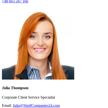
+48 663 247 166
Julia Thompson
Corporate Client Service Specialist
Email:
Julia@ShelfCompanies24.com