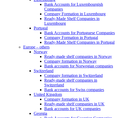
Bank Accounts for Luxembourgish
Companies
Company Formation in Luxembourg
Ready-Made Shelf Companies in
Luxembourg
Portugal
Bank Accounts for Portuguese Companies
Company Formation in Portugal
Ready-Made Shelf Companies in Portugal
Europe – others
Norway
Ready-made shelf companies in Norway
Company formation in Norway
Bank accounts for Norwegian companies
Switzerland
Company formation in Switzerland
Ready-made shelf companies in
Switzerland
Bank accounts for Swiss companies
United Kingdom
Company formation in UK
Ready-made shelf companies in UK
Bank accounts for UK companies
Georgia