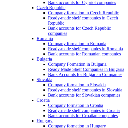
Bank accounts for Cypriot companies
Czech Republic
Company formation in Czech Republic
Ready-made shelf companies in Czech
Republic
Bank accounts for Czech Republic
companies
Romania
Company formation in Romania
Ready-made shelf companies in Romania
Bank accounts for Romanian companies
Bulgaria
Company Formation in Bulgaria
Ready Made Shelf Companies in Bulgaria
Bank Accounts for Bulgarian Companies
Slovakia
Company formation in Slovakia
Ready-made shelf companies in Slovakia
Bank accounts for Slovakian companies
Croatia
Company formation in Croatia
Ready-made shelf companies in Croatia
Bank accounts for Croatian companies
Hungary
Company formation in Hungary