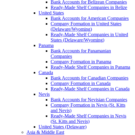
Bank Accounts for Belizean Companies
Ready-Made Shelf Companies in Belize
United States
Bank Accounts for American Companies
Company Formation in United States
(Delaware/Wyoming)
Ready-Made Shelf Companies in United
States (Delaware/Wyoming)
Panama
Bank Accounts for Panamanian
Companies
Company Formation in Panama
Ready-Made Shelf Companies in Panama
Canada
Bank Accounts for Canadian Companies
Company Formation in Canada
Ready-Made Shelf Companies in Canada
Nevis
Bank Accounts for Nevisian Companies
Company Formation in Nevis (St. Kitts
and Nevis)
Ready-Made Shelf Companies in Nevis
(St. Kitts and Nevis)
United States (Delaware)
Asia & Middle East