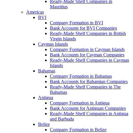
Ready-Made Shelf Companies in
Mauritius
Americas
BVI
Company Formation in BVI
Bank Accounts for BVI Companies
Ready-Made Shelf Companies in British
Virgin Islands
Cayman Islands
Company Formation in Cayman Islands
Bank Accounts for Cayman Companies
Ready-Made Shelf Companies in Cayman
Islands
Bahamas
Company Formation in Bahamas
Bank Accounts for Bahamian Companies
Ready-Made Shelf Companies in The
Bahamas
Antigua
Company Formation in Antigua
Bank Accounts for Antiguan Companies
Ready-Made Shelf Companies in Antigua
and Barbuda
Belize
Company Formation in Belize