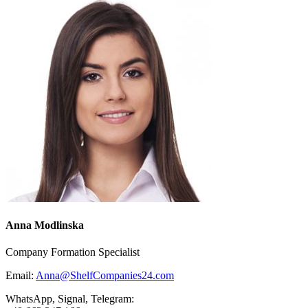
Anna Modlinska
Company Formation Specialist
Email:
Anna@ShelfCompanies24.com
WhatsApp, Signal, Telegram: