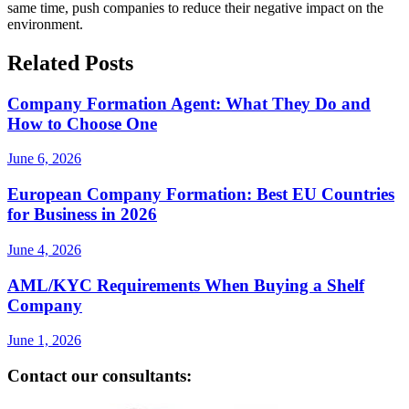
same time, push companies to reduce their negative impact on the
environment.
Related Posts
Company Formation Agent: What They Do and
How to Choose One
June 6, 2026
European Company Formation: Best EU Countries
for Business in 2026
June 4, 2026
AML/KYC Requirements When Buying a Shelf
Company
June 1, 2026
Contact our consultants: