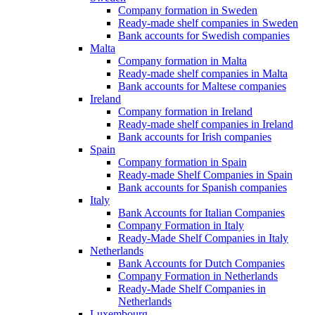
Company formation in Sweden
Ready-made shelf companies in Sweden
Bank accounts for Swedish companies
Malta
Company formation in Malta
Ready-made shelf companies in Malta
Bank accounts for Maltese companies
Ireland
Company formation in Ireland
Ready-made shelf companies in Ireland
Bank accounts for Irish companies
Spain
Company formation in Spain
Ready-made Shelf Companies in Spain
Bank accounts for Spanish companies
Italy
Bank Accounts for Italian Companies
Company Formation in Italy
Ready-Made Shelf Companies in Italy
Netherlands
Bank Accounts for Dutch Companies
Company Formation in Netherlands
Ready-Made Shelf Companies in
Netherlands
Luxembourg