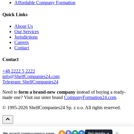
Affordable Company Formation
Quick Links
About Us
Our Services
Jurisdictions
Careers
Contact
Contact
+48 2222 5 2222
info@ShelfCompanies24.com
Telegram: ShelfCompanies24
Need to
form a brand-new company
instead of buying a ready-
made one? Visit our sister brand
CompanyFormation24.com
.
© 1995-2026 ShelfCompanies24 Sp. z o.o. All rights reserved.
We accept cryptocurrency payments
Get details →
×