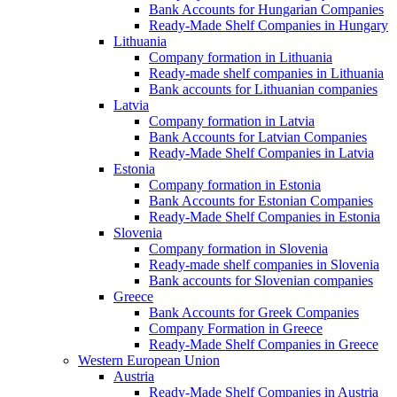
Bank Accounts for Hungarian Companies
Ready-Made Shelf Companies in Hungary
Lithuania
Company formation in Lithuania
Ready-made shelf companies in Lithuania
Bank accounts for Lithuanian companies
Latvia
Company formation in Latvia
Bank Accounts for Latvian Companies
Ready-Made Shelf Companies in Latvia
Estonia
Company formation in Estonia
Bank Accounts for Estonian Companies
Ready-Made Shelf Companies in Estonia
Slovenia
Company formation in Slovenia
Ready-made shelf companies in Slovenia
Bank accounts for Slovenian companies
Greece
Bank Accounts for Greek Companies
Company Formation in Greece
Ready-Made Shelf Companies in Greece
Western European Union
Austria
Ready-Made Shelf Companies in Austria