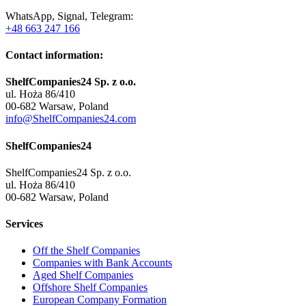
WhatsApp, Signal, Telegram:
+48 663 247 166
Contact information:
ShelfCompanies24 Sp. z o.o.
ul. Hoża 86/410
00-682 Warsaw, Poland
info@ShelfCompanies24.com
ShelfCompanies24
ShelfCompanies24 Sp. z o.o.
ul. Hoża 86/410
00-682 Warsaw, Poland
Services
Off the Shelf Companies
Companies with Bank Accounts
Aged Shelf Companies
Offshore Shelf Companies
European Company Formation