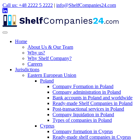
Call us: +48 2222 5 2222
|
info@ShelfCompanies24.com
Shelf
Companies
24
.com
Home
About Us & Our Team
Why us?
Why Shelf Company?
Careers
Jurisdictions
Eastern European Union
Poland
Company Formation in Poland
Company administration in Poland
Bank accounts in Poland and worldwide
Ready-made Shelf Companies in Poland
Post-transactional services in Poland
Company liquidation in Poland
Types of companies in Poland
Cyprus
Company formation in Cyprus
Ready-made shelf companies in Cyprus