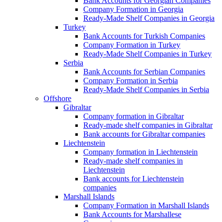
Bank Accounts for Georgian Companies
Company Formation in Georgia
Ready-Made Shelf Companies in Georgia
Turkey
Bank Accounts for Turkish Companies
Company Formation in Turkey
Ready-Made Shelf Companies in Turkey
Serbia
Bank Accounts for Serbian Companies
Company Formation in Serbia
Ready-Made Shelf Companies in Serbia
Offshore
Gibraltar
Company formation in Gibraltar
Ready-made shelf companies in Gibraltar
Bank accounts for Gibraltar companies
Liechtenstein
Company formation in Liechtenstein
Ready-made shelf companies in
Liechtenstein
Bank accounts for Liechtenstein
companies
Marshall Islands
Company Formation in Marshall Islands
Bank Accounts for Marshallese