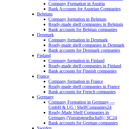
Company Formation in Austria
Bank Accounts for Austrian Companies
Belgium
Company formation in Belgium
Ready-made shelf companies in Belgium
Bank accounts for Belgian companies
Denmark
Company formation in Denmark
Ready-made shelf companies in Denmark
Bank accounts for Denmark companies
Finland
Company formation in Finland
Ready-made shelf companies in Finland
Bank accounts for Finnish companies
France
Company formation in France
Ready-made shelf companies in France
Bank accounts for French companies
Germany
Company Formation in Germany —
GmbH & UG | ShelfCompanies24
Ready-Made Shelf Companies in
Germany (Vorratsgesellschaft) | SC24
Bank accounts for German companies
Sweden