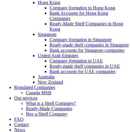
Hong Kong
Company formation in Hong Kong
Bank Accounts for Hong Kong
Companies
Ready-Made Shelf Companies in Hong
Kong
Singapore
Company formation in Singapore
Ready-made shelf companies in Singapore
Bank accounts for Singapore companies
United Arab Emirates
Company formation in UAE
Ready-made shelf companies in UAE
Bank accounts for UAE companies
Australia
New Zealand
Regulated Companies
Canada MSB
Our services
What is a Shelf Company?
Ready-Made Companies
Buy a Shelf Company
FAQ
Contact
News