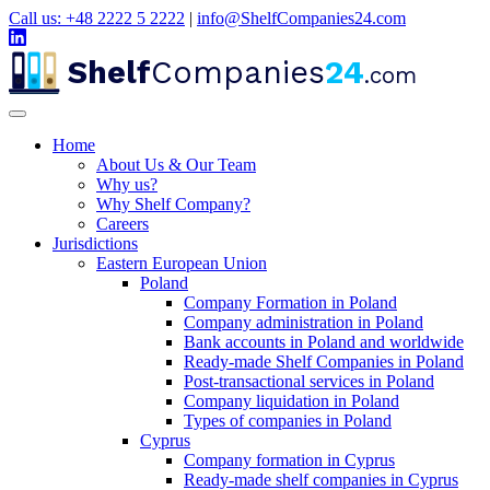
Call us: +48 2222 5 2222
|
info@ShelfCompanies24.com
Shelf
Companies
24
.com
Home
About Us & Our Team
Why us?
Why Shelf Company?
Careers
Jurisdictions
Eastern European Union
Poland
Company Formation in Poland
Company administration in Poland
Bank accounts in Poland and worldwide
Ready-made Shelf Companies in Poland
Post-transactional services in Poland
Company liquidation in Poland
Types of companies in Poland
Cyprus
Company formation in Cyprus
Ready-made shelf companies in Cyprus