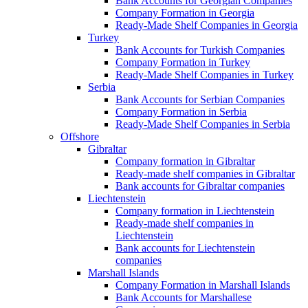
Bank Accounts for Georgian Companies
Company Formation in Georgia
Ready-Made Shelf Companies in Georgia
Turkey
Bank Accounts for Turkish Companies
Company Formation in Turkey
Ready-Made Shelf Companies in Turkey
Serbia
Bank Accounts for Serbian Companies
Company Formation in Serbia
Ready-Made Shelf Companies in Serbia
Offshore
Gibraltar
Company formation in Gibraltar
Ready-made shelf companies in Gibraltar
Bank accounts for Gibraltar companies
Liechtenstein
Company formation in Liechtenstein
Ready-made shelf companies in
Liechtenstein
Bank accounts for Liechtenstein
companies
Marshall Islands
Company Formation in Marshall Islands
Bank Accounts for Marshallese