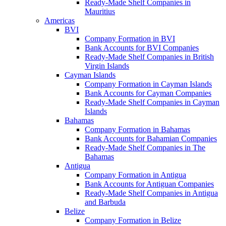
Ready-Made Shelf Companies in
Mauritius
Americas
BVI
Company Formation in BVI
Bank Accounts for BVI Companies
Ready-Made Shelf Companies in British
Virgin Islands
Cayman Islands
Company Formation in Cayman Islands
Bank Accounts for Cayman Companies
Ready-Made Shelf Companies in Cayman
Islands
Bahamas
Company Formation in Bahamas
Bank Accounts for Bahamian Companies
Ready-Made Shelf Companies in The
Bahamas
Antigua
Company Formation in Antigua
Bank Accounts for Antiguan Companies
Ready-Made Shelf Companies in Antigua
and Barbuda
Belize
Company Formation in Belize