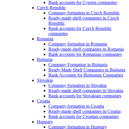
Bank accounts for Cypriot companies
Czech Republic
Company formation in Czech Republic
Ready-made shelf companies in Czech
Republic
Bank accounts for Czech Republic
companies
Romania
Company formation in Romania
Ready-made shelf companies in Romania
Bank accounts for Romanian companies
Bulgaria
Company Formation in Bulgaria
Ready Made Shelf Companies in Bulgaria
Bank Accounts for Bulgarian Companies
Slovakia
Company formation in Slovakia
Ready-made shelf companies in Slovakia
Bank accounts for Slovakian companies
Croatia
Company formation in Croatia
Ready-made shelf companies in Croatia
Bank accounts for Croatian companies
Hungary
Company formation in Hungary