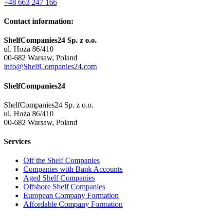
+48 663 247 166
Contact information:
ShelfCompanies24 Sp. z o.o.
ul. Hoża 86/410
00-682 Warsaw, Poland
info@ShelfCompanies24.com
ShelfCompanies24
ShelfCompanies24 Sp. z o.o.
ul. Hoża 86/410
00-682 Warsaw, Poland
Services
Off the Shelf Companies
Companies with Bank Accounts
Aged Shelf Companies
Offshore Shelf Companies
European Company Formation
Affordable Company Formation