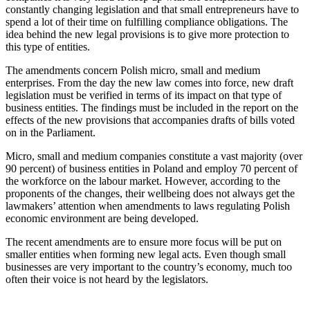
constantly changing legislation and that small entrepreneurs have to
spend a lot of their time on fulfilling compliance obligations. The
idea behind the new legal provisions is to give more protection to
this type of entities.
The amendments concern Polish micro, small and medium
enterprises. From the day the new law comes into force, new draft
legislation must be verified in terms of its impact on that type of
business entities. The findings must be included in the report on the
effects of the new provisions that accompanies drafts of bills voted
on in the Parliament.
Micro, small and medium companies constitute a vast majority (over
90 percent) of business entities in Poland and employ 70 percent of
the workforce on the labour market. However, according to the
proponents of the changes, their wellbeing does not always get the
lawmakers’ attention when amendments to laws regulating Polish
economic environment are being developed.
The recent amendments are to ensure more focus will be put on
smaller entities when forming new legal acts. Even though small
businesses are very important to the country’s economy, much too
often their voice is not heard by the legislators.