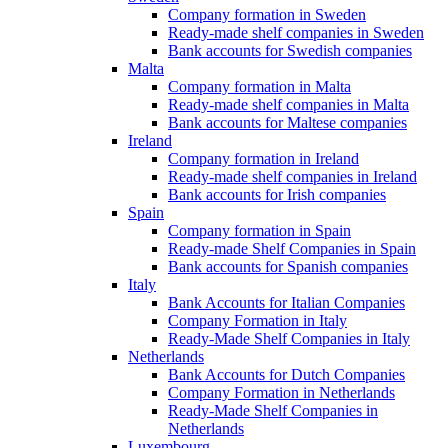
Company formation in Sweden
Ready-made shelf companies in Sweden
Bank accounts for Swedish companies
Malta
Company formation in Malta
Ready-made shelf companies in Malta
Bank accounts for Maltese companies
Ireland
Company formation in Ireland
Ready-made shelf companies in Ireland
Bank accounts for Irish companies
Spain
Company formation in Spain
Ready-made Shelf Companies in Spain
Bank accounts for Spanish companies
Italy
Bank Accounts for Italian Companies
Company Formation in Italy
Ready-Made Shelf Companies in Italy
Netherlands
Bank Accounts for Dutch Companies
Company Formation in Netherlands
Ready-Made Shelf Companies in
Netherlands
Luxembourg