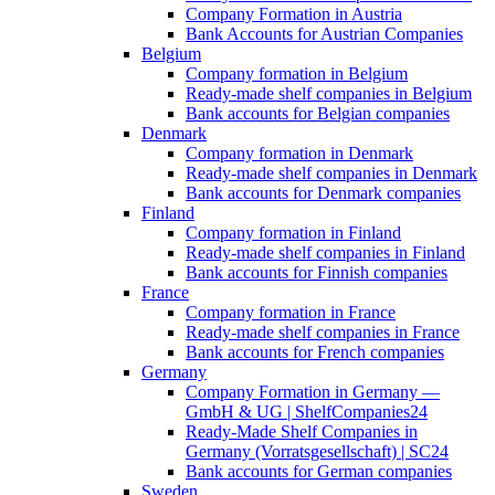
Company Formation in Austria
Bank Accounts for Austrian Companies
Belgium
Company formation in Belgium
Ready-made shelf companies in Belgium
Bank accounts for Belgian companies
Denmark
Company formation in Denmark
Ready-made shelf companies in Denmark
Bank accounts for Denmark companies
Finland
Company formation in Finland
Ready-made shelf companies in Finland
Bank accounts for Finnish companies
France
Company formation in France
Ready-made shelf companies in France
Bank accounts for French companies
Germany
Company Formation in Germany —
GmbH & UG | ShelfCompanies24
Ready-Made Shelf Companies in
Germany (Vorratsgesellschaft) | SC24
Bank accounts for German companies
Sweden