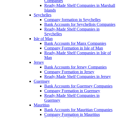
Companies
Ready-Made Shelf Companies in Marshall
Islands
Seychelles
Company formation in Seychelles
Bank Accounts for Seychellois Companies
Ready-Made Shelf Companies in
Seychelles
Isle of Man
Bank Accounts for Manx Companies
Company Formation in Isle of Man
Ready-Made Shelf Companies in Isle of
Man
Jersey
Bank Accounts for Jersey Companies
Company Formation in Jersey
Ready-Made Shelf Companies in Jersey
Guernsey
Bank Accounts for Guernsey Companies
Company Formation in Guernsey
Ready-Made Shelf Companies in
Guernsey
Mauritius
Bank Accounts for Mauritian Companies
Company Formation in Mauritius