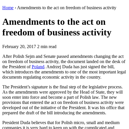
Home
›
Amendments to the act on freedom of business activity
Amendments to the act on
freedom of business activity
February 20, 2017
2 min read
After Polish Sejm and Senate passed amendments changing the act
on freedom of business activity, the document landed on the desk of
the President of
Poland
. Andrzej Duda has just signed the bill,
which introduces the amendments to one of the most important legal
documents regulating economic activity in the country.
The President’s signature is the final step of the legislative process.
As the amendments were approved by the Head of State, they will
soon enter into force and become a part of Polish law. The new
provisions that entered the act on freedom of business activity were
developed out of the initiative of the President. It was his office that
prepared the draft of the bill introducing the amendments.
President Duda believes that for Polish micro, small and medium
companies it is very hard to keep up with the complicated and