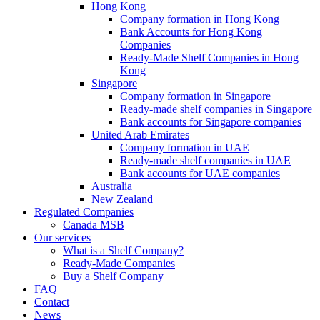
Hong Kong
Company formation in Hong Kong
Bank Accounts for Hong Kong
Companies
Ready-Made Shelf Companies in Hong
Kong
Singapore
Company formation in Singapore
Ready-made shelf companies in Singapore
Bank accounts for Singapore companies
United Arab Emirates
Company formation in UAE
Ready-made shelf companies in UAE
Bank accounts for UAE companies
Australia
New Zealand
Regulated Companies
Canada MSB
Our services
What is a Shelf Company?
Ready-Made Companies
Buy a Shelf Company
FAQ
Contact
News