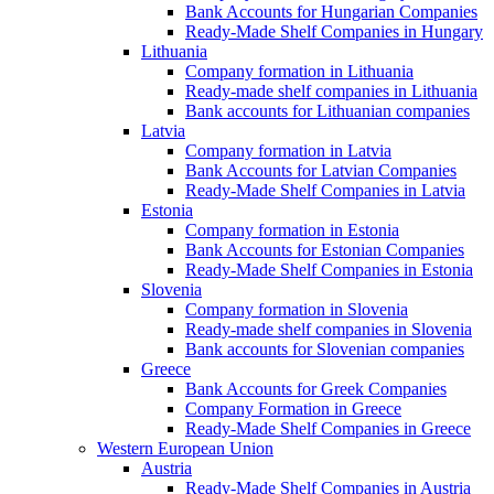
Bank Accounts for Hungarian Companies
Ready-Made Shelf Companies in Hungary
Lithuania
Company formation in Lithuania
Ready-made shelf companies in Lithuania
Bank accounts for Lithuanian companies
Latvia
Company formation in Latvia
Bank Accounts for Latvian Companies
Ready-Made Shelf Companies in Latvia
Estonia
Company formation in Estonia
Bank Accounts for Estonian Companies
Ready-Made Shelf Companies in Estonia
Slovenia
Company formation in Slovenia
Ready-made shelf companies in Slovenia
Bank accounts for Slovenian companies
Greece
Bank Accounts for Greek Companies
Company Formation in Greece
Ready-Made Shelf Companies in Greece
Western European Union
Austria
Ready-Made Shelf Companies in Austria