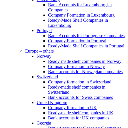
Bank Accounts for Luxembourgish
Companies
Company Formation in Luxembourg
Ready-Made Shelf Companies in
Luxembourg
Portugal
Bank Accounts for Portuguese Companies
Company Formation in Portugal
Ready-Made Shelf Companies in Portugal
Europe – others
Norway
Ready-made shelf companies in Norway
Company formation in Norway
Bank accounts for Norwegian companies
Switzerland
Company formation in Switzerland
Ready-made shelf companies in
Switzerland
Bank accounts for Swiss companies
United Kingdom
Company formation in UK
Ready-made shelf companies in UK
Bank accounts for UK companies
Georgia