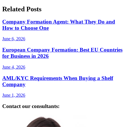
Related Posts
Company Formation Agent: What They Do and
How to Choose One
June 6, 2026
European Company Formation: Best EU Countries
for Business in 2026
June 4, 2026
AML/KYC Requirements When Buying a Shelf
Company
June 1, 2026
Contact our consultants: