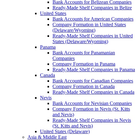
Bank Accounts for Belizean Companies
Ready-Made Shelf Companies in Belize
United States
Bank Accounts for American Companies
Company Formation in United States
(Delaware/Wyoming)
Ready-Made Shelf Companies in United
States (Delaware/Wyoming)
Panama
Bank Accounts for Panamanian
Companies
Company Formation in Panama
Ready-Made Shelf Companies in Panama
Canada
Bank Accounts for Canadian Companies
Company Formation in Canada
Ready-Made Shelf Companies in Canada
Nevis
Bank Accounts for Nevisian Companies
Company Formation in Nevis (St. Kitts
and Nevis)
Ready-Made Shelf Companies in Nevis
(St. Kitts and Nevis)
United States (Delaware)
Asia & Middle East