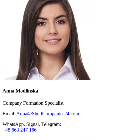
Anna Modlinska
Company Formation Specialist
Email:
Anna@ShelfCompanies24.com
WhatsApp, Signal, Telegram:
+48 663 247 166