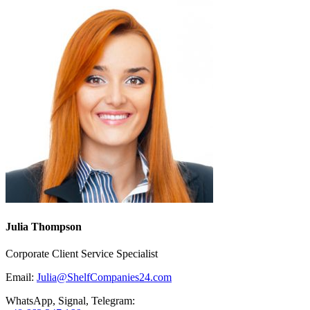
Julia Thompson
Corporate Client Service Specialist
Email:
Julia@ShelfCompanies24.com
WhatsApp, Signal, Telegram: