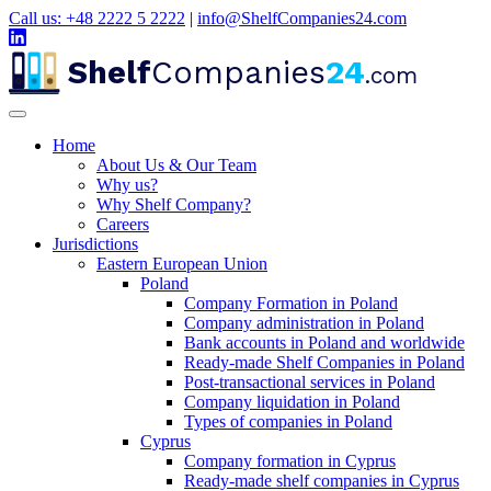
Call us: +48 2222 5 2222
|
info@ShelfCompanies24.com
Shelf
Companies
24
.com
Home
About Us & Our Team
Why us?
Why Shelf Company?
Careers
Jurisdictions
Eastern European Union
Poland
Company Formation in Poland
Company administration in Poland
Bank accounts in Poland and worldwide
Ready-made Shelf Companies in Poland
Post-transactional services in Poland
Company liquidation in Poland
Types of companies in Poland
Cyprus
Company formation in Cyprus
Ready-made shelf companies in Cyprus