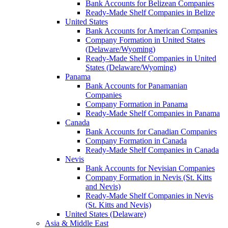
Bank Accounts for Belizean Companies
Ready-Made Shelf Companies in Belize
United States
Bank Accounts for American Companies
Company Formation in United States
(Delaware/Wyoming)
Ready-Made Shelf Companies in United
States (Delaware/Wyoming)
Panama
Bank Accounts for Panamanian
Companies
Company Formation in Panama
Ready-Made Shelf Companies in Panama
Canada
Bank Accounts for Canadian Companies
Company Formation in Canada
Ready-Made Shelf Companies in Canada
Nevis
Bank Accounts for Nevisian Companies
Company Formation in Nevis (St. Kitts
and Nevis)
Ready-Made Shelf Companies in Nevis
(St. Kitts and Nevis)
United States (Delaware)
Asia & Middle East