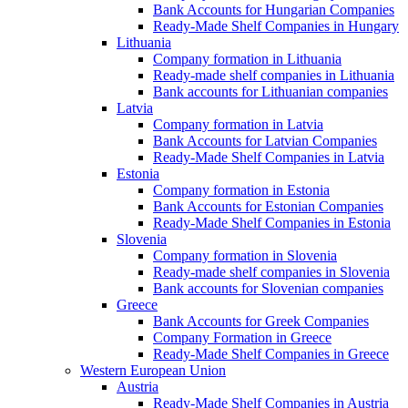
Bank Accounts for Hungarian Companies
Ready-Made Shelf Companies in Hungary
Lithuania
Company formation in Lithuania
Ready-made shelf companies in Lithuania
Bank accounts for Lithuanian companies
Latvia
Company formation in Latvia
Bank Accounts for Latvian Companies
Ready-Made Shelf Companies in Latvia
Estonia
Company formation in Estonia
Bank Accounts for Estonian Companies
Ready-Made Shelf Companies in Estonia
Slovenia
Company formation in Slovenia
Ready-made shelf companies in Slovenia
Bank accounts for Slovenian companies
Greece
Bank Accounts for Greek Companies
Company Formation in Greece
Ready-Made Shelf Companies in Greece
Western European Union
Austria
Ready-Made Shelf Companies in Austria