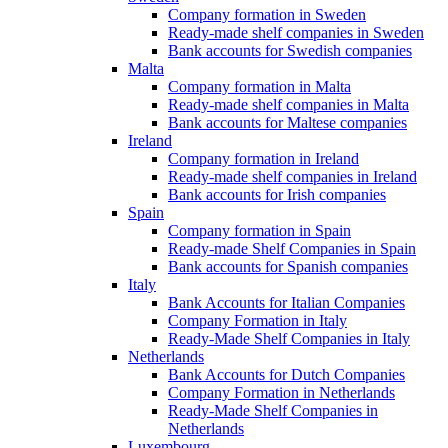
Company formation in Sweden
Ready-made shelf companies in Sweden
Bank accounts for Swedish companies
Malta
Company formation in Malta
Ready-made shelf companies in Malta
Bank accounts for Maltese companies
Ireland
Company formation in Ireland
Ready-made shelf companies in Ireland
Bank accounts for Irish companies
Spain
Company formation in Spain
Ready-made Shelf Companies in Spain
Bank accounts for Spanish companies
Italy
Bank Accounts for Italian Companies
Company Formation in Italy
Ready-Made Shelf Companies in Italy
Netherlands
Bank Accounts for Dutch Companies
Company Formation in Netherlands
Ready-Made Shelf Companies in
Netherlands
Luxembourg