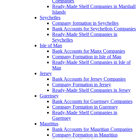
Companies
Ready-Made Shelf Companies in Marshall
Islands
Seychelles
Company formation in Seychelles
Bank Accounts for Seychellois Companies
Ready-Made Shelf Companies in
Seychelles
Isle of Man
Bank Accounts for Manx Companies
Company Formation in Isle of Man
Ready-Made Shelf Companies in Isle of
Man
Jersey
Bank Accounts for Jersey Companies
Company Formation in Jersey
Ready-Made Shelf Companies in Jersey
Guernsey
Bank Accounts for Guernsey Companies
Company Formation in Guernsey
Ready-Made Shelf Companies in
Guernsey
Mauritius
Bank Accounts for Mauritian Companies
Company Formation in Mauritius