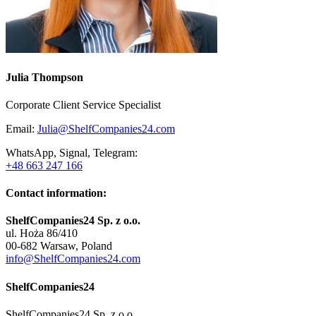
Julia Thompson
Corporate Client Service Specialist
Email:
Julia@ShelfCompanies24.com
WhatsApp, Signal, Telegram:
+48 663 247 166
Contact information:
ShelfCompanies24 Sp. z o.o.
ul. Hoża 86/410
00-682 Warsaw, Poland
info@ShelfCompanies24.com
ShelfCompanies24
ShelfCompanies24 Sp. z o.o.