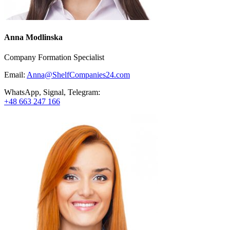
Anna Modlinska
Company Formation Specialist
Email:
Anna@ShelfCompanies24.com
WhatsApp, Signal, Telegram:
+48 663 247 166