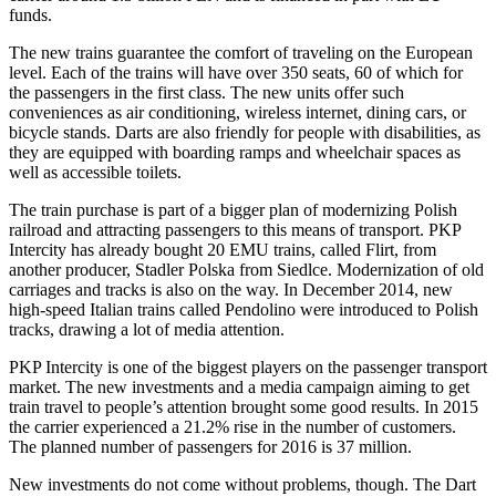
funds.
The new trains guarantee the comfort of traveling on the European
level. Each of the trains will have over 350 seats, 60 of which for
the passengers in the first class. The new units offer such
conveniences as air conditioning, wireless internet, dining cars, or
bicycle stands. Darts are also friendly for people with disabilities, as
they are equipped with boarding ramps and wheelchair spaces as
well as accessible toilets.
The train purchase is part of a bigger plan of modernizing Polish
railroad and attracting passengers to this means of transport. PKP
Intercity has already bought 20 EMU trains, called Flirt, from
another producer, Stadler Polska from Siedlce. Modernization of old
carriages and tracks is also on the way. In December 2014, new
high-speed Italian trains called Pendolino were introduced to Polish
tracks, drawing a lot of media attention.
PKP Intercity is one of the biggest players on the passenger transport
market. The new investments and a media campaign aiming to get
train travel to people’s attention brought some good results. In 2015
the carrier experienced a 21.2% rise in the number of customers.
The planned number of passengers for 2016 is 37 million.
New investments do not come without problems, though. The Dart