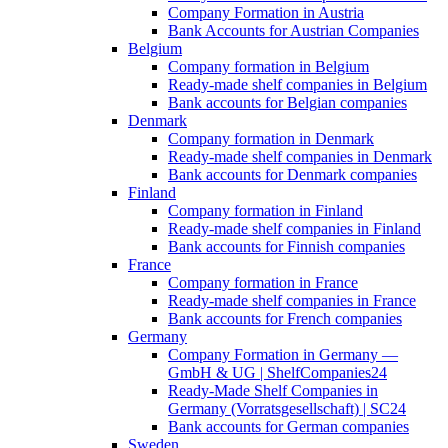
Company Formation in Austria
Bank Accounts for Austrian Companies
Belgium
Company formation in Belgium
Ready-made shelf companies in Belgium
Bank accounts for Belgian companies
Denmark
Company formation in Denmark
Ready-made shelf companies in Denmark
Bank accounts for Denmark companies
Finland
Company formation in Finland
Ready-made shelf companies in Finland
Bank accounts for Finnish companies
France
Company formation in France
Ready-made shelf companies in France
Bank accounts for French companies
Germany
Company Formation in Germany —
GmbH & UG | ShelfCompanies24
Ready-Made Shelf Companies in
Germany (Vorratsgesellschaft) | SC24
Bank accounts for German companies
Sweden