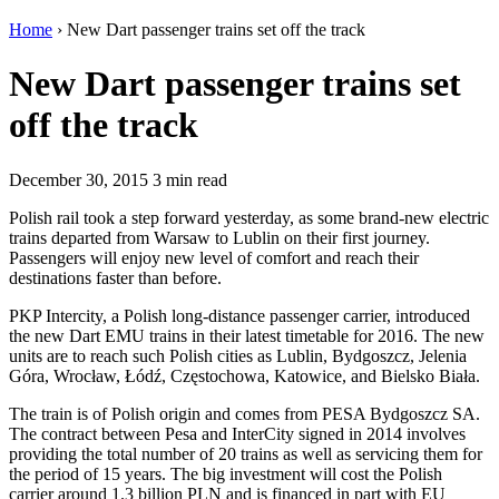
Home
›
New Dart passenger trains set off the track
New Dart passenger trains set
off the track
December 30, 2015
3 min read
Polish rail took a step forward yesterday, as some brand-new electric
trains departed from Warsaw to Lublin on their first journey.
Passengers will enjoy new level of comfort and reach their
destinations faster than before.
PKP Intercity, a Polish long-distance passenger carrier, introduced
the new Dart EMU trains in their latest timetable for 2016. The new
units are to reach such Polish cities as Lublin, Bydgoszcz, Jelenia
Góra, Wrocław, Łódź, Częstochowa, Katowice, and Bielsko Biała.
The train is of Polish origin and comes from PESA Bydgoszcz SA.
The contract between Pesa and InterCity signed in 2014 involves
providing the total number of 20 trains as well as servicing them for
the period of 15 years. The big investment will cost the Polish
carrier around 1.3 billion PLN and is financed in part with EU