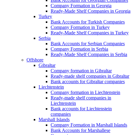
Bank Accounts for Georgian Companies
Company Formation in Georgia
Ready-Made Shelf Companies in Georgia
Turkey
Bank Accounts for Turkish Companies
Company Formation in Turkey
Ready-Made Shelf Companies in Turkey
Serbia
Bank Accounts for Serbian Companies
Company Formation in Serbia
Ready-Made Shelf Companies in Serbia
Offshore
Gibraltar
Company formation in Gibraltar
Ready-made shelf companies in Gibraltar
Bank accounts for Gibraltar companies
Liechtenstein
Company formation in Liechtenstein
Ready-made shelf companies in
Liechtenstein
Bank accounts for Liechtenstein
companies
Marshall Islands
Company Formation in Marshall Islands
Bank Accounts for Marshallese