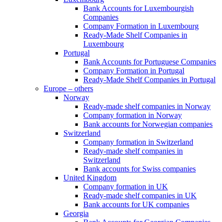
Bank Accounts for Luxembourgish
Companies
Company Formation in Luxembourg
Ready-Made Shelf Companies in
Luxembourg
Portugal
Bank Accounts for Portuguese Companies
Company Formation in Portugal
Ready-Made Shelf Companies in Portugal
Europe – others
Norway
Ready-made shelf companies in Norway
Company formation in Norway
Bank accounts for Norwegian companies
Switzerland
Company formation in Switzerland
Ready-made shelf companies in
Switzerland
Bank accounts for Swiss companies
United Kingdom
Company formation in UK
Ready-made shelf companies in UK
Bank accounts for UK companies
Georgia