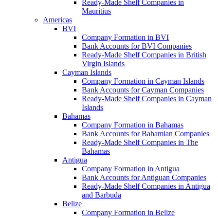
Ready-Made Shelf Companies in
Mauritius
Americas
BVI
Company Formation in BVI
Bank Accounts for BVI Companies
Ready-Made Shelf Companies in British
Virgin Islands
Cayman Islands
Company Formation in Cayman Islands
Bank Accounts for Cayman Companies
Ready-Made Shelf Companies in Cayman
Islands
Bahamas
Company Formation in Bahamas
Bank Accounts for Bahamian Companies
Ready-Made Shelf Companies in The
Bahamas
Antigua
Company Formation in Antigua
Bank Accounts for Antiguan Companies
Ready-Made Shelf Companies in Antigua
and Barbuda
Belize
Company Formation in Belize