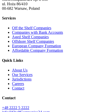
ul. Hoża 86/410
00-682 Warsaw, Poland
Services
Off the Shelf Companies
Companies with Bank Accounts
Aged Shelf Companies
Offshore Shelf Companies
European Company Formation
Affordable Company Formation
Quick Links
About Us
Our Services
Jurisdictions
Careers
Contact
Contact
+48 2222 5 2222