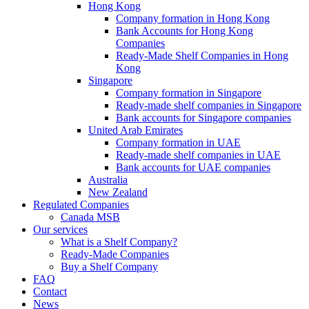
Hong Kong
Company formation in Hong Kong
Bank Accounts for Hong Kong
Companies
Ready-Made Shelf Companies in Hong
Kong
Singapore
Company formation in Singapore
Ready-made shelf companies in Singapore
Bank accounts for Singapore companies
United Arab Emirates
Company formation in UAE
Ready-made shelf companies in UAE
Bank accounts for UAE companies
Australia
New Zealand
Regulated Companies
Canada MSB
Our services
What is a Shelf Company?
Ready-Made Companies
Buy a Shelf Company
FAQ
Contact
News