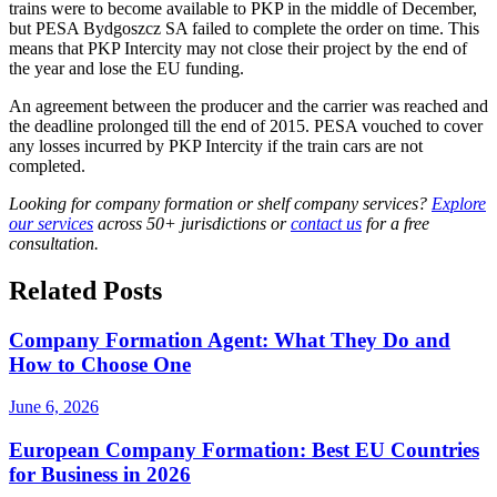
trains were to become available to PKP in the middle of December,
but PESA Bydgoszcz SA failed to complete the order on time. This
means that PKP Intercity may not close their project by the end of
the year and lose the EU funding.
An agreement between the producer and the carrier was reached and
the deadline prolonged till the end of 2015. PESA vouched to cover
any losses incurred by PKP Intercity if the train cars are not
completed.
Looking for company formation or shelf company services?
Explore
our services
across 50+ jurisdictions or
contact us
for a free
consultation.
Related Posts
Company Formation Agent: What They Do and
How to Choose One
June 6, 2026
European Company Formation: Best EU Countries
for Business in 2026