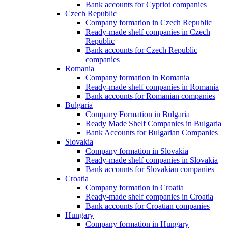
Bank accounts for Cypriot companies
Czech Republic
Company formation in Czech Republic
Ready-made shelf companies in Czech
Republic
Bank accounts for Czech Republic
companies
Romania
Company formation in Romania
Ready-made shelf companies in Romania
Bank accounts for Romanian companies
Bulgaria
Company Formation in Bulgaria
Ready Made Shelf Companies in Bulgaria
Bank Accounts for Bulgarian Companies
Slovakia
Company formation in Slovakia
Ready-made shelf companies in Slovakia
Bank accounts for Slovakian companies
Croatia
Company formation in Croatia
Ready-made shelf companies in Croatia
Bank accounts for Croatian companies
Hungary
Company formation in Hungary