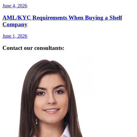
June 4, 2026
AML/KYC Requirements When Buying a Shelf
Company
June 1, 2026
Contact our consultants: