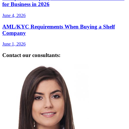
for Business in 2026
June 4, 2026
AML/KYC Requirements When Buying a Shelf
Company
June 1, 2026
Contact our consultants: