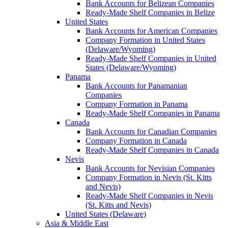
Bank Accounts for Belizean Companies
Ready-Made Shelf Companies in Belize
United States
Bank Accounts for American Companies
Company Formation in United States
(Delaware/Wyoming)
Ready-Made Shelf Companies in United
States (Delaware/Wyoming)
Panama
Bank Accounts for Panamanian
Companies
Company Formation in Panama
Ready-Made Shelf Companies in Panama
Canada
Bank Accounts for Canadian Companies
Company Formation in Canada
Ready-Made Shelf Companies in Canada
Nevis
Bank Accounts for Nevisian Companies
Company Formation in Nevis (St. Kitts
and Nevis)
Ready-Made Shelf Companies in Nevis
(St. Kitts and Nevis)
United States (Delaware)
Asia & Middle East