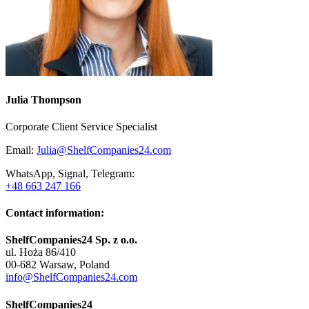
Julia Thompson
Corporate Client Service Specialist
Email:
Julia@ShelfCompanies24.com
WhatsApp, Signal, Telegram:
+48 663 247 166
Contact information:
ShelfCompanies24 Sp. z o.o.
ul. Hoża 86/410
00-682 Warsaw, Poland
info@ShelfCompanies24.com
ShelfCompanies24