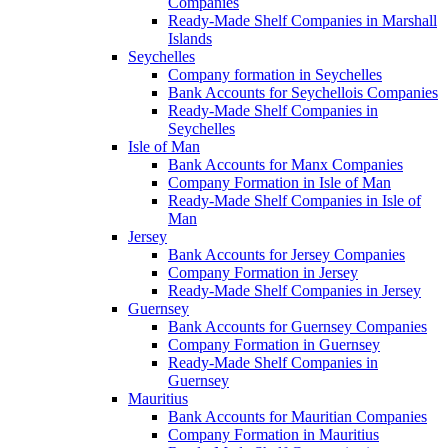
Companies
Ready-Made Shelf Companies in Marshall
Islands
Seychelles
Company formation in Seychelles
Bank Accounts for Seychellois Companies
Ready-Made Shelf Companies in
Seychelles
Isle of Man
Bank Accounts for Manx Companies
Company Formation in Isle of Man
Ready-Made Shelf Companies in Isle of
Man
Jersey
Bank Accounts for Jersey Companies
Company Formation in Jersey
Ready-Made Shelf Companies in Jersey
Guernsey
Bank Accounts for Guernsey Companies
Company Formation in Guernsey
Ready-Made Shelf Companies in
Guernsey
Mauritius
Bank Accounts for Mauritian Companies
Company Formation in Mauritius