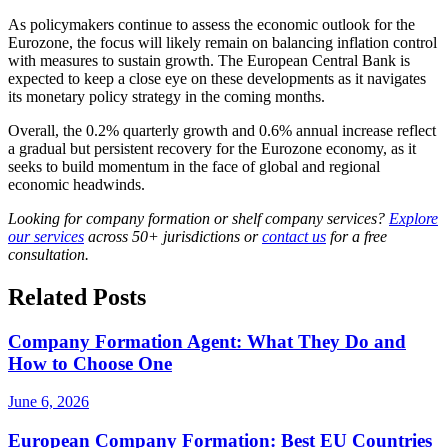
As policymakers continue to assess the economic outlook for the
Eurozone, the focus will likely remain on balancing inflation control
with measures to sustain growth. The European Central Bank is
expected to keep a close eye on these developments as it navigates
its monetary policy strategy in the coming months.
Overall, the 0.2% quarterly growth and 0.6% annual increase reflect
a gradual but persistent recovery for the Eurozone economy, as it
seeks to build momentum in the face of global and regional
economic headwinds.
Looking for company formation or shelf company services?
Explore
our services
across 50+ jurisdictions or
contact us
for a free
consultation.
Related Posts
Company Formation Agent: What They Do and
How to Choose One
June 6, 2026
European Company Formation: Best EU Countries