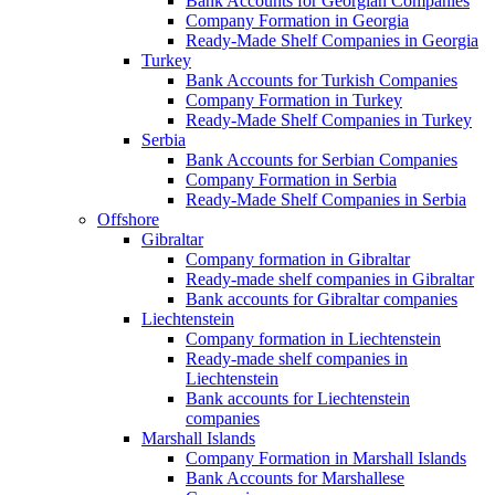
Bank Accounts for Georgian Companies
Company Formation in Georgia
Ready-Made Shelf Companies in Georgia
Turkey
Bank Accounts for Turkish Companies
Company Formation in Turkey
Ready-Made Shelf Companies in Turkey
Serbia
Bank Accounts for Serbian Companies
Company Formation in Serbia
Ready-Made Shelf Companies in Serbia
Offshore
Gibraltar
Company formation in Gibraltar
Ready-made shelf companies in Gibraltar
Bank accounts for Gibraltar companies
Liechtenstein
Company formation in Liechtenstein
Ready-made shelf companies in
Liechtenstein
Bank accounts for Liechtenstein
companies
Marshall Islands
Company Formation in Marshall Islands
Bank Accounts for Marshallese