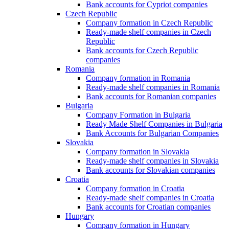
Bank accounts for Cypriot companies
Czech Republic
Company formation in Czech Republic
Ready-made shelf companies in Czech
Republic
Bank accounts for Czech Republic
companies
Romania
Company formation in Romania
Ready-made shelf companies in Romania
Bank accounts for Romanian companies
Bulgaria
Company Formation in Bulgaria
Ready Made Shelf Companies in Bulgaria
Bank Accounts for Bulgarian Companies
Slovakia
Company formation in Slovakia
Ready-made shelf companies in Slovakia
Bank accounts for Slovakian companies
Croatia
Company formation in Croatia
Ready-made shelf companies in Croatia
Bank accounts for Croatian companies
Hungary
Company formation in Hungary