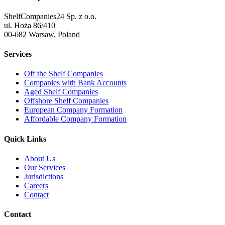
ShelfCompanies24 Sp. z o.o.
ul. Hoża 86/410
00-682 Warsaw, Poland
Services
Off the Shelf Companies
Companies with Bank Accounts
Aged Shelf Companies
Offshore Shelf Companies
European Company Formation
Affordable Company Formation
Quick Links
About Us
Our Services
Jurisdictions
Careers
Contact
Contact