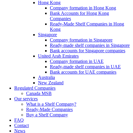
Hong Kong
Company formation in Hong Kong
Bank Accounts for Hong Kong
Companies
Ready-Made Shelf Companies in Hong
Kong
Singapore
Company formation in Singapore
Ready-made shelf companies in Singapore
Bank accounts for Singapore companies
United Arab Emirates
Company formation in UAE
Ready-made shelf companies in UAE
Bank accounts for UAE companies
Australia
New Zealand
Regulated Companies
Canada MSB
Our services
What is a Shelf Company?
Ready-Made Companies
Buy a Shelf Company
FAQ
Contact
News