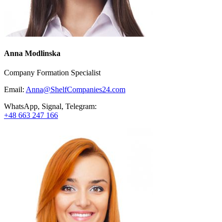
Anna Modlinska
Company Formation Specialist
Email:
Anna@ShelfCompanies24.com
WhatsApp, Signal, Telegram:
+48 663 247 166