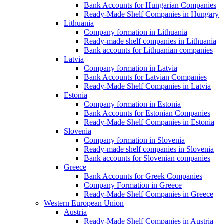
Bank Accounts for Hungarian Companies
Ready-Made Shelf Companies in Hungary
Lithuania
Company formation in Lithuania
Ready-made shelf companies in Lithuania
Bank accounts for Lithuanian companies
Latvia
Company formation in Latvia
Bank Accounts for Latvian Companies
Ready-Made Shelf Companies in Latvia
Estonia
Company formation in Estonia
Bank Accounts for Estonian Companies
Ready-Made Shelf Companies in Estonia
Slovenia
Company formation in Slovenia
Ready-made shelf companies in Slovenia
Bank accounts for Slovenian companies
Greece
Bank Accounts for Greek Companies
Company Formation in Greece
Ready-Made Shelf Companies in Greece
Western European Union
Austria
Ready-Made Shelf Companies in Austria