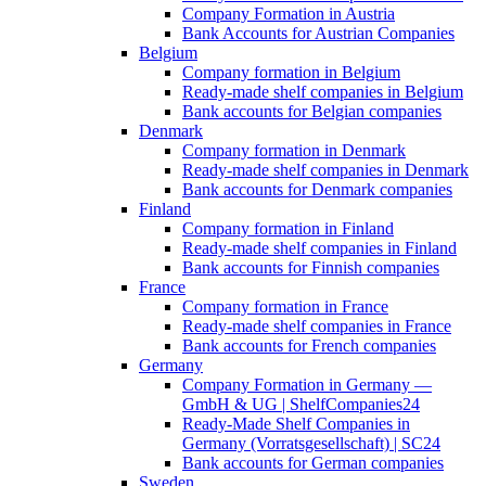
Company Formation in Austria
Bank Accounts for Austrian Companies
Belgium
Company formation in Belgium
Ready-made shelf companies in Belgium
Bank accounts for Belgian companies
Denmark
Company formation in Denmark
Ready-made shelf companies in Denmark
Bank accounts for Denmark companies
Finland
Company formation in Finland
Ready-made shelf companies in Finland
Bank accounts for Finnish companies
France
Company formation in France
Ready-made shelf companies in France
Bank accounts for French companies
Germany
Company Formation in Germany —
GmbH & UG | ShelfCompanies24
Ready-Made Shelf Companies in
Germany (Vorratsgesellschaft) | SC24
Bank accounts for German companies
Sweden