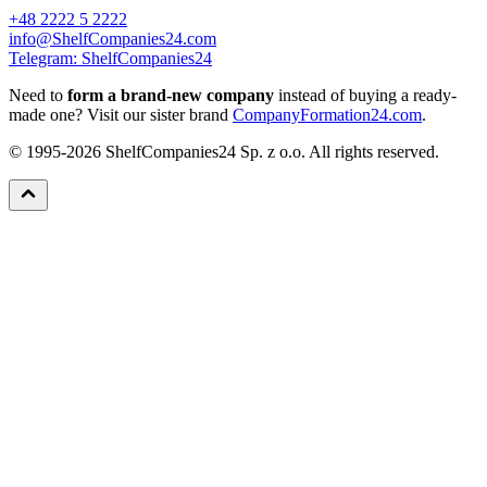
+48 2222 5 2222
info@ShelfCompanies24.com
Telegram: ShelfCompanies24
Need to
form a brand-new company
instead of buying a ready-
made one? Visit our sister brand
CompanyFormation24.com
.
© 1995-2026 ShelfCompanies24 Sp. z o.o. All rights reserved.