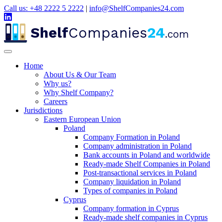
Call us: +48 2222 5 2222
|
info@ShelfCompanies24.com
Shelf
Companies
24
.com
Home
About Us & Our Team
Why us?
Why Shelf Company?
Careers
Jurisdictions
Eastern European Union
Poland
Company Formation in Poland
Company administration in Poland
Bank accounts in Poland and worldwide
Ready-made Shelf Companies in Poland
Post-transactional services in Poland
Company liquidation in Poland
Types of companies in Poland
Cyprus
Company formation in Cyprus
Ready-made shelf companies in Cyprus