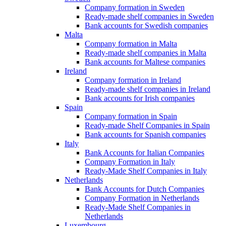
Company formation in Sweden
Ready-made shelf companies in Sweden
Bank accounts for Swedish companies
Malta
Company formation in Malta
Ready-made shelf companies in Malta
Bank accounts for Maltese companies
Ireland
Company formation in Ireland
Ready-made shelf companies in Ireland
Bank accounts for Irish companies
Spain
Company formation in Spain
Ready-made Shelf Companies in Spain
Bank accounts for Spanish companies
Italy
Bank Accounts for Italian Companies
Company Formation in Italy
Ready-Made Shelf Companies in Italy
Netherlands
Bank Accounts for Dutch Companies
Company Formation in Netherlands
Ready-Made Shelf Companies in
Netherlands
Luxembourg