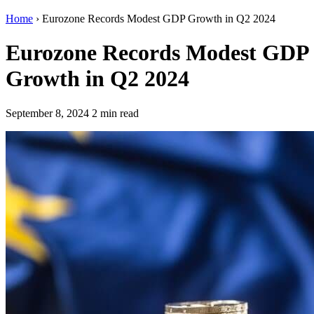
Home
›
Eurozone Records Modest GDP Growth in Q2 2024
Eurozone Records Modest GDP
Growth in Q2 2024
September 8, 2024
2 min read