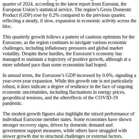
quarter of 2024, according to the latest report from Eurostat, the
European Union’s statistical service. The region’s Gross Domestic
Product (GDP) rose by 0.2% compared to the previous quarter,
reflecting a steady, if slow, expansion in economic activity across the
bloc.
This quarterly growth follows a pattern of cautious optimism for the
Eurozone, as the region continues to navigate various economic
challenges, including inflationary pressures and global market
volatility. Despite these hurdles, the Eurozone’s economy has
managed to maintain a trajectory of positive growth, although at a
more subdued pace than some economists had hoped.
In annual terms, the Eurozone’s GDP increased by 0.6%, signaling a
year-over-year expansion. While this growth rate is not particularly
robust, it does indicate a degree of resilience in the face of ongoing
economic uncertainties, including fluctuations in energy prices,
geopolitical tensions, and the aftereffects of the COVID-19
pandemic.
The modest growth figures also highlight the mixed performance of
individual Eurozone member states. Some economies have shown
stronger recovery signs, driven by domestic demand and
government support measures, while others have struggled with
slower growth due to structural challenges or external factors.