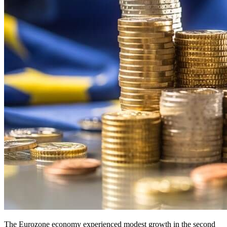
The Eurozone economy experienced modest growth in the second