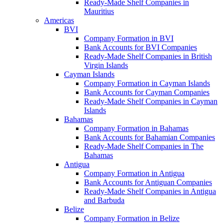
Ready-Made Shelf Companies in
Mauritius
Americas
BVI
Company Formation in BVI
Bank Accounts for BVI Companies
Ready-Made Shelf Companies in British
Virgin Islands
Cayman Islands
Company Formation in Cayman Islands
Bank Accounts for Cayman Companies
Ready-Made Shelf Companies in Cayman
Islands
Bahamas
Company Formation in Bahamas
Bank Accounts for Bahamian Companies
Ready-Made Shelf Companies in The
Bahamas
Antigua
Company Formation in Antigua
Bank Accounts for Antiguan Companies
Ready-Made Shelf Companies in Antigua
and Barbuda
Belize
Company Formation in Belize