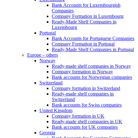
Bank Accounts for Luxembourgish
Companies
Company Formation in Luxembourg
Ready-Made Shelf Companies in
Luxembourg
Portugal
Bank Accounts for Portuguese Companies
Company Formation in Portugal
Ready-Made Shelf Companies in Portugal
Europe – others
Norway
Ready-made shelf companies in Norway
Company formation in Norway
Bank accounts for Norwegian companies
Switzerland
Company formation in Switzerland
Ready-made shelf companies in
Switzerland
Bank accounts for Swiss companies
United Kingdom
Company formation in UK
Ready-made shelf companies in UK
Bank accounts for UK companies
Georgia