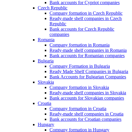
Bank accounts for Cypriot companies
Czech Republic
Company formation in Czech Republic
Ready-made shelf companies in Czech
Republic
Bank accounts for Czech Republic
companies
Romania
Company formation in Romania
Ready-made shelf companies in Romania
Bank accounts for Romanian companies
Bulgaria
Company Formation in Bulgaria
Ready Made Shelf Companies in Bulgaria
Bank Accounts for Bulgarian Companies
Slovakia
Company formation in Slovakia
Ready-made shelf companies in Slovakia
Bank accounts for Slovakian companies
Croatia
Company formation in Croatia
Ready-made shelf companies in Croatia
Bank accounts for Croatian companies
Hungary
Company formation in Hungary