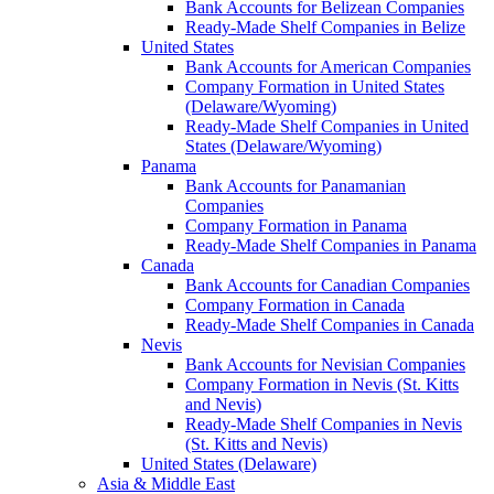
Bank Accounts for Belizean Companies
Ready-Made Shelf Companies in Belize
United States
Bank Accounts for American Companies
Company Formation in United States
(Delaware/Wyoming)
Ready-Made Shelf Companies in United
States (Delaware/Wyoming)
Panama
Bank Accounts for Panamanian
Companies
Company Formation in Panama
Ready-Made Shelf Companies in Panama
Canada
Bank Accounts for Canadian Companies
Company Formation in Canada
Ready-Made Shelf Companies in Canada
Nevis
Bank Accounts for Nevisian Companies
Company Formation in Nevis (St. Kitts
and Nevis)
Ready-Made Shelf Companies in Nevis
(St. Kitts and Nevis)
United States (Delaware)
Asia & Middle East