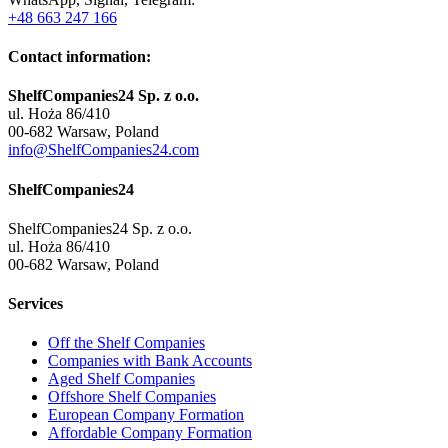
+48 663 247 166
Contact information:
ShelfCompanies24 Sp. z o.o.
ul. Hoża 86/410
00-682 Warsaw, Poland
info@ShelfCompanies24.com
ShelfCompanies24
ShelfCompanies24 Sp. z o.o.
ul. Hoża 86/410
00-682 Warsaw, Poland
Services
Off the Shelf Companies
Companies with Bank Accounts
Aged Shelf Companies
Offshore Shelf Companies
European Company Formation
Affordable Company Formation