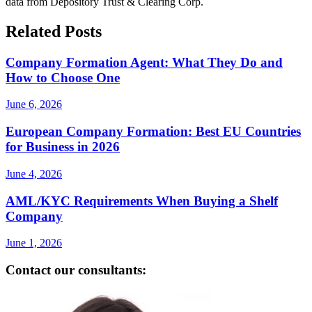
data from Depository Trust & Clearing Corp.
Related Posts
Company Formation Agent: What They Do and
How to Choose One
June 6, 2026
European Company Formation: Best EU Countries
for Business in 2026
June 4, 2026
AML/KYC Requirements When Buying a Shelf
Company
June 1, 2026
Contact our consultants: