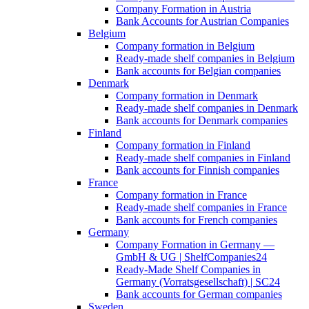
Company Formation in Austria
Bank Accounts for Austrian Companies
Belgium
Company formation in Belgium
Ready-made shelf companies in Belgium
Bank accounts for Belgian companies
Denmark
Company formation in Denmark
Ready-made shelf companies in Denmark
Bank accounts for Denmark companies
Finland
Company formation in Finland
Ready-made shelf companies in Finland
Bank accounts for Finnish companies
France
Company formation in France
Ready-made shelf companies in France
Bank accounts for French companies
Germany
Company Formation in Germany —
GmbH & UG | ShelfCompanies24
Ready-Made Shelf Companies in
Germany (Vorratsgesellschaft) | SC24
Bank accounts for German companies
Sweden