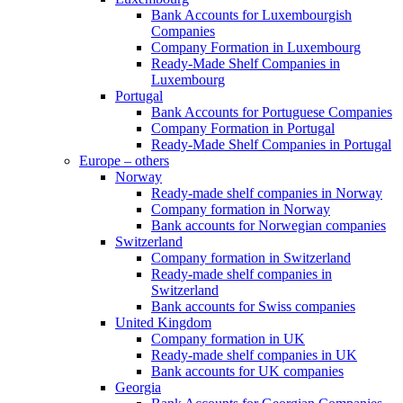
Bank Accounts for Luxembourgish
Companies
Company Formation in Luxembourg
Ready-Made Shelf Companies in
Luxembourg
Portugal
Bank Accounts for Portuguese Companies
Company Formation in Portugal
Ready-Made Shelf Companies in Portugal
Europe – others
Norway
Ready-made shelf companies in Norway
Company formation in Norway
Bank accounts for Norwegian companies
Switzerland
Company formation in Switzerland
Ready-made shelf companies in
Switzerland
Bank accounts for Swiss companies
United Kingdom
Company formation in UK
Ready-made shelf companies in UK
Bank accounts for UK companies
Georgia