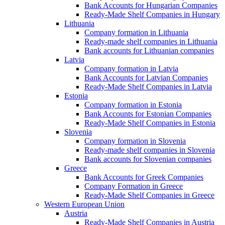
Bank Accounts for Hungarian Companies
Ready-Made Shelf Companies in Hungary
Lithuania
Company formation in Lithuania
Ready-made shelf companies in Lithuania
Bank accounts for Lithuanian companies
Latvia
Company formation in Latvia
Bank Accounts for Latvian Companies
Ready-Made Shelf Companies in Latvia
Estonia
Company formation in Estonia
Bank Accounts for Estonian Companies
Ready-Made Shelf Companies in Estonia
Slovenia
Company formation in Slovenia
Ready-made shelf companies in Slovenia
Bank accounts for Slovenian companies
Greece
Bank Accounts for Greek Companies
Company Formation in Greece
Ready-Made Shelf Companies in Greece
Western European Union
Austria
Ready-Made Shelf Companies in Austria