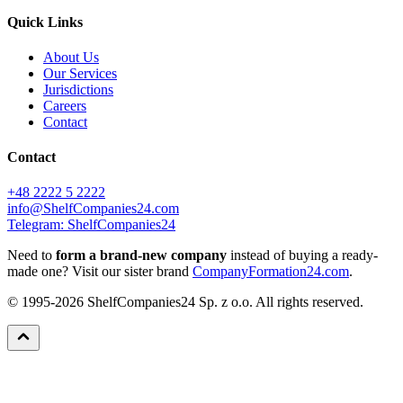
Quick Links
About Us
Our Services
Jurisdictions
Careers
Contact
Contact
+48 2222 5 2222
info@ShelfCompanies24.com
Telegram: ShelfCompanies24
Need to
form a brand-new company
instead of buying a ready-
made one? Visit our sister brand
CompanyFormation24.com
.
© 1995-2026 ShelfCompanies24 Sp. z o.o. All rights reserved.