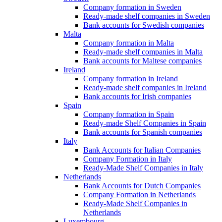
Company formation in Sweden
Ready-made shelf companies in Sweden
Bank accounts for Swedish companies
Malta
Company formation in Malta
Ready-made shelf companies in Malta
Bank accounts for Maltese companies
Ireland
Company formation in Ireland
Ready-made shelf companies in Ireland
Bank accounts for Irish companies
Spain
Company formation in Spain
Ready-made Shelf Companies in Spain
Bank accounts for Spanish companies
Italy
Bank Accounts for Italian Companies
Company Formation in Italy
Ready-Made Shelf Companies in Italy
Netherlands
Bank Accounts for Dutch Companies
Company Formation in Netherlands
Ready-Made Shelf Companies in
Netherlands
Luxembourg