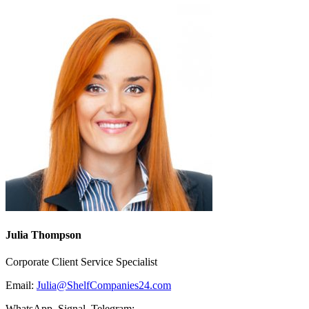
Julia Thompson
Corporate Client Service Specialist
Email:
Julia@ShelfCompanies24.com
WhatsApp, Signal, Telegram: