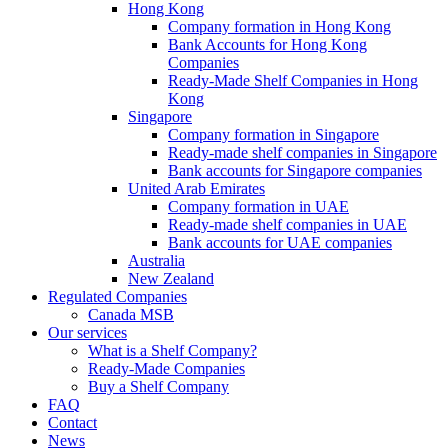
Hong Kong
Company formation in Hong Kong
Bank Accounts for Hong Kong
Companies
Ready-Made Shelf Companies in Hong
Kong
Singapore
Company formation in Singapore
Ready-made shelf companies in Singapore
Bank accounts for Singapore companies
United Arab Emirates
Company formation in UAE
Ready-made shelf companies in UAE
Bank accounts for UAE companies
Australia
New Zealand
Regulated Companies
Canada MSB
Our services
What is a Shelf Company?
Ready-Made Companies
Buy a Shelf Company
FAQ
Contact
News