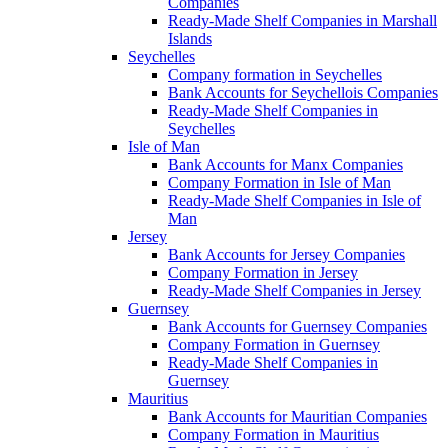
Companies
Ready-Made Shelf Companies in Marshall
Islands
Seychelles
Company formation in Seychelles
Bank Accounts for Seychellois Companies
Ready-Made Shelf Companies in
Seychelles
Isle of Man
Bank Accounts for Manx Companies
Company Formation in Isle of Man
Ready-Made Shelf Companies in Isle of
Man
Jersey
Bank Accounts for Jersey Companies
Company Formation in Jersey
Ready-Made Shelf Companies in Jersey
Guernsey
Bank Accounts for Guernsey Companies
Company Formation in Guernsey
Ready-Made Shelf Companies in
Guernsey
Mauritius
Bank Accounts for Mauritian Companies
Company Formation in Mauritius