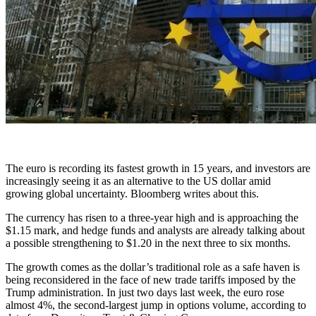
The euro is recording its fastest growth in 15 years, and investors are
increasingly seeing it as an alternative to the US dollar amid
growing global uncertainty. Bloomberg writes about this.
The currency has risen to a three-year high and is approaching the
$1.15 mark, and hedge funds and analysts are already talking about
a possible strengthening to $1.20 in the next three to six months.
The growth comes as the dollar’s ​​traditional role as a safe haven is
being reconsidered in the face of new trade tariffs imposed by the
Trump administration. In just two days last week, the euro rose
almost 4%, the second-largest jump in options volume, according to