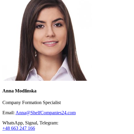
Anna Modlinska
Company Formation Specialist
Email:
Anna@ShelfCompanies24.com
WhatsApp, Signal, Telegram:
+48 663 247 166