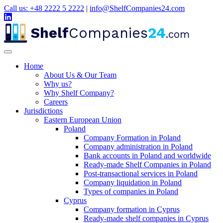
Call us: +48 2222 5 2222
|
info@ShelfCompanies24.com
Shelf
Companies
24
.com
Home
About Us & Our Team
Why us?
Why Shelf Company?
Careers
Jurisdictions
Eastern European Union
Poland
Company Formation in Poland
Company administration in Poland
Bank accounts in Poland and worldwide
Ready-made Shelf Companies in Poland
Post-transactional services in Poland
Company liquidation in Poland
Types of companies in Poland
Cyprus
Company formation in Cyprus
Ready-made shelf companies in Cyprus