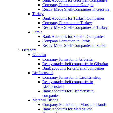
Bank Accounts for Georgian Companies
Company Formation in Georgia
Ready-Made Shelf Companies in Georgia
Turkey
Bank Accounts for Turkish Companies
Company Formation in Turkey
Ready-Made Shelf Companies in Turkey
Serbia
Bank Accounts for Serbian Companies
Company Formation in Serbia
Ready-Made Shelf Companies in Serbia
Offshore
Gibraltar
Company formation in Gibraltar
Ready-made shelf companies in Gibraltar
Bank accounts for Gibraltar companies
Liechtenstein
Company formation in Liechtenstein
Ready-made shelf companies in
Liechtenstein
Bank accounts for Liechtenstein
companies
Marshall Islands
Company Formation in Marshall Islands
Bank Accounts for Marshallese