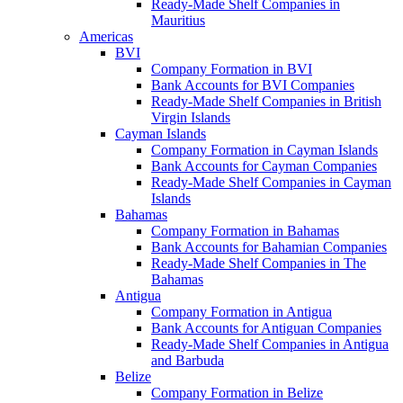
Ready-Made Shelf Companies in
Mauritius
Americas
BVI
Company Formation in BVI
Bank Accounts for BVI Companies
Ready-Made Shelf Companies in British
Virgin Islands
Cayman Islands
Company Formation in Cayman Islands
Bank Accounts for Cayman Companies
Ready-Made Shelf Companies in Cayman
Islands
Bahamas
Company Formation in Bahamas
Bank Accounts for Bahamian Companies
Ready-Made Shelf Companies in The
Bahamas
Antigua
Company Formation in Antigua
Bank Accounts for Antiguan Companies
Ready-Made Shelf Companies in Antigua
and Barbuda
Belize
Company Formation in Belize