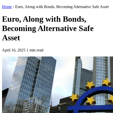
Home
›
Euro, Along with Bonds, Becoming Alternative Safe Asset
Euro, Along with Bonds,
Becoming Alternative Safe
Asset
April 16, 2025
1 min read